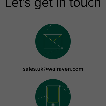
Let's get in touch
sales.uk@walraven.com