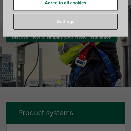
Agree to all cookies
Walraven. The value of smart
Settings
Discover how to simplify your HVAC installation
Product systems