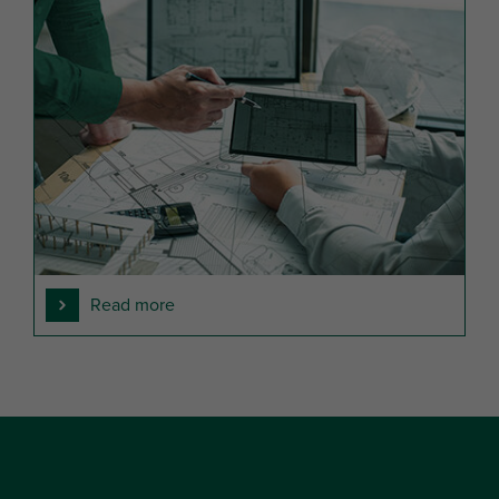
Read more