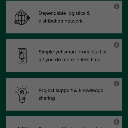
Dependable logistics &
distribution network
Simple yet smart products that
let you do more in less time
Project support & knowledge
sharing