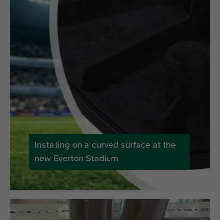
Installing on a curved surface at the
new Everton Stadium