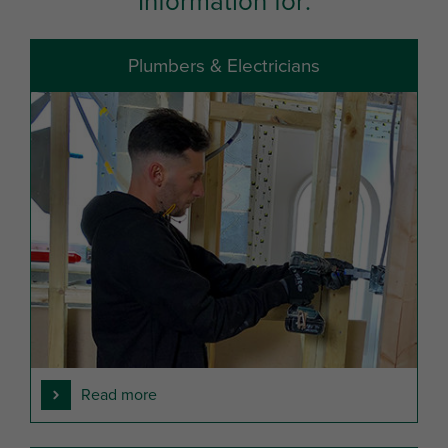
Information for:
Plumbers & Electricians
Read more