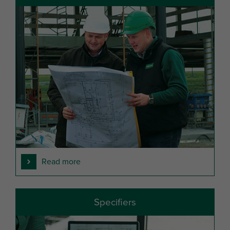
Read more
Specifiers