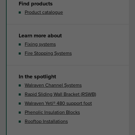
Find products
Product catalogue
Learn more about
Fixing systems
Fire Stopping Systems
In the spotlight
Walraven Channel Systems
Rapid Sliding Wall Bracket (RSWB)
Walraven Yeti® 480 support foot
Phenolic Insulation Blocks
Rooftop Installations