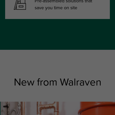
Pre-assembled solutions that
save you time on site
New from Walraven
slide
6