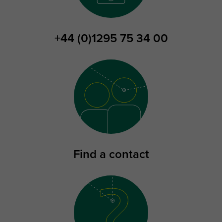
+44 (0)1295 75 34 00
Find a contact