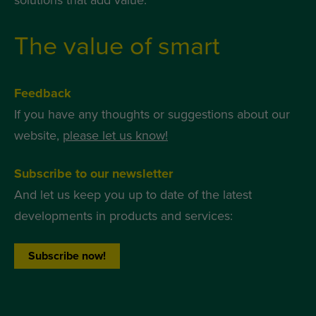
solutions that add value.
The value of smart
Feedback
If you have any thoughts or suggestions about our
website,
please let us know!
Subscribe to our newsletter
And let us keep you up to date of the latest
developments in products and services:
Subscribe now!