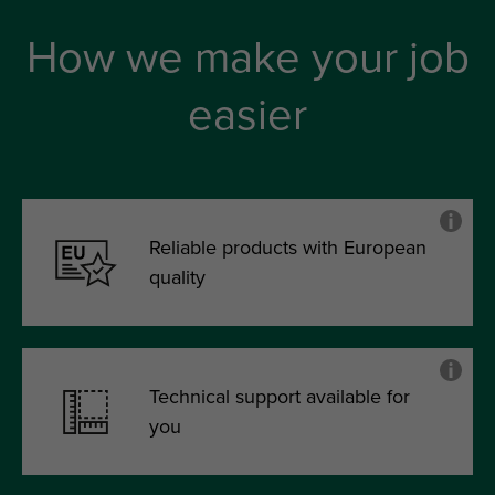
How we make your job
easier
Reliable products with European
quality
Technical support available for
you