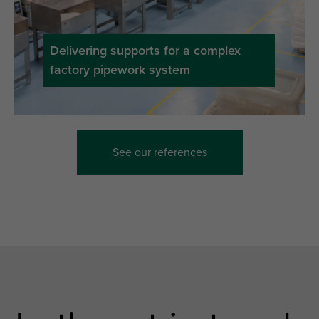
Delivering supports for a complex
factory pipework system
See our references