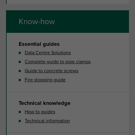
Know-how
Essential guides
Data Centre Solutions
Complete guide to pipe clamps
Guide to concrete screws
Fire stopping guide
Technical knowledge
How to guides
Technical information