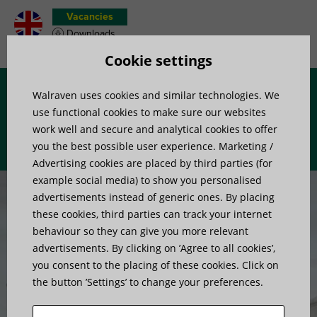
Vacancies
Downloads
Product wish list
Cookie settings
Walraven uses cookies and similar technologies. We
Menu
use functional cookies to make sure our websites
work well and secure and analytical cookies to offer
you the best possible user experience. Marketing /
Advertising cookies are placed by third parties (for
example social media) to show you personalised
advertisements instead of generic ones. By placing
these cookies, third parties can track your internet
behaviour so they can give you more relevant
advertisements. By clicking on ’Agree to all cookies’,
Smart by design,
you consent to the placing of these cookies. Click on
the button ’Settings’ to change your preferences.
proven by pros.