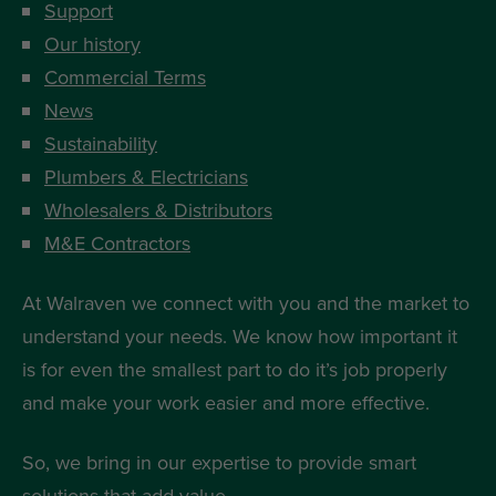
Support
Our history
Commercial Terms
News
Sustainability
Plumbers & Electricians
Wholesalers & Distributors
M&E Contractors
At Walraven we connect with you and the market to
understand your needs. We know how important it
is for even the smallest part to do it’s job properly
and make your work easier and more effective.
So, we bring in our expertise to provide smart