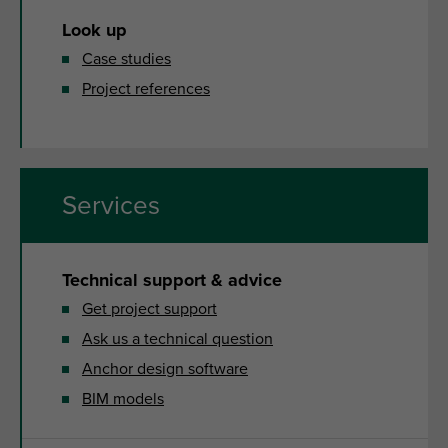
Look up
Case studies
Project references
Services
Technical support & advice
Get project support
Ask us a technical question
Anchor design software
BIM models