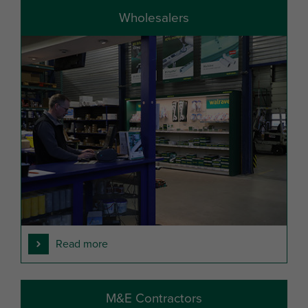
Wholesalers
Read more
M&E Contractors