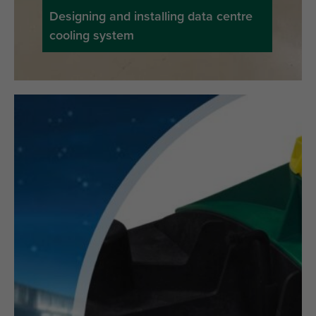
Designing and installing data centre
cooling system