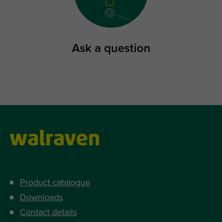
Ask a question
Product catalogue
Downloads
Contact details