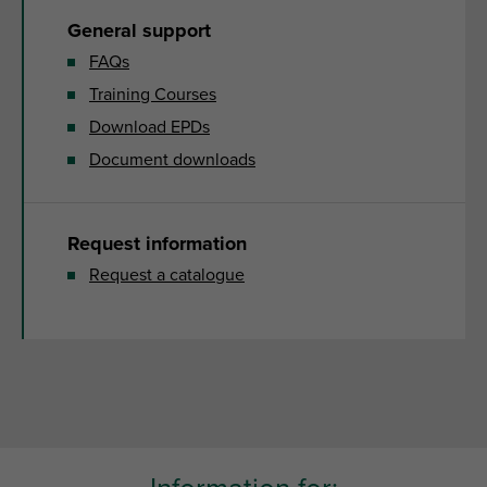
General support
FAQs
Training Courses
Download EPDs
Document downloads
Request information
Request a catalogue