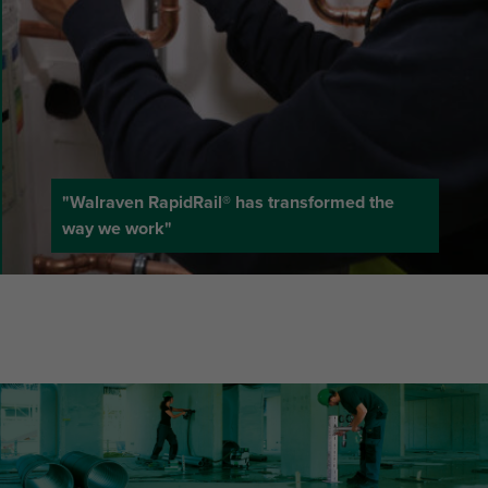
"Walraven RapidRail® has transformed the
way we work"