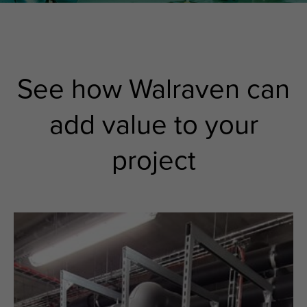
See how Walraven can
add value to your
project