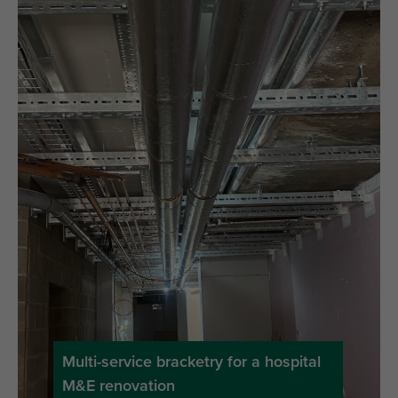
Multi-service bracketry for a hospital
M&E renovation