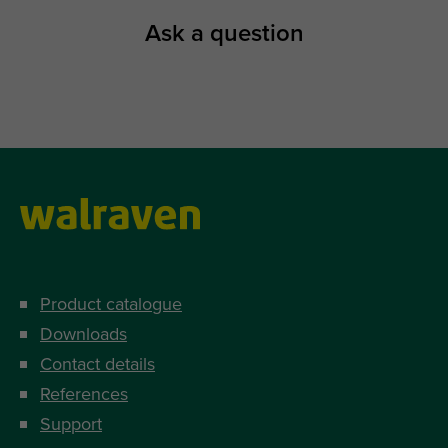
Ask a question
Product catalogue
Downloads
Contact details
References
Support