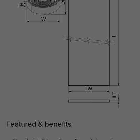
Featured & benefits