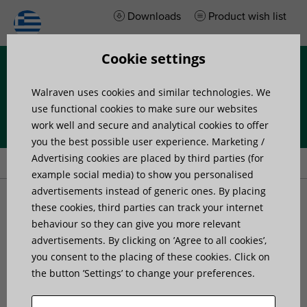
Downloads
Product wish list
Cookie settings
Menu
Walraven uses cookies and similar technologies. We
use functional cookies to make sure our websites
work well and secure and analytical cookies to offer
you the best possible user experience. Marketing /
Home
»
Products
»
Walraven Pacifyre® FPW Fire Protection Wrap
Advertising cookies are placed by third parties (for
example social media) to show you personalised
advertisements instead of generic ones. By placing
Walraven Pacifyre® FPW
these cookies, third parties can track your internet
behaviour so they can give you more relevant
advertisements. By clicking on ’Agree to all cookies’,
Fire Protection Wrap
you consent to the placing of these cookies. Click on
the button ’Settings’ to change your preferences.
The most flexible fire protection solution for
plastic and multi-layer pipes