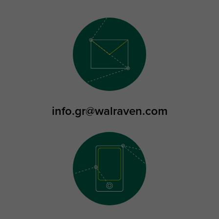
info.gr@walraven.com