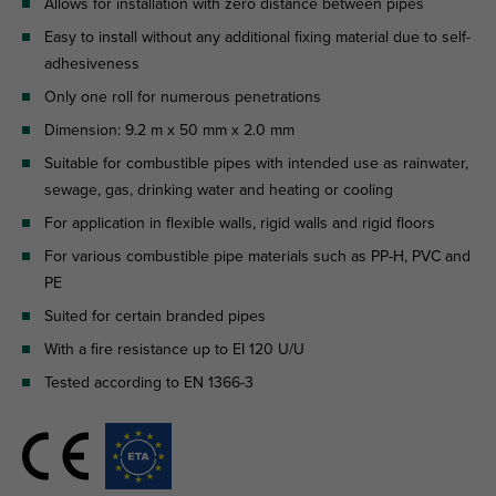
Allows for installation with zero distance between pipes
Easy to install without any additional fixing material due to self-
adhesiveness
Only one roll for numerous penetrations
Dimension: 9.2 m x 50 mm x 2.0 mm
Suitable for combustible pipes with intended use as rainwater,
sewage, gas, drinking water and heating or cooling
For application in flexible walls, rigid walls and rigid floors
For various combustible pipe materials such as PP-H, PVC and
PE
Suited for certain branded pipes
With a fire resistance up to EI 120 U/U
Tested according to EN 1366-3