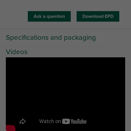
Ask a question
Download EPD
Specifications and packaging
Videos