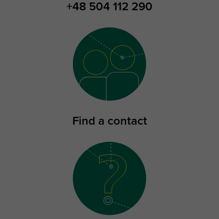
+48 504 112 290
Find a contact