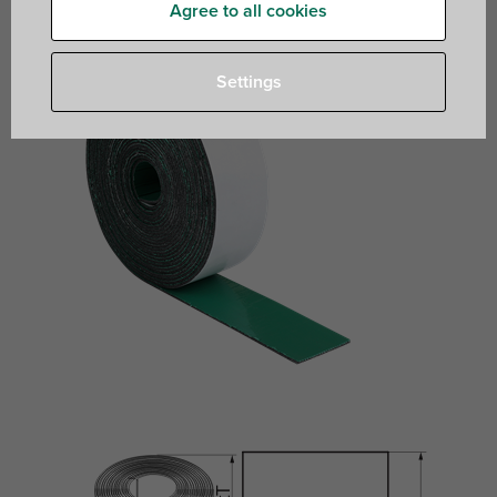
Agree to all cookies
Settings