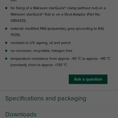
mm
for fixing of a Walraven starQuick® clamp (without nut) on a
Walraven starQuick® Rail or on a Strut-Adaptor (Part No.
0854331)
material: modified PA6 (polyamide), grey (according to RAL
7035)
resistant to UV, ageing, oil and petrol
no corrosion, recyclable, halogen free
temperature resistance from approx. -40 °C to approx. +90 °C
(constant); short to approx. +130 °C
Ask a question
Specifications and packaging
Downloads