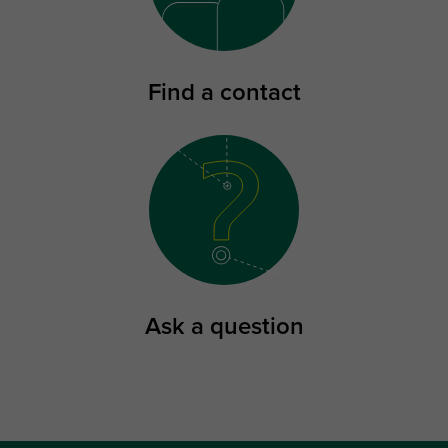
Find a contact
Ask a question