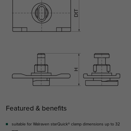
Featured & benefits
suitable for Walraven starQuick® clamp dimensions up to 32