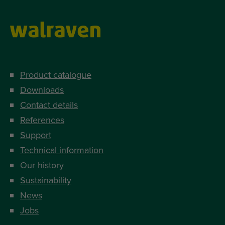
Product catalogue
Downloads
Contact details
References
Support
Technical information
Our history
Sustainability
News
Jobs