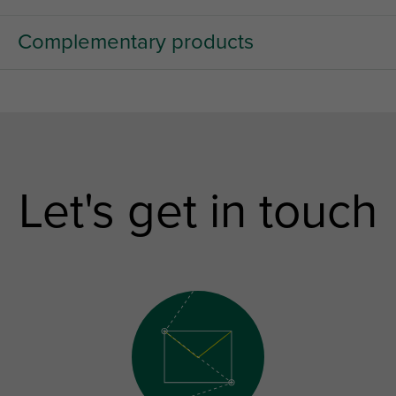
Complementary products
Let's get in touch