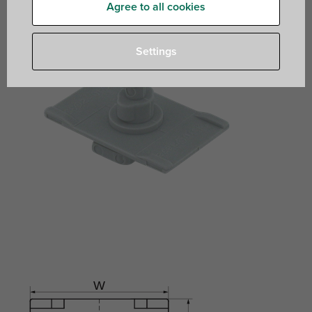
Agree to all cookies
Settings