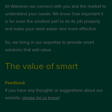
At Walraven we connect with you and the market to
understand your needs. We know how important it
is for even the smallest part to do Its job properly
and make your work easier and more effective.
So, we bring in our expertise to provide smart
solutions that add value.
The value of smart
Feedback
If you have any thoughts or suggestions about our
website,
please let us know!