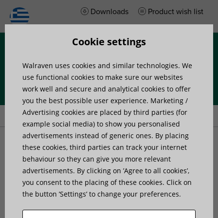
Downloads
Product wish list
Cookie settings
Menu
Walraven uses cookies and similar technologies. We
use functional cookies to make sure our websites
work well and secure and analytical cookies to offer
you the best possible user experience. Marketing /
Home
»
Products
»
Walraven starQuick® Rail Adaptor
Advertising cookies are placed by third parties (for
example social media) to show you personalised
advertisements instead of generic ones. By placing
Walraven starQuick® Rail
these cookies, third parties can track your internet
behaviour so they can give you more relevant
advertisements. By clicking on ’Agree to all cookies’,
Adaptor
you consent to the placing of these cookies. Click on
the button ’Settings’ to change your preferences.
for use with Walraven starQuick® Rail