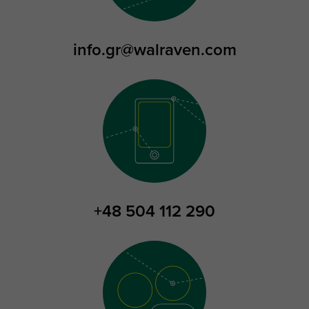
info.gr@walraven.com
+48 504 112 290