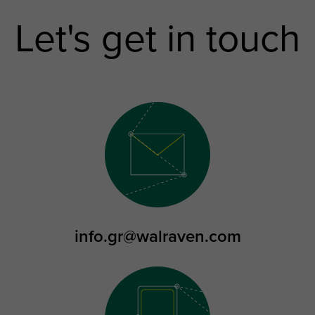
Let's get in touch
info.gr@walraven.com