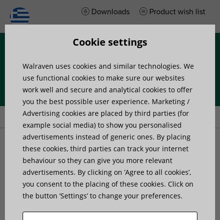
Downloads
Product wish list
Cookie settings
Menu
Walraven uses cookies and similar technologies. We
use functional cookies to make sure our websites
work well and secure and analytical cookies to offer
you the best possible user experience. Marketing /
Home
»
Products
»
Walraven VibraTek® SB-MF Silentblock
Advertising cookies are placed by third parties (for
example social media) to show you personalised
advertisements instead of generic ones. By placing
Walraven VibraTek® SB-
these cookies, third parties can track your internet
behaviour so they can give you more relevant
advertisements. By clicking on ’Agree to all cookies’,
MF Silentblock
you consent to the placing of these cookies. Click on
the button ’Settings’ to change your preferences.
a rubber silentblock with an external and internal
thread