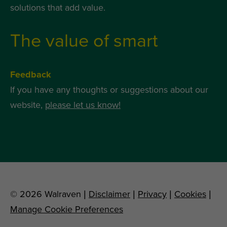
solutions that add value.
The value of smart
Feedback
If you have any thoughts or suggestions about our
website,
please let us know!
© 2026 Walraven |
Disclaimer
|
Privacy
|
Cookies
|
Manage Cookie Preferences