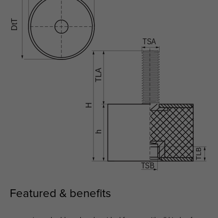
Featured & benefits