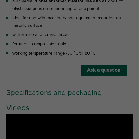
a universal rubber absorber, ideal for use with all kinds of
elastic suspension or mounting of equipment
ideal for use with machinery and equipment mounted on
metallic surface
with a male and female thread
for use in compression only
working temperature range -30 ˚C till 80 ˚C
Ask a question
Specifications and packaging
Videos