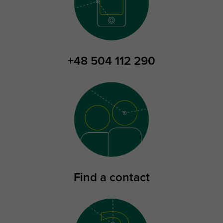
+48 504 112 290
Find a contact