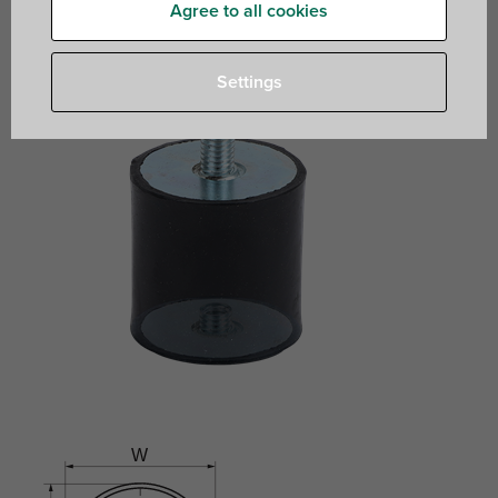
Agree to all cookies
Settings