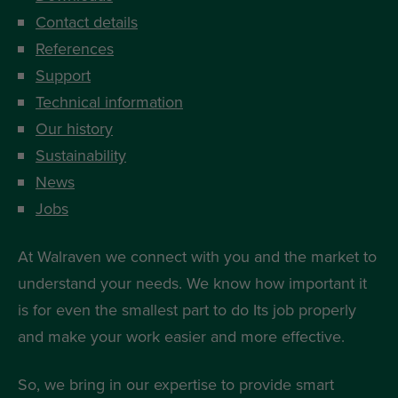
Contact details
References
Support
Technical information
Our history
Sustainability
News
Jobs
At Walraven we connect with you and the market to
understand your needs. We know how important it
is for even the smallest part to do Its job properly
and make your work easier and more effective.
So, we bring in our expertise to provide smart