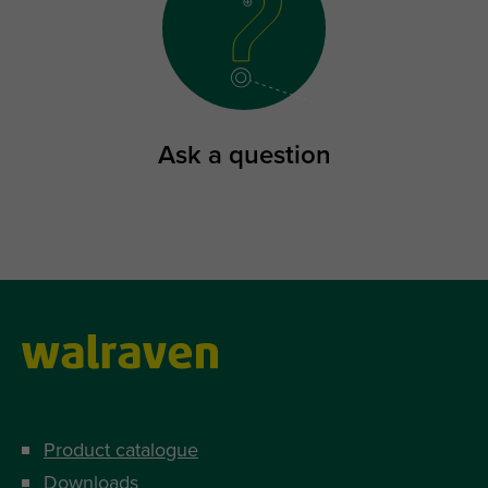
Ask a question
Product catalogue
Downloads