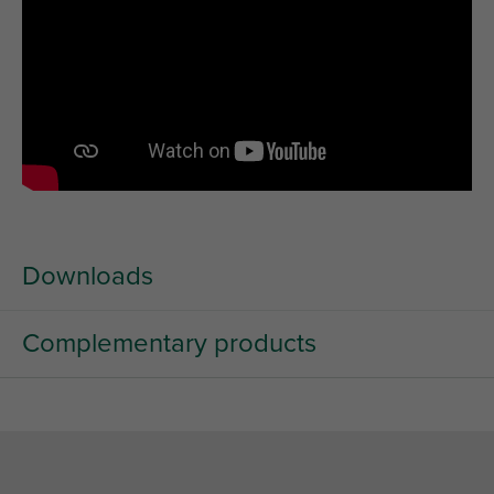
Downloads
Complementary products