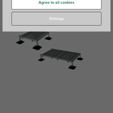
Agree to all cookies
Settings