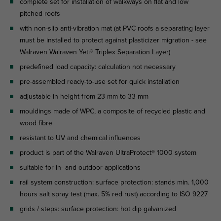
complete set for installation of walkways on flat and low
pitched roofs
with non-slip anti-vibration mat (at PVC roofs a separating layer
must be installed to protect against plasticizer migration - see
Walraven Walraven Yeti® Triplex Separation Layer)
predefined load capacity: calculation not necessary
pre-assembled ready-to-use set for quick installation
adjustable in height from 23 mm to 33 mm
mouldings made of WPC, a composite of recycled plastic and
wood fibre
resistant to UV and chemical influences
product is part of the Walraven UltraProtect® 1000 system
suitable for in- and outdoor applications
rail system construction: surface protection: stands min. 1,000
hours salt spray test (max. 5% red rust) according to ISO 9227
grids / steps: surface protection: hot dip galvanized