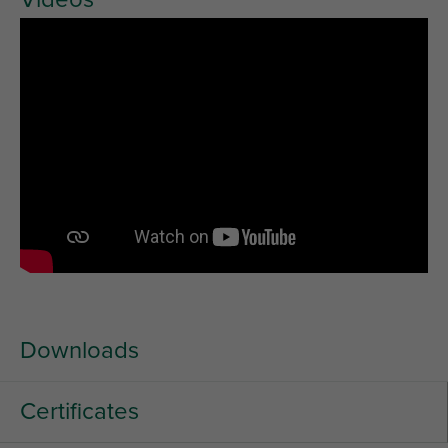
Downloads
Certificates