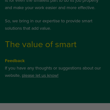
is for even the smallest part to do Its job properly
and make your work easier and more effective.
So, we bring in our expertise to provide smart
solutions that add value.
The value of smart
Feedback
If you have any thoughts or suggestions about our
website,
please let us know!