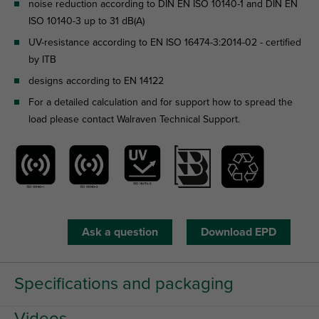
noise reduction according to DIN EN ISO 10140-1 and DIN EN
ISO 10140-3 up to 31 dB(A)
UV-resistance according to EN ISO 16474-3:2014-02 - certified
by ITB
designs according to EN 14122
For a detailed calculation and for support how to spread the
load please contact Walraven Technical Support.
Ask a question
Download EPD
Specifications and packaging
Videos