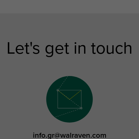
Let's get in touch
info.gr@walraven.com