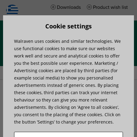
Downloads
Product wish list
Cookie settings
Menu
Walraven uses cookies and similar technologies. We
use functional cookies to make sure our websites
work well and secure and analytical cookies to offer
you the best possible user experience. Marketing /
Home
»
Products
»
Walraven Yeti® 335 Walkway
Advertising cookies are placed by third parties (for
example social media) to show you personalised
advertisements instead of generic ones. By placing
Walraven Yeti® 335
these cookies, third parties can track your internet
behaviour so they can give you more relevant
advertisements. By clicking on ’Agree to all cookies’,
Walkway
you consent to the placing of these cookies. Click on
the button ’Settings’ to change your preferences.
prefabbed Walkway Base Element for Rooftop
Installations