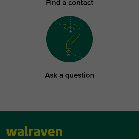
Find a contact
Ask a question