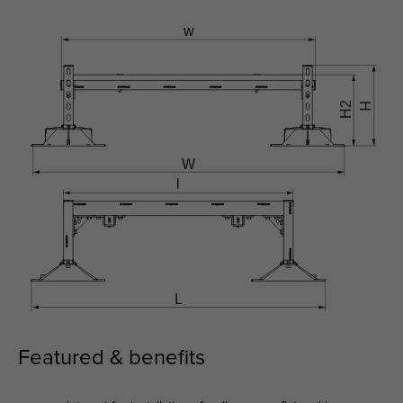
Featured & benefits