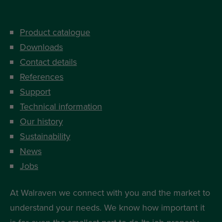
Product catalogue
Downloads
Contact details
References
Support
Technical information
Our history
Sustainability
News
Jobs
At Walraven we connect with you and the market to
understand your needs. We know how important it