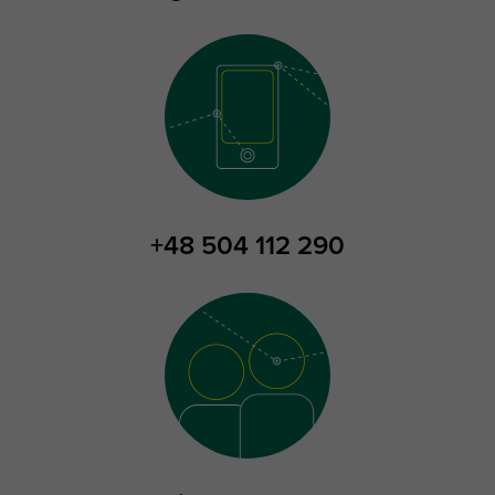
+48 504 112 290