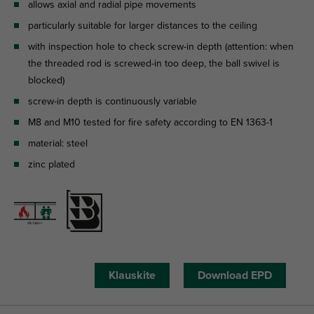
allows axial and radial pipe movements
particularly suitable for larger distances to the ceiling
with inspection hole to check screw-in depth (attention: when
the threaded rod is screwed-in too deep, the ball swivel is
blocked)
screw-in depth is continuously variable
M8 and M10 tested for fire safety according to EN 1363-1
material: steel
zinc plated
Klauskite
Download EPD