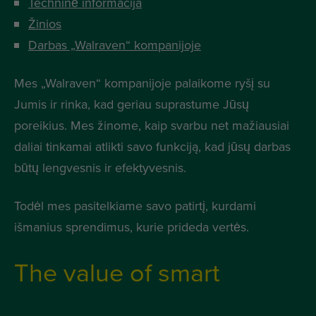
Techninė informacija
Žinios
Darbas „Walraven“ kompanijoje
Mes „Walraven“ kompanijoje palaikome ryšį su
Jumis ir rinka, kad geriau suprastume Jūsų
poreikius. Mes žinome, kaip svarbu net mažiausiai
daliai tinkamai atlikti savo funkciją, kad jūsų darbas
būtų lengvesnis ir efektyvesnis.
Todėl mes pasitelkiame savo patirtį, kurdami
išmanius sprendimus, kurie prideda vertės.
The value of smart