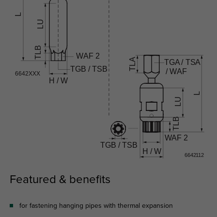
Featured & benefits
for fastening hanging pipes with thermal expansion