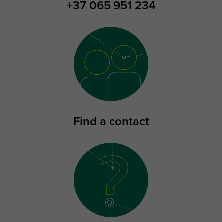
+37 065 951 234
Find a contact