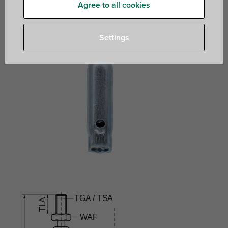
Agree to all cookies
Settings