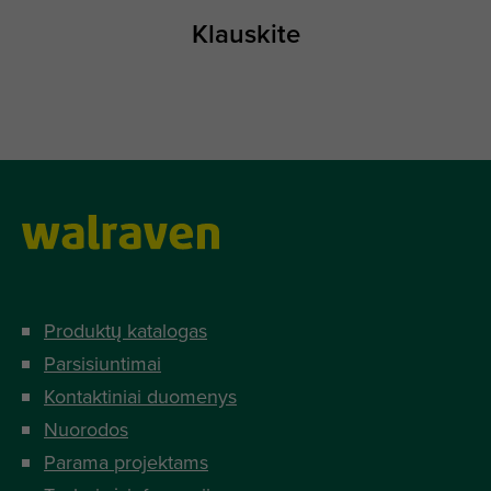
Klauskite
Produktų katalogas
Parsisiuntimai
Kontaktiniai duomenys
Nuorodos
Parama projektams