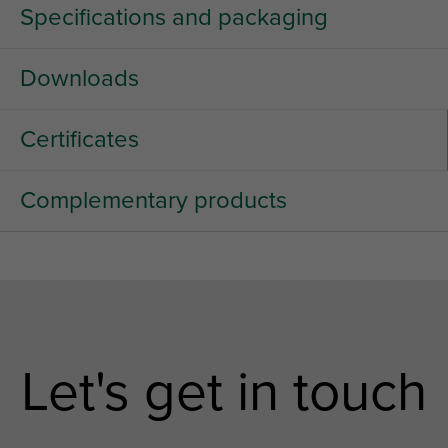
Specifications and packaging
Downloads
Certificates
Complementary products
Let's get in touch