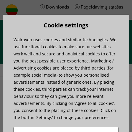
Downloads
Pageidavimų sąrašas
Cookie settings
Menu
Walraven uses cookies and similar technologies. We
use functional cookies to make sure our websites
work well and secure and analytical cookies to offer
you the best possible user experience. Marketing /
Home
»
Products
»
Walraven Ball Swivel Hanger
Advertising cookies are placed by third parties (for
example social media) to show you personalised
advertisements instead of generic ones. By placing
Walraven Ball Swivel
these cookies, third parties can track your internet
behaviour so they can give you more relevant
advertisements. By clicking on ’Agree to all cookies’,
Hanger
you consent to the placing of these cookies. Click on
the button ’Settings’ to change your preferences.
hinging fixing point