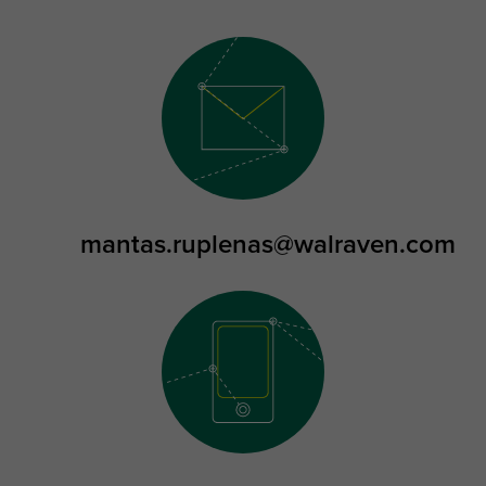
mantas.ruplenas@walraven.com