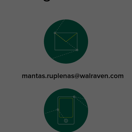
mantas.ruplenas@walraven.com