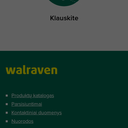
Klauskite
Produktų katalogas
Parsisiuntimai
Kontaktiniai duomenys
Nuorodos