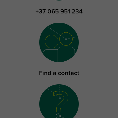
+37 065 951 234
Find a contact