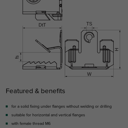
Featured & benefits
for a solid fixing under flanges without welding or drilling
suitable for horizontal and vertical flanges
with female thread M6