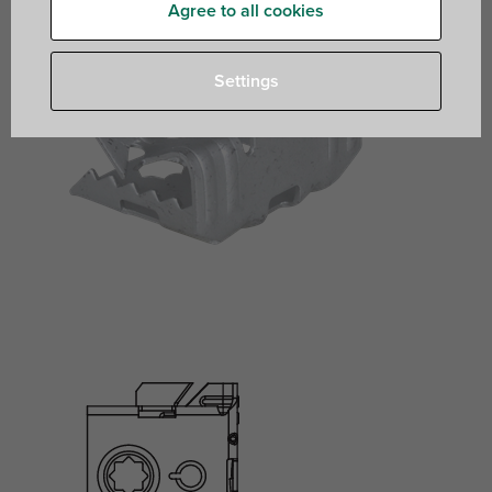
Agree to all cookies
Settings