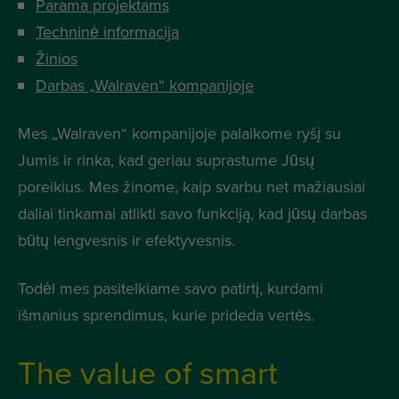
Parama projektams
Techninė informacija
Žinios
Darbas „Walraven“ kompanijoje
Mes „Walraven“ kompanijoje palaikome ryšį su
Jumis ir rinka, kad geriau suprastume Jūsų
poreikius. Mes žinome, kaip svarbu net mažiausiai
daliai tinkamai atlikti savo funkciją, kad jūsų darbas
būtų lengvesnis ir efektyvesnis.
Todėl mes pasitelkiame savo patirtį, kurdami
išmanius sprendimus, kurie prideda vertės.
The value of smart