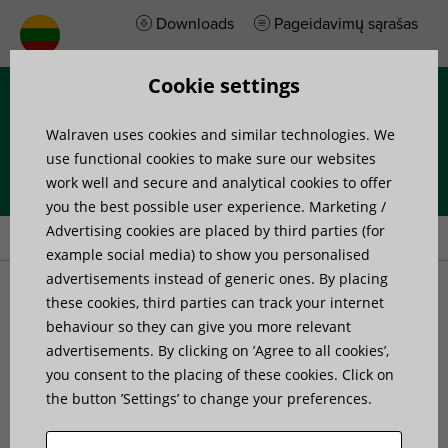
Downloads
Pageidavimų sąrašas
Cookie settings
Menu
Walraven uses cookies and similar technologies. We
use functional cookies to make sure our websites
work well and secure and analytical cookies to offer
you the best possible user experience. Marketing /
Home
»
Products
»
Walraven Britclips® FU
Advertising cookies are placed by third parties (for
example social media) to show you personalised
advertisements instead of generic ones. By placing
Walraven Britclips® FU
these cookies, third parties can track your internet
behaviour so they can give you more relevant
for flange
advertisements. By clicking on ’Agree to all cookies’,
you consent to the placing of these cookies. Click on
the button ’Settings’ to change your preferences.