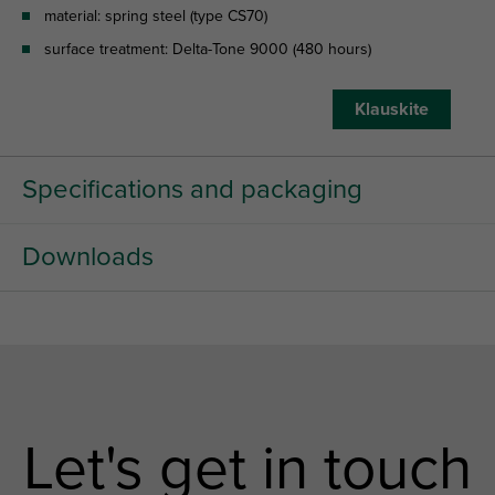
material: spring steel (type CS70)
surface treatment: Delta-Tone 9000 (480 hours)
Klauskite
Specifications and packaging
Downloads
Let's get in touch