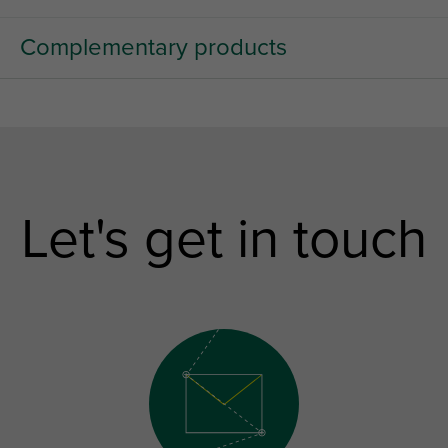
Complementary products
Let's get in touch