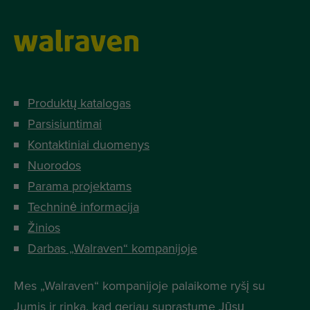
Produktų katalogas
Parsisiuntimai
Kontaktiniai duomenys
Nuorodos
Parama projektams
Techninė informacija
Žinios
Darbas „Walraven“ kompanijoje
Mes „Walraven“ kompanijoje palaikome ryšį su
Jumis ir rinka, kad geriau suprastume Jūsų