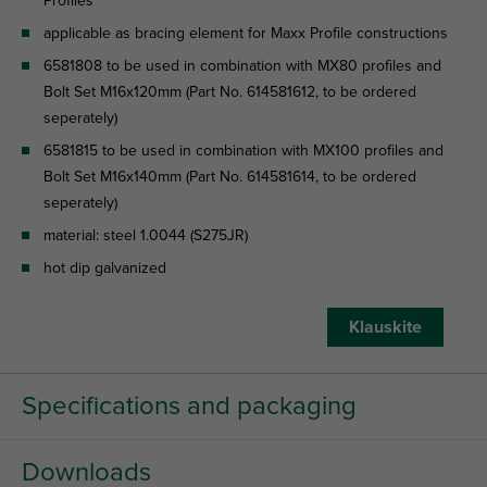
Profiles
applicable as bracing element for Maxx Profile constructions
6581808 to be used in combination with MX80 profiles and
Bolt Set M16x120mm (Part No. 614581612, to be ordered
seperately)
6581815 to be used in combination with MX100 profiles and
Bolt Set M16x140mm (Part No. 614581614, to be ordered
seperately)
material: steel 1.0044 (S275JR)
hot dip galvanized
Klauskite
Specifications and packaging
Downloads