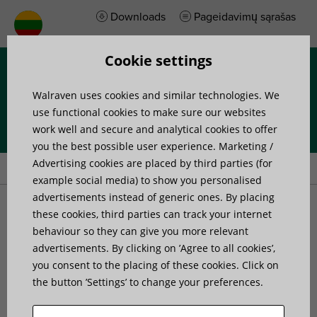
Downloads
Pageidavimų sąrašas
Cookie settings
Menu
Walraven uses cookies and similar technologies. We
use functional cookies to make sure our websites
work well and secure and analytical cookies to offer
you the best possible user experience. Marketing /
Home
»
Products
»
Walraven Maxx BP100H Baseplate
Advertising cookies are placed by third parties (for
example social media) to show you personalised
advertisements instead of generic ones. By placing
Walraven Maxx BP100H
these cookies, third parties can track your internet
behaviour so they can give you more relevant
advertisements. By clicking on ’Agree to all cookies’,
Baseplate
you consent to the placing of these cookies. Click on
the button ’Settings’ to change your preferences.
for hinged connections with Maxx profiles