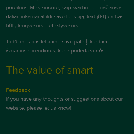
poreikius. Mes žinome, kaip svarbu net mažiausiai
daliai tinkamai atlikti savo funkciją, kad jūsų darbas
būtų lengvesnis ir efektyvesnis.
Todėl mes pasitelkiame savo patirtį, kurdami
išmanius sprendimus, kurie prideda vertės.
The value of smart
Feedback
If you have any thoughts or suggestions about our
website,
please let us know!