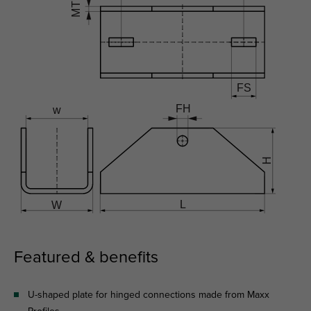
Featured & benefits
U-shaped plate for hinged connections made from Maxx