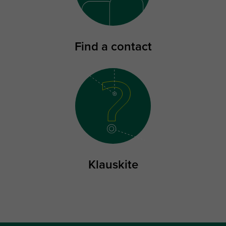
Find a contact
Klauskite