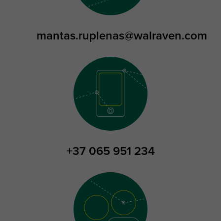
mantas.ruplenas@walraven.com
+37 065 951 234