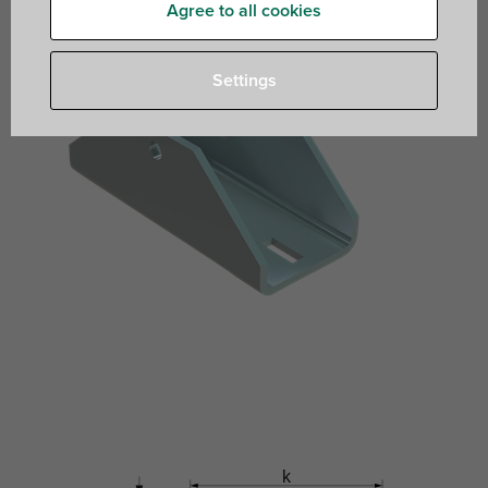
Agree to all cookies
Settings