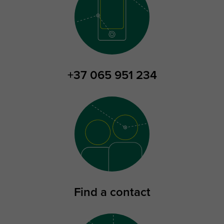
+37 065 951 234
Find a contact