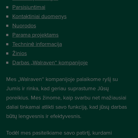
Parsisiuntimai
Kontaktiniai duomenys
Nuorodos
Parama projektams
Techninė informacija
Žinios
Darbas „Walraven“ kompanijoje
Mes „Walraven“ kompanijoje palaikome ryšį su
Jumis ir rinka, kad geriau suprastume Jūsų
poreikius. Mes žinome, kaip svarbu net mažiausiai
daliai tinkamai atlikti savo funkciją, kad jūsų darbas
būtų lengvesnis ir efektyvesnis.
Todėl mes pasitelkiame savo patirtį, kurdami