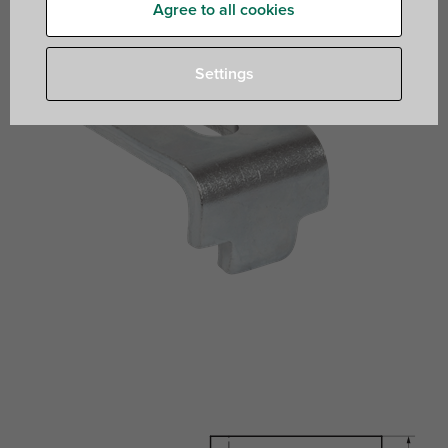
Agree to all cookies
Settings