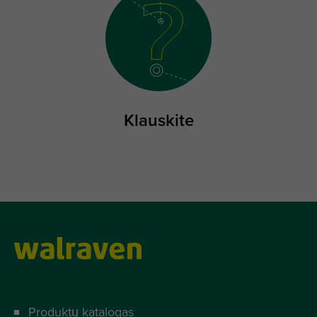
Klauskite
Produktų katalogas