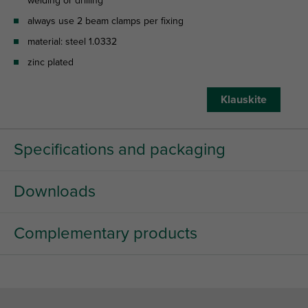
welding or drilling
always use 2 beam clamps per fixing
material: steel 1.0332
zinc plated
Klauskite
Specifications and packaging
Downloads
Complementary products