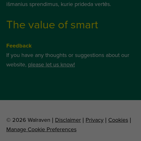
išmanius sprendimus, kurie prideda vertės.
The value of smart
Feedback
If you have any thoughts or suggestions about our
website,
please let us know!
© 2026 Walraven |
Disclaimer
|
Privacy
|
Cookies
|
Manage Cookie Preferences