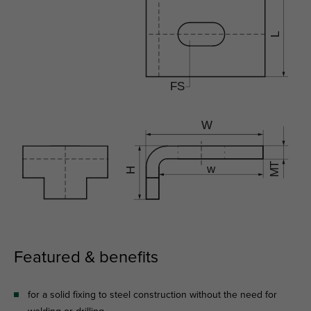
Featured & benefits
for a solid fixing to steel construction without the need for