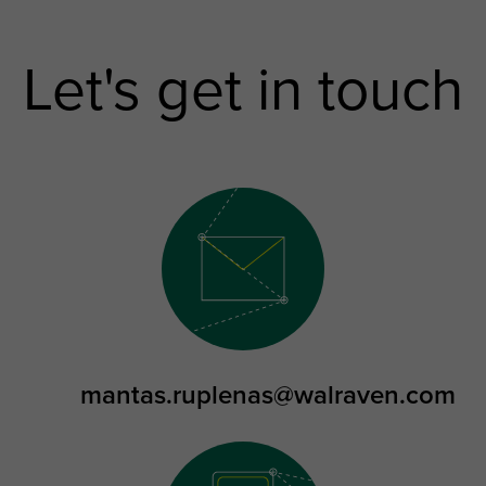
Let's get in touch
mantas.ruplenas@walraven.com