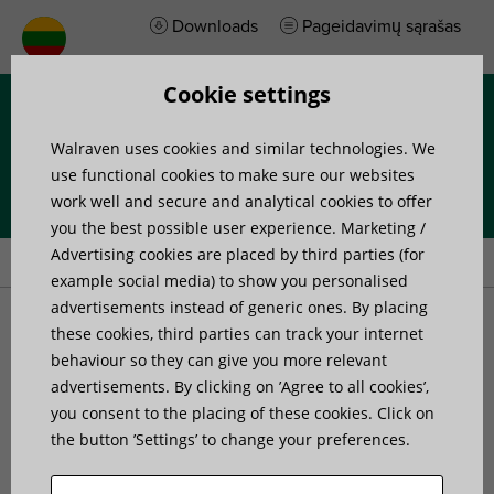
Downloads
Pageidavimų sąrašas
Cookie settings
Menu
Walraven uses cookies and similar technologies. We
use functional cookies to make sure our websites
work well and secure and analytical cookies to offer
you the best possible user experience. Marketing /
Home
»
Products
»
Walraven RapidStrut® Rail Beam Clamp
Advertising cookies are placed by third parties (for
example social media) to show you personalised
advertisements instead of generic ones. By placing
Walraven RapidStrut® Rail
these cookies, third parties can track your internet
behaviour so they can give you more relevant
advertisements. By clicking on ’Agree to all cookies’,
Beam Clamp
you consent to the placing of these cookies. Click on
the button ’Settings’ to change your preferences.
to connect Strut rails to steel beams