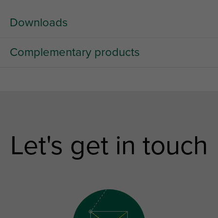
Downloads
Complementary products
Let's get in touch