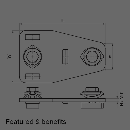
Featured & benefits