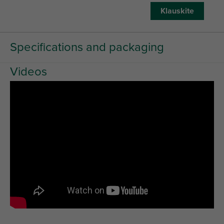
Klauskite
Specifications and packaging
Videos