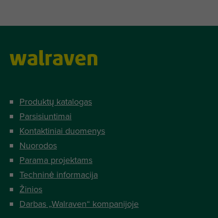
Produktų katalogas
Parsisiuntimai
Kontaktiniai duomenys
Nuorodos
Parama projektams
Techninė informacija
Žinios
Darbas „Walraven“ kompanijoje