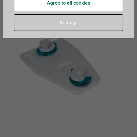
Agree to all cookies
Settings