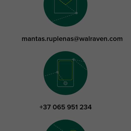
mantas.ruplenas@walraven.com
+37 065 951 234