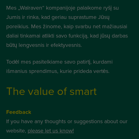
Mes „Walraven“ kompanijoje palaikome ryšį su
Jumis ir rinka, kad geriau suprastume Jūsų
poreikius. Mes žinome, kaip svarbu net mažiausiai
daliai tinkamai atlikti savo funkciją, kad jūsų darbas
būtų lengvesnis ir efektyvesnis.
Todėl mes pasitelkiame savo patirtį, kurdami
išmanius sprendimus, kurie prideda vertės.
The value of smart
Feedback
If you have any thoughts or suggestions about our
website,
please let us know!