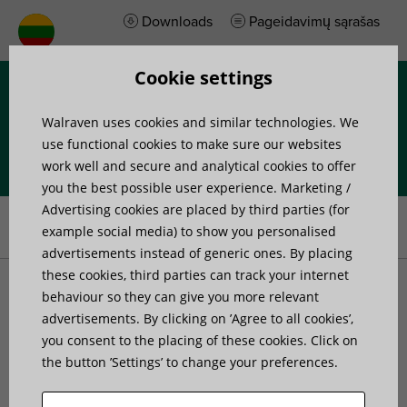
Downloads
Pageidavimų sąrašas
Cookie settings
Menu
Walraven uses cookies and similar technologies. We
use functional cookies to make sure our websites
work well and secure and analytical cookies to offer
you the best possible user experience. Marketing /
Home
»
Products
»
Walraven RapidStrut® Rail T-Connector G2
Advertising cookies are placed by third parties (for
(BUP1000)
example social media) to show you personalised
advertisements instead of generic ones. By placing
these cookies, third parties can track your internet
Walraven RapidStrut® Rail
behaviour so they can give you more relevant
advertisements. By clicking on ’Agree to all cookies’,
you consent to the placing of these cookies. Click on
T-Connector G2
the button ’Settings’ to change your preferences.
(BUP1000)