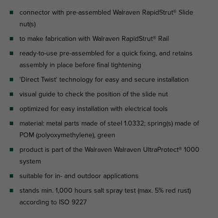
connector with pre-assembled Walraven RapidStrut® Slide
nut(s)
to make fabrication with Walraven RapidStrut® Rail
ready-to-use pre-assembled for a quick fixing, and retains
assembly in place before final tightening
'Direct Twist' technology for easy and secure installation
visual guide to check the position of the slide nut
optimized for easy installation with electrical tools
material: metal parts made of steel 1.0332; spring(s) made of
POM (polyoxymethylene), green
product is part of the Walraven Walraven UltraProtect® 1000
system
suitable for in- and outdoor applications
stands min. 1,000 hours salt spray test (max. 5% red rust)
according to ISO 9227