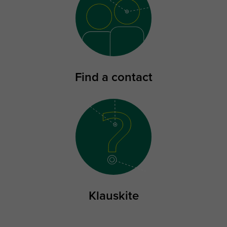
Find a contact
Klauskite