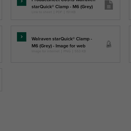
Skaityti
starQuick® Clamp - M6 (Grey)
daugiau
Link to sheet
|
PDF
|
151 KB
Walraven starQuick® Clamp -
Skaityti
M6 (Grey) - Image for web
daugiau
Image for internet
|
PNG
|
553 KB