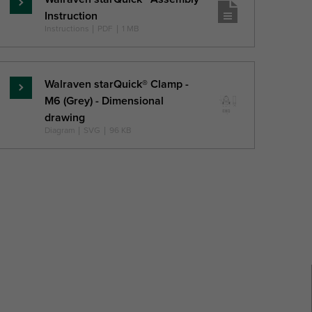
Skaityti
Instruction
daugiau
Instructions
|
PDF
|
1 MB
Walraven starQuick® Clamp -
Skaityti
M6 (Grey) - Dimensional
daugiau
drawing
Diagram
|
SVG
|
96 KB