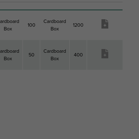
ardboard
Cardboard
100
1200
Box
Box
ardboard
Cardboard
50
400
Box
Box
ack 1
Pack
Pack 2
Pack
Pageidavimų
Type
1
Type
2
sąrašas
QTY
Qty