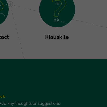
tact
Klauskite
ack
have any thoughts or suggestions