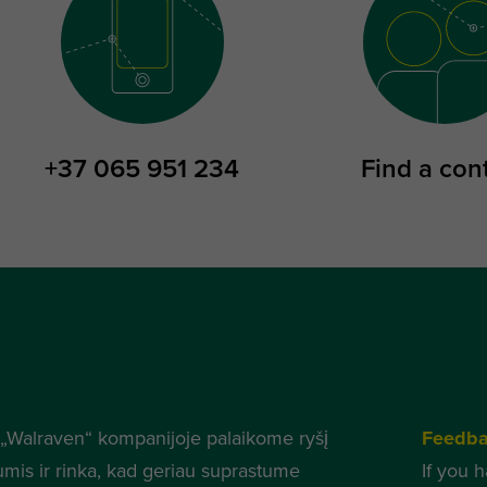
+37 065 951 234
Find a con
„Walraven“ kompanijoje palaikome ryšį
Feedb
umis ir rinka, kad geriau suprastume
If you 