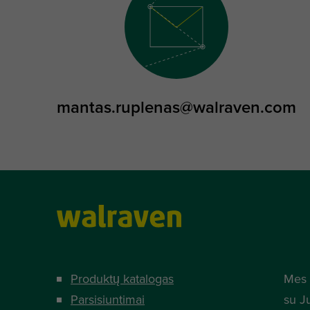
mantas.ruplenas@walraven.com
Produktų katalogas
Mes 
Parsisiuntimai
su J