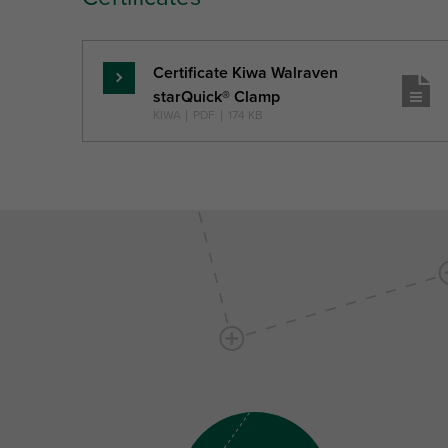
Certificate Kiwa Walraven
Skaityti
starQuick® Clamp
daugiau
KIWA
|
PDF
|
174 KB