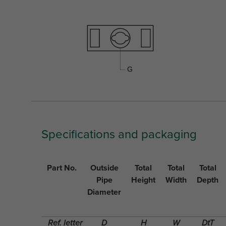
Specifications and packaging
Part No.
Outside
Total
Total
Total
Pipe
Height
Width
Depth
Diameter
Ref. letter
D
H
W
DtT