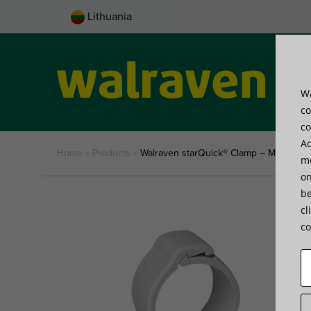
Lithuania
Wa
Pro
co
co
Ad
Home
»
Products
»
Walraven starQuick® Clamp – M6 (Grey)
me
on
be
cl
co