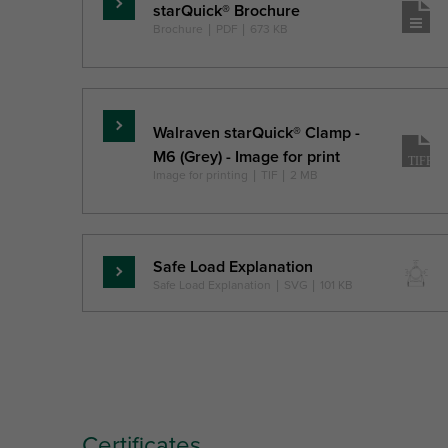
starQuick® Brochure
Skaityti
Brochure
|
PDF
|
673 KB
daugiau
Walraven starQuick® Clamp -
Skaityti
M6 (Grey) - Image for print
daugiau
Image for printing
|
TIF
|
2 MB
Safe Load Explanation
Skaityti
Safe Load Explanation
|
SVG
|
101 KB
daugiau
Certificates