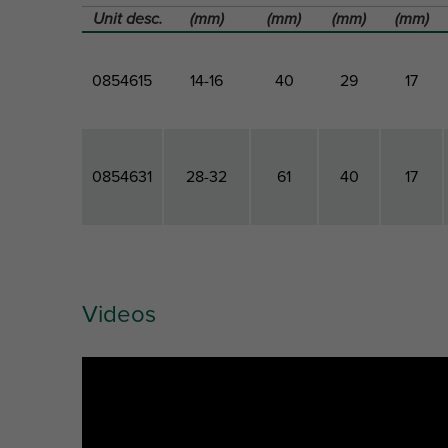
Unit desc.
(mm)
(mm)
(mm)
(mm)
0854615
14-16
40
29
17
0854631
28-32
61
40
17
Videos
Part
Outside
Total
Total
Total
No.
Pipe
Height
Width
Depth
Diameter
Ref. letter
D
H
W
DtT