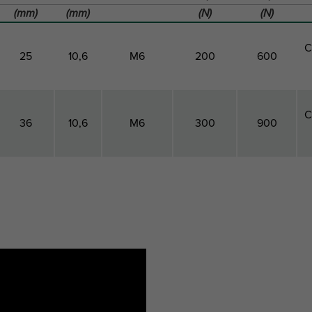
(mm)
(mm)
(N)
(N)
C
25
10,6
M6
200
600
C
36
10,6
M6
300
900
Clamp
Height
Connection
Maximum
Breaking
P
Center
Thread
Allowed
Load Fbz
Distance
Load Faz
Height
cdh
h
G
Fa,z
Fb,z