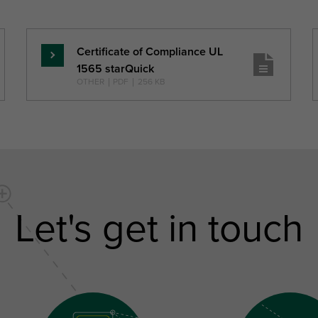
Certificate of Compliance UL
Skaityti
1565 starQuick
daugiau
OTHER
|
PDF
|
256 KB
Let's get in touch