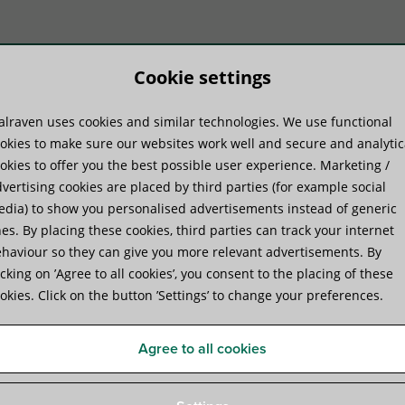
Cookie settings
lraven uses cookies and similar technologies. We use functional
duktų sistemos
Praktinė patirtis
Pa
okies to make sure our websites work well and secure and analytic
okies to offer you the best possible user experience. Marketing /
vertising cookies are placed by third parties (for example social
dia) to show you personalised advertisements instead of generic
es. By placing these cookies, third parties can track your internet
haviour so they can give you more relevant advertisements. By
Walraven starQuick® Clamp
icking on ’Agree to all cookies’, you consent to the placing of these
okies. Click on the button ’Settings’ to change your preferences.
for securing conduits and pipes to walls, floors, or 
Agree to all cookies
Specifications
Videos
Attachments
Certifica