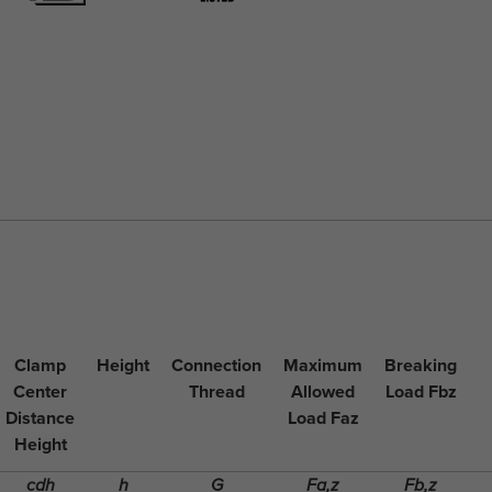
Clamp
Height
Connection
Maximum
Breaking
Center
Thread
Allowed
Load Fbz
Distance
Load Faz
Height
cdh
h
G
Fa,z
Fb,z