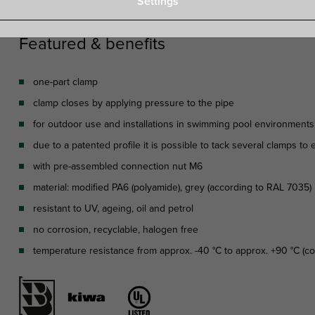
Settings
Featured & benefits
one-part clamp
clamp closes by applying pressure to the pipe
for outdoor use and installations in swimming pool environments, c
due to a patented profile it is possible to tack several clamps to
with pre-assembled connection nut M6
material: modified PA6 (polyamide), grey (according to RAL 7035)
resistant to UV, ageing, oil and petrol
no corrosion, recyclable, halogen free
temperature resistance from approx. -40 °C to approx. +90 °C (con