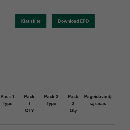
Klauskite
Download EPD
Pack 1
Pack
Pack 2
Pack
Pageidavimų
Type
1
Type
2
sąrašas
QTY
Qty