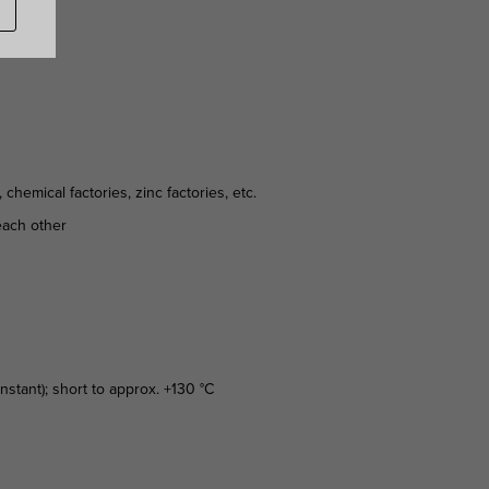
hemical factories, zinc factories, etc.
 each other
stant); short to approx. +130 °C