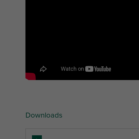
Unit desc.
(mm)
(mm)
(mm)
(mm)
Downloads