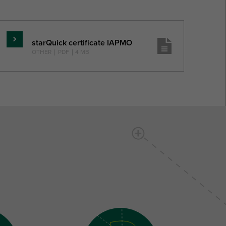
starQuick certificate IAPMO
Skaityti
OTHER
|
PDF
|
4 MB
daugiau