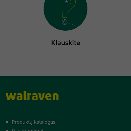
Klauskite
Produktų katalogas
Parsisiuntimai