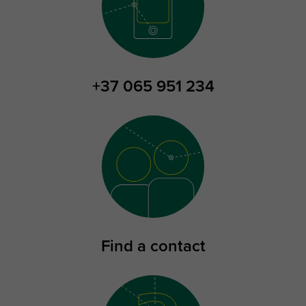
+37 065 951 234
Find a contact