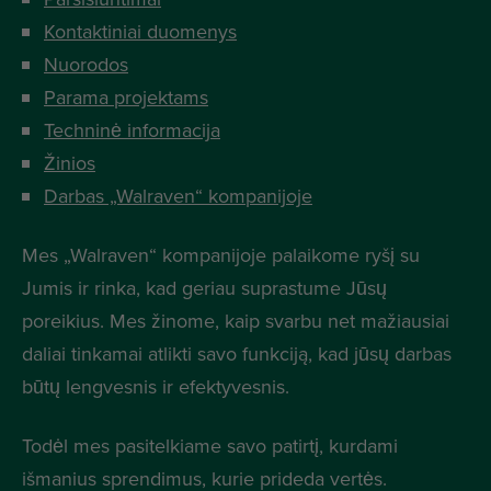
Kontaktiniai duomenys
Nuorodos
Parama projektams
Techninė informacija
Žinios
Darbas „Walraven“ kompanijoje
Mes „Walraven“ kompanijoje palaikome ryšį su
Jumis ir rinka, kad geriau suprastume Jūsų
poreikius. Mes žinome, kaip svarbu net mažiausiai
daliai tinkamai atlikti savo funkciją, kad jūsų darbas
būtų lengvesnis ir efektyvesnis.
Todėl mes pasitelkiame savo patirtį, kurdami
išmanius sprendimus, kurie prideda vertės.