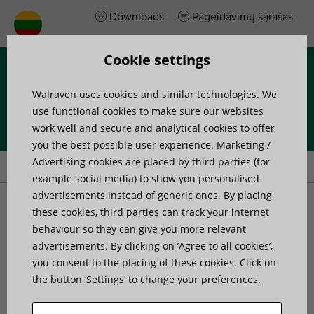
Downloads
Pageidavimų sąrašas
Cookie settings
Menu
Walraven uses cookies and similar technologies. We
use functional cookies to make sure our websites
work well and secure and analytical cookies to offer
you the best possible user experience. Marketing /
Home
»
Products
»
Walraven Threaded Rod Connector
Advertising cookies are placed by third parties (for
example social media) to show you personalised
advertisements instead of generic ones. By placing
Walraven Threaded Rod
these cookies, third parties can track your internet
behaviour so they can give you more relevant
advertisements. By clicking on ’Agree to all cookies’,
Connector
you consent to the placing of these cookies. Click on
the button ’Settings’ to change your preferences.
connecting of stud bolts