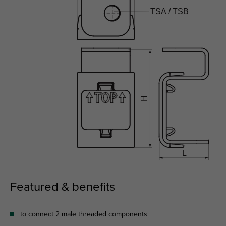
Featured & benefits
to connect 2 male threaded components