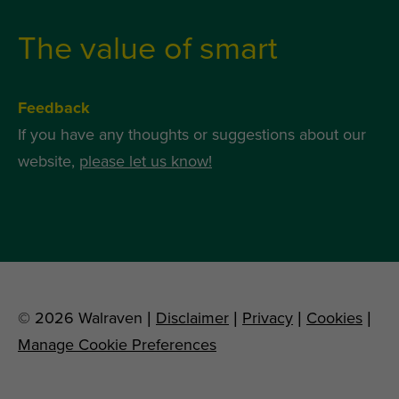
The value of smart
Feedback
If you have any thoughts or suggestions about our
website,
please let us know!
© 2026 Walraven |
Disclaimer
|
Privacy
|
Cookies
|
Manage Cookie Preferences