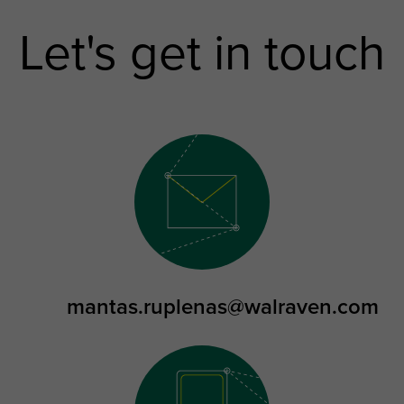
Let's get in touch
mantas.ruplenas@walraven.com