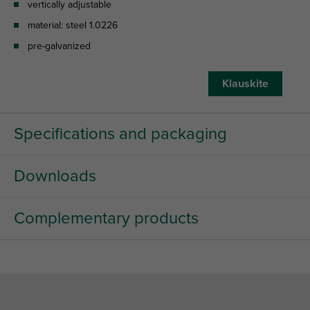
vertically adjustable
material: steel 1.0226
pre-galvanized
Klauskite
Specifications and packaging
Downloads
Complementary products