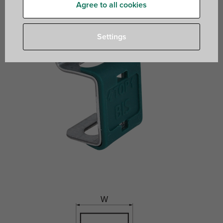
Agree to all cookies
Settings