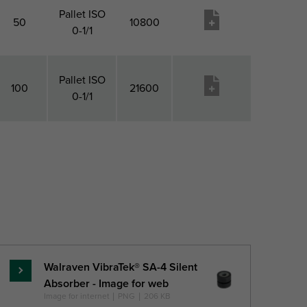
Pallet ISO
50
10800
0-1/1
Pallet ISO
100
21600
0-1/1
Pack 1
Pack 2
Pack 2
Pageidavimų
QTY
Type
Qty
sąrašas
Walraven VibraTek® SA-4 Silent
Skaityti
Absorber - Image for web
daugiau
Image for internet
|
PNG
|
206 KB