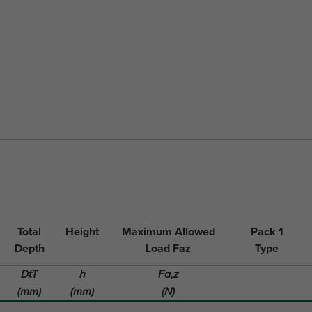
Total
Height
Maximum Allowed
Pack 1
Depth
Load Faz
Type
DtT
h
Fa,z
(mm)
(mm)
(N)