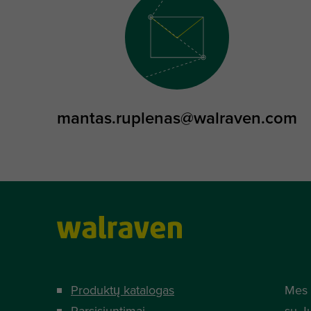
mantas.ruplenas@walraven.com
Produktų katalogas
Mes 
Parsisiuntimai
su J