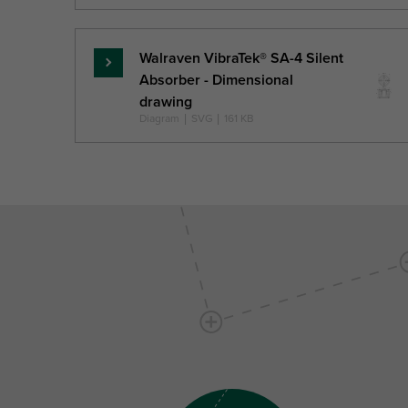
Walraven VibraTek® SA-4 Silent
Skaityti
Absorber - Dimensional
daugiau
drawing
Diagram
|
SVG
|
161 KB