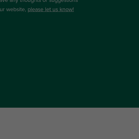
ur website,
please let us know!