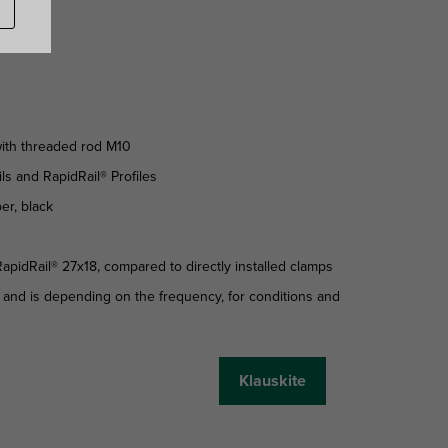
 with threaded rod M10
ls and RapidRail® Profiles
er, black
apidRail® 27x18, compared to directly installed clamps
 and is depending on the frequency, for conditions and
Klauskite