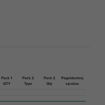
Pack 1
Pack 2
Pack 2
Pageidavimų
QTY
Type
Qty
sąrašas