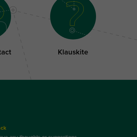
tact
Klauskite
ack
have any thoughts or suggestions