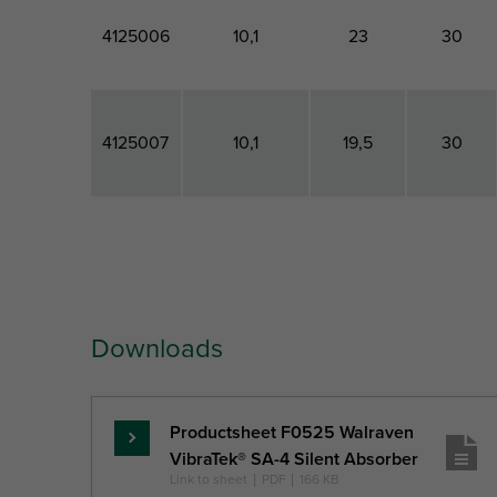
4125006
10,1
23
30
4125007
10,1
19,5
30
Part No.
Connection
Total
Total
Hole
Height
Width
Downloads
Ref. letter
CH
H
W
Unit desc.
(mm)
(mm)
(mm)
Productsheet F0525 Walraven
Skaityti
VibraTek® SA-4 Silent Absorber
daugiau
Link to sheet
|
PDF
|
166 KB