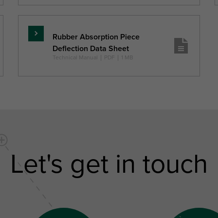
Rubber Absorption Piece
Skaityti
Deflection Data Sheet
daugiau
Technical Manual
|
PDF
|
1 MB
Let's get in touch