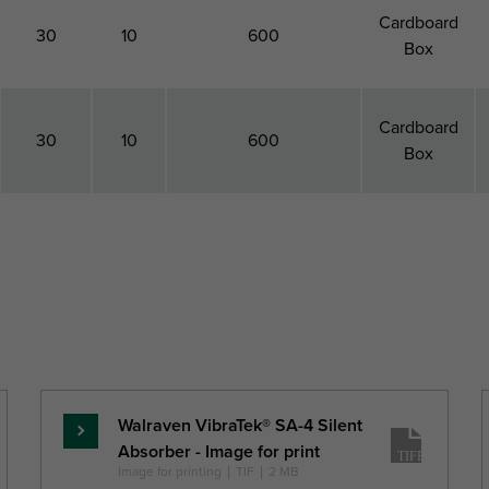
Cardboard
30
10
600
Box
Cardboard
30
10
600
Box
Total
Height
Maximum Allowed
Pack 1
Depth
Load Faz
Type
DtT
h
Fa,z
(mm)
(mm)
(N)
Walraven VibraTek® SA-4 Silent
Skaityti
Absorber - Image for print
daugiau
Image for printing
|
TIF
|
2 MB