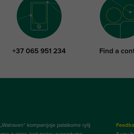
+37 065 951 234
Find a con
„Walraven“ kompanijoje palaikome ryšį
Feedb
umis ir rinka, kad geriau suprastume
If you 