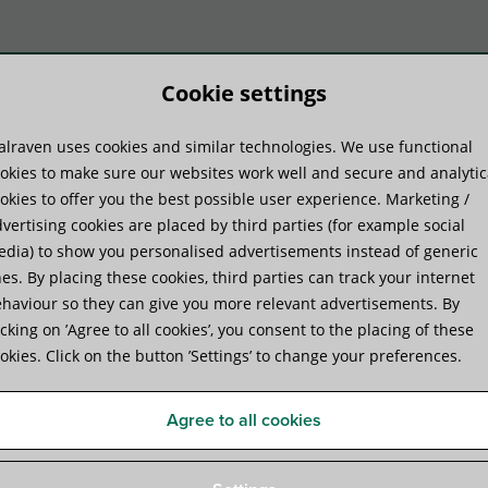
Cookie settings
lraven uses cookies and similar technologies. We use functional
duktų sistemos
Praktinė patirtis
Pa
okies to make sure our websites work well and secure and analytic
okies to offer you the best possible user experience. Marketing /
vertising cookies are placed by third parties (for example social
r
dia) to show you personalised advertisements instead of generic
es. By placing these cookies, third parties can track your internet
haviour so they can give you more relevant advertisements. By
Walraven VibraTek® SA-4 Si
icking on ’Agree to all cookies’, you consent to the placing of these
okies. Click on the button ’Settings’ to change your preferences.
noise insulation for rail
Agree to all cookies
Specifications
Attachments