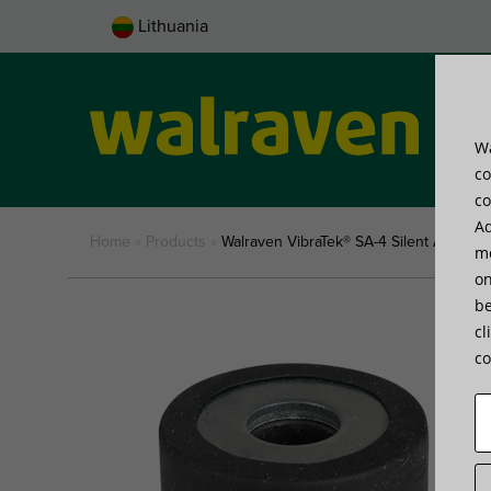
Lithuania
Wa
Pro
co
co
Ad
Home
»
Products
»
Walraven VibraTek® SA-4 Silent Absorbe
me
on
be
cl
co