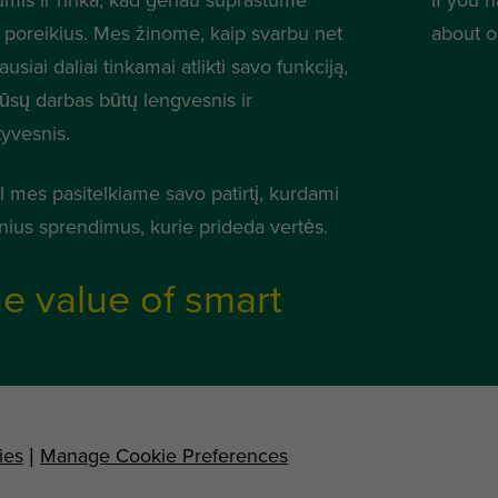
 poreikius. Mes žinome, kaip svarbu net
about o
usiai daliai tinkamai atlikti savo funkciją,
jūsų darbas būtų lengvesnis ir
tyvesnis.
l mes pasitelkiame savo patirtį, kurdami
nius sprendimus, kurie prideda vertės.
e value of smart
ies
|
Manage Cookie Preferences