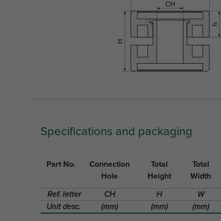
Specifications and packaging
Part No.
Connection
Total
Total
Hole
Height
Width
Ref. letter
CH
H
W
Unit desc.
(mm)
(mm)
(mm)