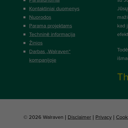
Kontaktiniai duomenys
Jūsų
Nuorodos
mažia
Parama projektams
kad 
Techninė informacija
efek
Žinios
Todė
Darbas „Walraven“
išma
kompanijoje
Th
© 2026 Walraven |
Disclaimer
|
Privacy
|
Cook