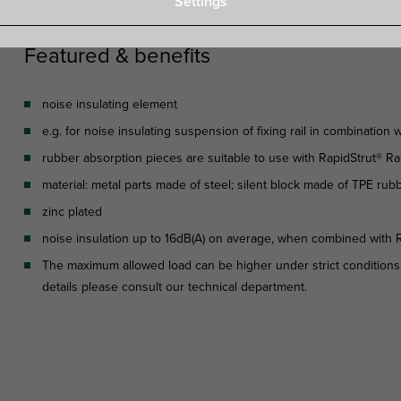
Settings
Featured & benefits
noise insulating element
e.g. for noise insulating suspension of fixing rail in combination
rubber absorption pieces are suitable to use with RapidStrut® Rai
material: metal parts made of steel; silent block made of TPE rubb
zinc plated
noise insulation up to 16dB(A) on average, when combined with R
The maximum allowed load can be higher under strict conditions
details please consult our technical department.