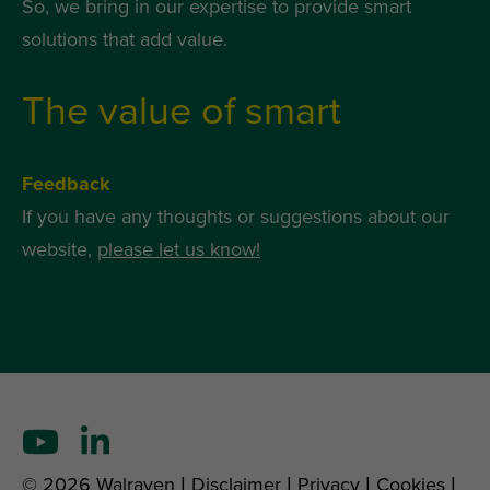
So, we bring in our expertise to provide smart
solutions that add value.
The value of smart
Feedback
If you have any thoughts or suggestions about our
website,
please let us know!
© 2026 Walraven |
Disclaimer
|
Privacy
|
Cookies
|