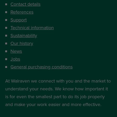
Contact details
References
Support
Technical information
Sustainability
Our history
News
Jobs
General purchasing conditions
At Walraven we connect with you and the market to
understand your needs. We know how important it
is for even the smallest part to do its job properly
and make your work easier and more effective.