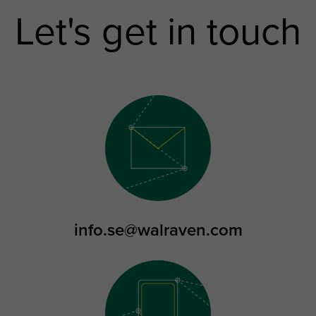
Let's get in touch
info.se@walraven.com