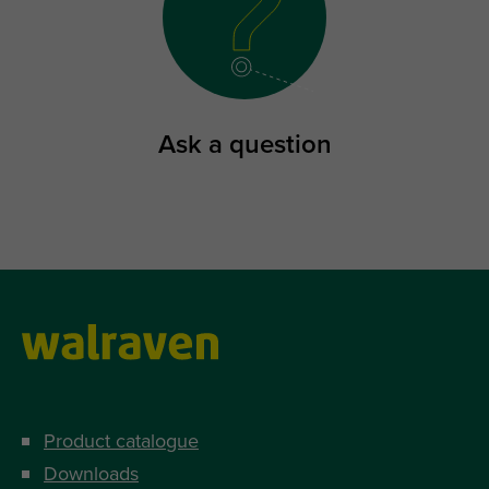
Ask a question
Product catalogue
Downloads