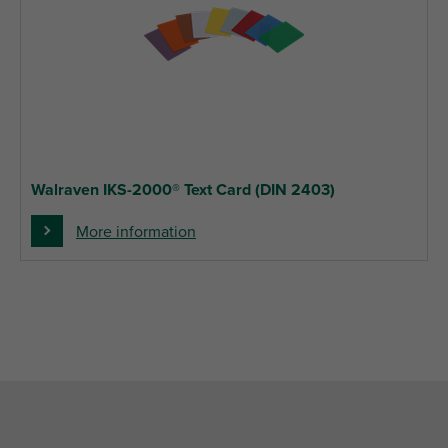
Walraven IKS-2000® Text Card (DIN 2403)
More information