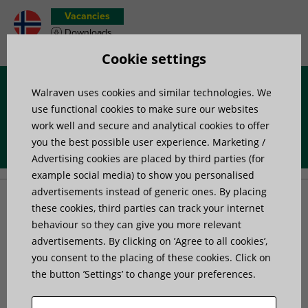
Vacancies
Downloads
Product wish list
Cookie settings
Walraven uses cookies and similar technologies. We
Menu
use functional cookies to make sure our websites
work well and secure and analytical cookies to offer
you the best possible user experience. Marketing /
Home
»
Products
»
Mounting Accessories
»
Signing
Advertising cookies are placed by third parties (for
example social media) to show you personalised
advertisements instead of generic ones. By placing
Signing
these cookies, third parties can track your internet
behaviour so they can give you more relevant
advertisements. By clicking on ’Agree to all cookies’,
you consent to the placing of these cookies. Click on
the button ’Settings’ to change your preferences.
3 products found
Filter