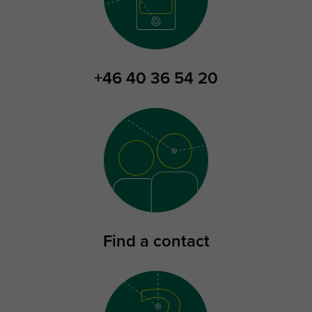
+46 40 36 54 20
Find a contact