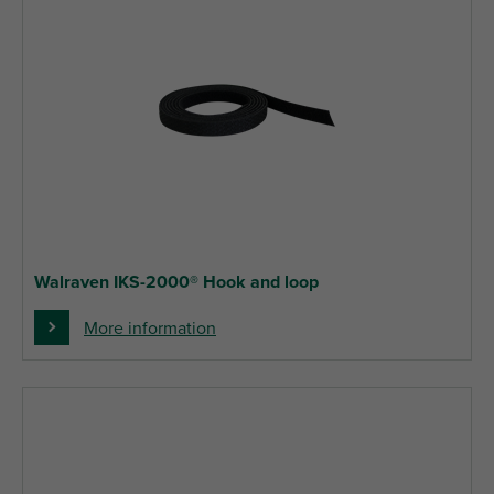
Walraven IKS-2000® Hook and loop
More information