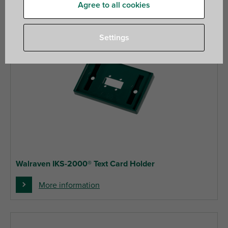
Agree to all cookies
Settings
Walraven IKS-2000® Text Card Holder
More information