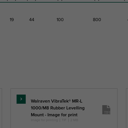
19
44
100
800
Height
Thread
Recommended
Recommended
Maxim
Length
Minimum Load
Maximum
Stati
Faz
Load Faz
Deflect
h
TL
(mm)
(mm)
(N)
(N)
(mm
Walraven VibraTek® MR-L
Read
1000/M8 Rubber Levelling
more
Mount - Image for print
Image for printing
|
TIF
|
2 MB