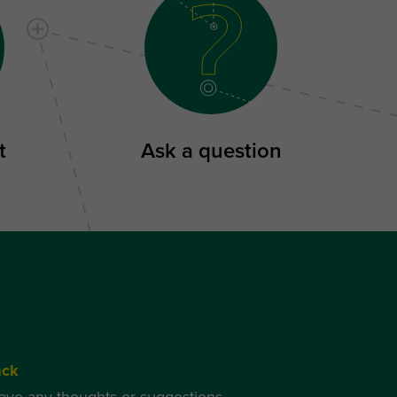
t
Ask a question
ack
have any thoughts or suggestions