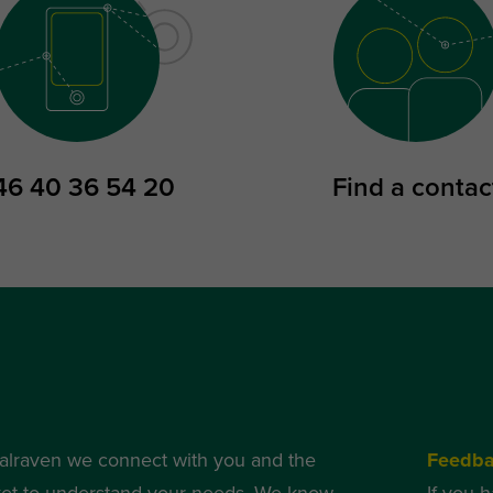
46 40 36 54 20
Find a contac
alraven we connect with you and the
Feedb
et to understand your needs. We know
If you 