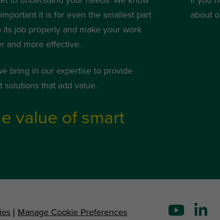
mportant it is for even the smallest part
about o
o its job properly and make your work
er and more effective.
we bring in our expertise to provide
 solutions that add value.
e value of smart
ies
|
Manage Cookie Preferences