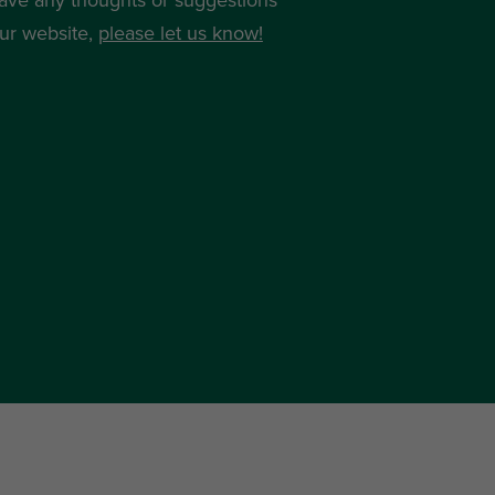
ur website,
please let us know!