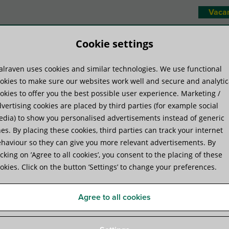
Vaca
Cookie settings
lraven uses cookies and similar technologies. We use functional
duct systems
Know-how
Serv
okies to make sure our websites work well and secure and analytic
okies to offer you the best possible user experience. Marketing /
vertising cookies are placed by third parties (for example social
ring- and Levelling Mounts
»
Walraven VibraTek® MR-L 1000/M8 Rubber 
dia) to show you personalised advertisements instead of generic
es. By placing these cookies, third parties can track your internet
haviour so they can give you more relevant advertisements. By
Walraven VibraTek® MR-L 
icking on ’Agree to all cookies’, you consent to the placing of these
okies. Click on the button ’Settings’ to change your preferences.
Levelling Mount
Agree to all cookies
rubber mount with M8 connection for equipment iso