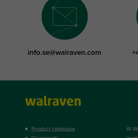
info.se@walraven.com
+
Product catalogue
At W
Downloads
mark