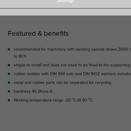
Settings
Specifications
Attachments
Featured & benefits
recommended for machinery with working speeds above 2500 rpm,
to 80%
simple to install and does not need to be fixed to the supporting
rubber isolator with DIN 934 nuts and DIN 9012 washers included
metal and rubber parts can be separated for recycling
hardness 45 Shore A
Working temperature range -20 ˚C till 90 ˚C