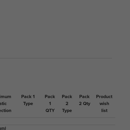
imum
Pack 1
Pack
Pack
Pack
Product
atic
Type
1
2
2 Qty
wish
ection
QTY
Type
list
mm)