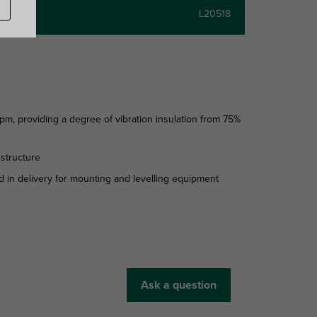
L20518
 providing a degree of vibration insulation from 75%
 structure
 in delivery for mounting and levelling equipment
Ask a question