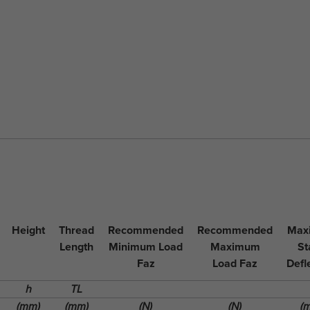
Height
Thread
Recommended
Recommended
Max
Length
Minimum Load
Maximum
St
Faz
Load Faz
Defl
h
TL
(mm)
(mm)
(N)
(N)
(