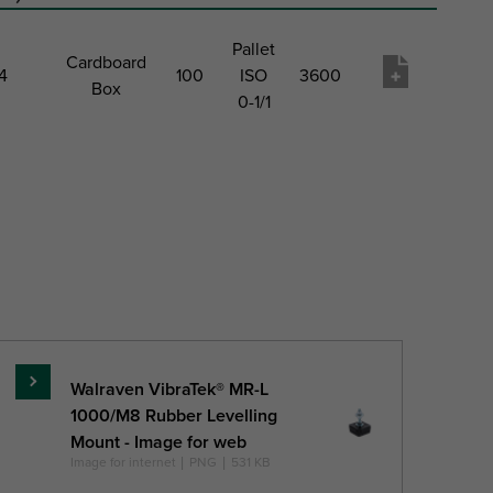
Pallet
Cardboard
4
100
ISO
3600
Box
0-1/1
um
Pack 1
Pack
Pack
Pack
Product
c
Type
1
2
2 Qty
wish
ion
QTY
Type
list
)
Walraven VibraTek® MR-L
Read
1000/M8 Rubber Levelling
more
Mount - Image for web
Image for internet
|
PNG
|
531 KB