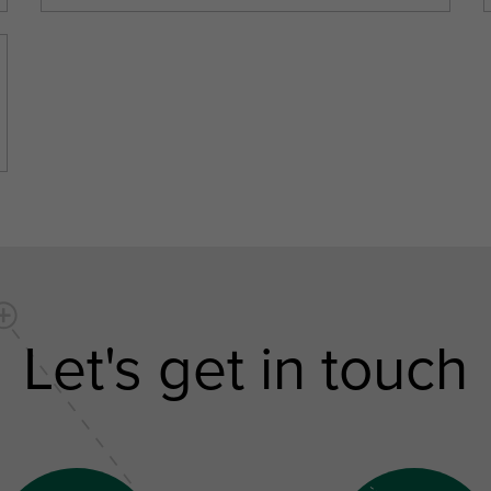
Let's get in touch