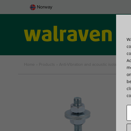
Norway
Wa
Pro
co
co
Ad
Home
»
Products
»
Anti-Vibration and acoustic isolation
»
Sp
me
on
be
cl
co