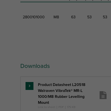
2800101000
M8
63
53
53
Part No.
Thread
Total
Total
Total
Size
Height
Width
Depth
Downloads
Ref. letter
TS
H
W
DtT
Unit desc.
(mm)
(mm)
(mm)
Product Datasheet L20518
Read
Walraven VibraTek® MR-L
more
1000/M8 Rubber Levelling
Mount
Link to sheet
|
PDF
|
175 KB