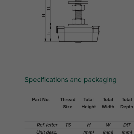
Specifications and packaging
Part No.
Thread
Total
Total
Total
Size
Height
Width
Depth
Ref. letter
TS
H
W
DtT
Unit desc.
(mm)
(mm)
(mm)