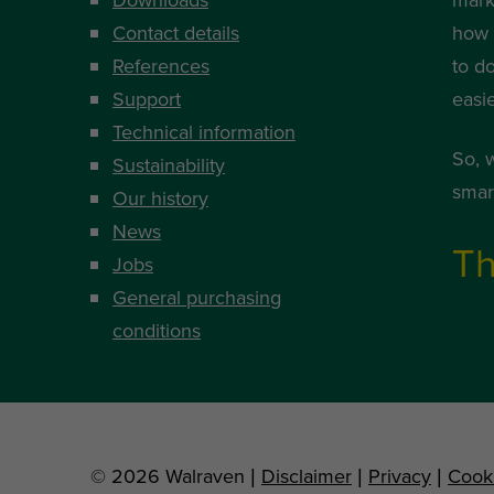
Contact details
how i
References
to d
Support
easi
Technical information
So, 
Sustainability
smart
Our history
News
Th
Jobs
General purchasing
conditions
© 2026 Walraven |
Disclaimer
|
Privacy
|
Cook