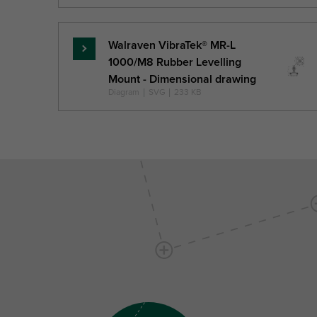
Walraven VibraTek® MR-L
Read
1000/M8 Rubber Levelling
more
Mount - Dimensional drawing
Diagram
|
SVG
|
233 KB