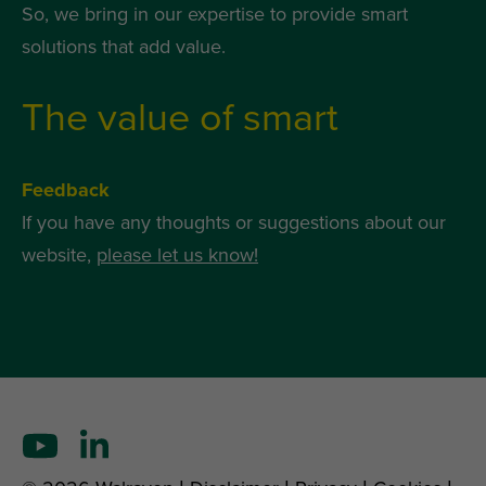
So, we bring in our expertise to provide smart
solutions that add value.
The value of smart
Feedback
If you have any thoughts or suggestions about our
website,
please let us know!