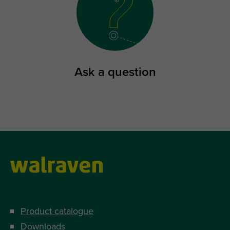
Ask a question
Product catalogue
Downloads