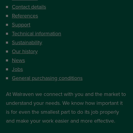
Contact details
References
Support
Technical information
Sustainability
Our history
News
Jobs
General purchasing conditions
At Walraven we connect with you and the market to
understand your needs. We know how important it
is for even the smallest part to do its job properly
and make your work easier and more effective.