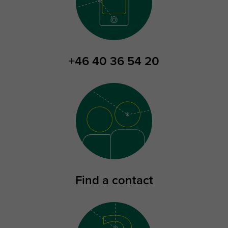
+46 40 36 54 20
Find a contact