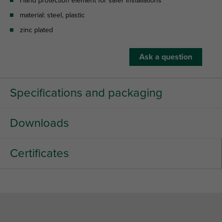
Hand protection element for safer installations
material: steel, plastic
zinc plated
Ask a question
Specifications and packaging
Downloads
Certificates