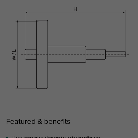
Featured & benefits