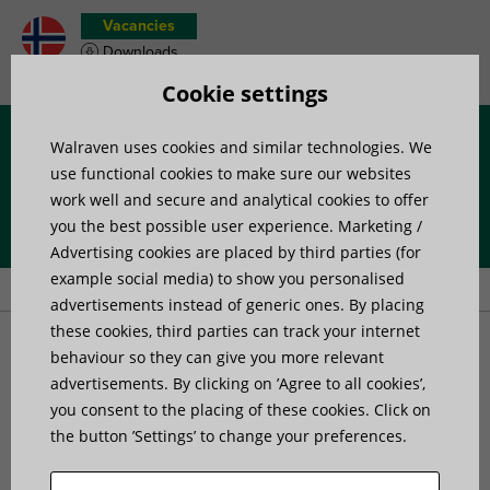
Vacancies
Downloads
Product wish list
Cookie settings
Walraven uses cookies and similar technologies. We
Menu
use functional cookies to make sure our websites
work well and secure and analytical cookies to offer
you the best possible user experience. Marketing /
Home
»
Products
»
Anchors and Fasteners
»
Anchors
»
Walraven
Advertising cookies are placed by third parties (for
WDI1 Setting Tool
example social media) to show you personalised
advertisements instead of generic ones. By placing
these cookies, third parties can track your internet
Walraven WDI1 Setting
behaviour so they can give you more relevant
advertisements. By clicking on ’Agree to all cookies’,
you consent to the placing of these cookies. Click on
Tool
the button ’Settings’ to change your preferences.
for installation of WDI1 Drop-in Anchors