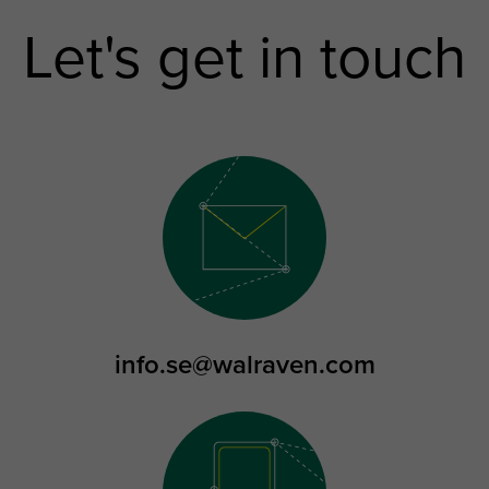
Let's get in touch
info.se@walraven.com