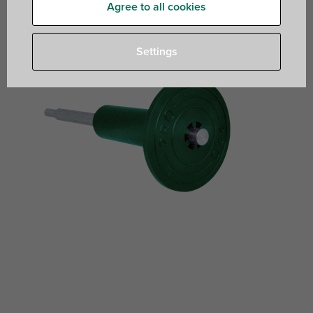
Agree to all cookies
Settings