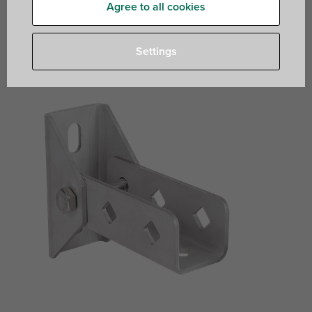
Agree to all cookies
hinged base foot to connect fixing rails with an
angle
Settings