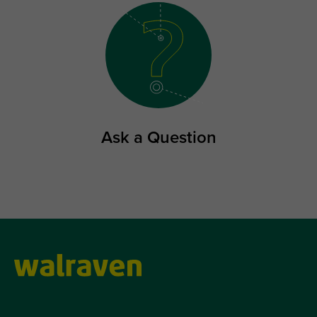
Ask a Question