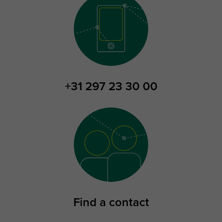
+31 297 23 30 00
Find a contact