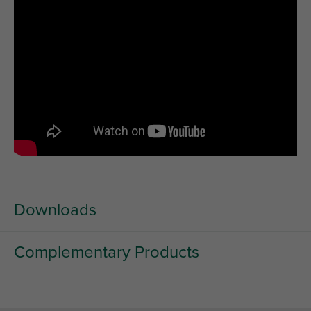
Downloads
Complementary Products