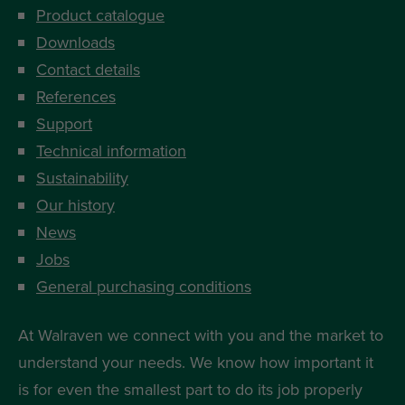
Product catalogue
Downloads
Contact details
References
Support
Technical information
Sustainability
Our history
News
Jobs
General purchasing conditions
At Walraven we connect with you and the market to
understand your needs. We know how important it
is for even the smallest part to do its job properly