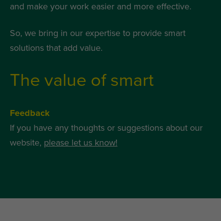
and make your work easier and more effective.
So, we bring in our expertise to provide smart
solutions that add value.
The value of smart
Feedback
If you have any thoughts or suggestions about our
website,
please let us know!