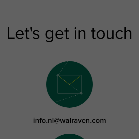
Let's get in touch
info.nl@walraven.com