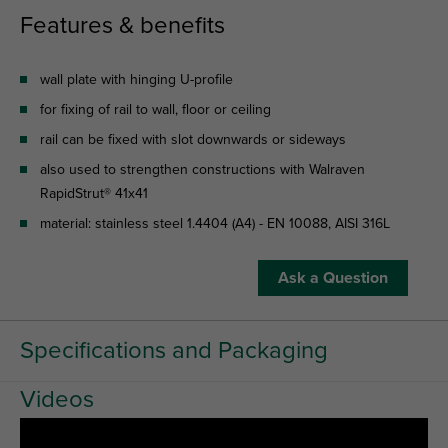
Features & benefits
wall plate with hinging U-profile
for fixing of rail to wall, floor or ceiling
rail can be fixed with slot downwards or sideways
also used to strengthen constructions with Walraven
RapidStrut® 41x41
material: stainless steel 1.4404 (A4) - EN 10088, AISI 316L
Ask a Question
Specifications and Packaging
Videos