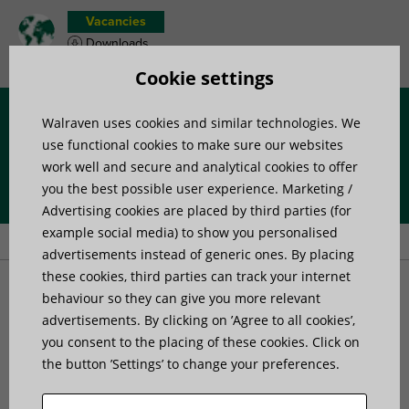
Vacancies
Downloads
Product wish list
Cookie settings
Walraven uses cookies and similar technologies. We
Menu
use functional cookies to make sure our websites
work well and secure and analytical cookies to offer
you the best possible user experience. Marketing /
Home
»
Products
»
Channel Systems
»
Wall and floor brackets
»
Advertising cookies are placed by third parties (for
Walraven RapidStrut® Stainless Steel Wall Plate (Hinged)
example social media) to show you personalised
advertisements instead of generic ones. By placing
these cookies, third parties can track your internet
Walraven RapidStrut®
behaviour so they can give you more relevant
advertisements. By clicking on ’Agree to all cookies’,
you consent to the placing of these cookies. Click on
Stainless Steel Wall Plate
the button ’Settings’ to change your preferences.
(Hinged)