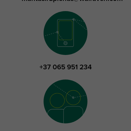
+37 065 951 234