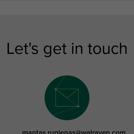
Let's get in touch
mantas.ruplenas@walraven.com