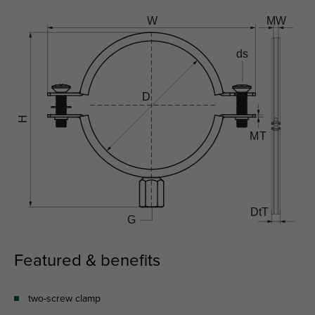
Featured & benefits
two-screw clamp