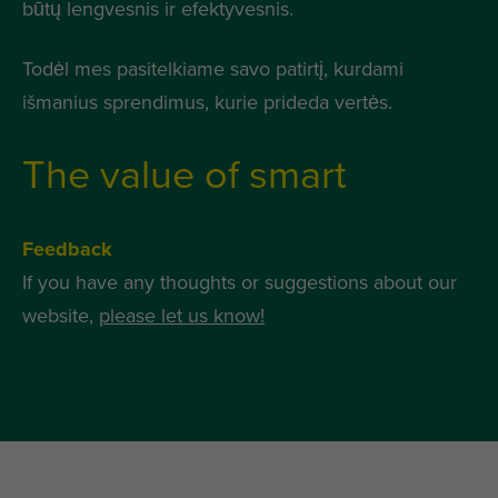
būtų lengvesnis ir efektyvesnis.
Todėl mes pasitelkiame savo patirtį, kurdami
išmanius sprendimus, kurie prideda vertės.
The value of smart
Feedback
If you have any thoughts or suggestions about our
website,
please let us know!