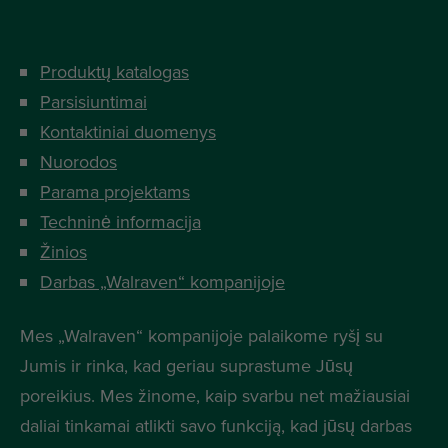
Produktų katalogas
Parsisiuntimai
Kontaktiniai duomenys
Nuorodos
Parama projektams
Techninė informacija
Žinios
Darbas „Walraven“ kompanijoje
Mes „Walraven“ kompanijoje palaikome ryšį su
Jumis ir rinka, kad geriau suprastume Jūsų
poreikius. Mes žinome, kaip svarbu net mažiausiai
daliai tinkamai atlikti savo funkciją, kad jūsų darbas