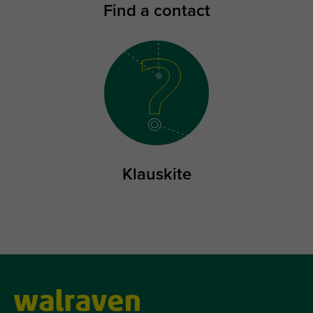
Find a contact
Klauskite