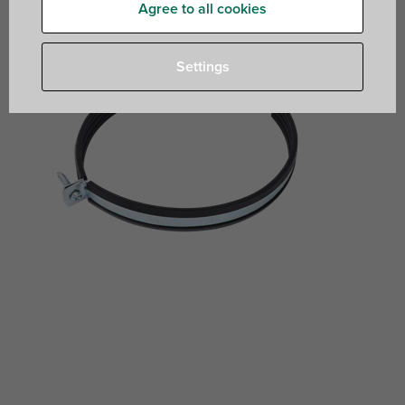
Agree to all cookies
Settings