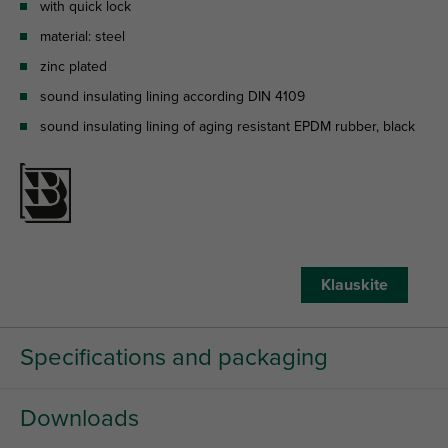
with quick lock
material: steel
zinc plated
sound insulating lining according DIN 4109
sound insulating lining of aging resistant EPDM rubber, black
Klauskite
Specifications and packaging
Downloads