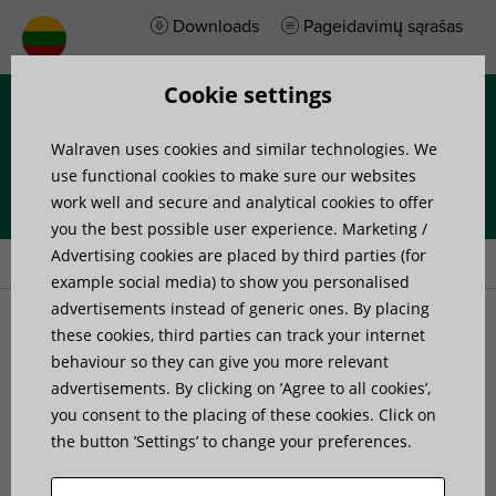
Downloads
Pageidavimų sąrašas
Cookie settings
Menu
Walraven uses cookies and similar technologies. We
use functional cookies to make sure our websites
work well and secure and analytical cookies to offer
you the best possible user experience. Marketing /
Home
»
Products
»
Walraven Spiral Duct Clamp with Lining
Advertising cookies are placed by third parties (for
example social media) to show you personalised
advertisements instead of generic ones. By placing
Walraven Spiral Duct
these cookies, third parties can track your internet
behaviour so they can give you more relevant
advertisements. By clicking on ’Agree to all cookies’,
Clamp with Lining
you consent to the placing of these cookies. Click on
the button ’Settings’ to change your preferences.
for spiral ventilation ducts