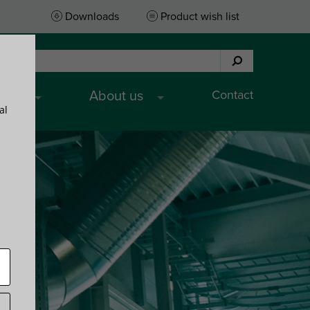
Downloads
Product wish list
Contact
ices
About us
al