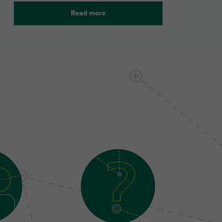
Read more