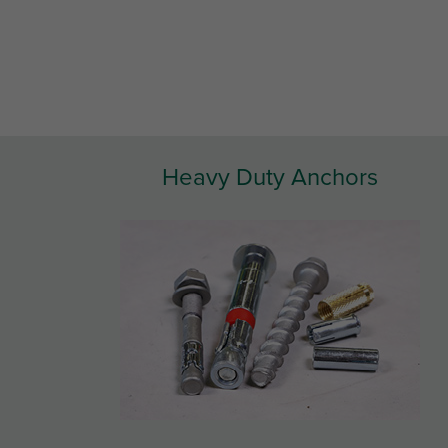
Heavy Duty Anchors