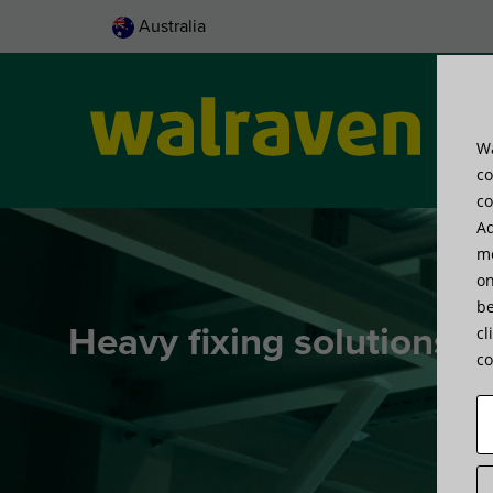
Australia
Wa
Pro
co
co
Ad
me
on
be
Heavy fixing solutions
cl
co