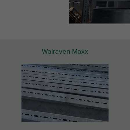
Walraven Maxx