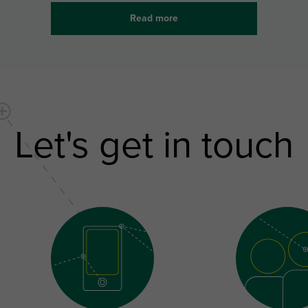
Read more
Let's get in touch