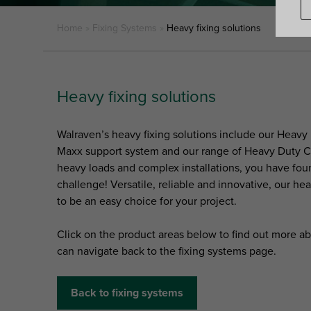
Home
»
Fixing Systems
»
Heavy fixing solutions
Heavy fixing solutions
Walraven’s heavy fixing solutions include our Heavy
Maxx support system and our range of Heavy Duty Cla
heavy loads and complex installations, you have fou
challenge! Versatile, reliable and innovative, our hea
to be an easy choice for your project.
Click on the product areas below to find out more ab
can navigate back to the fixing systems page.
Back to fixing systems