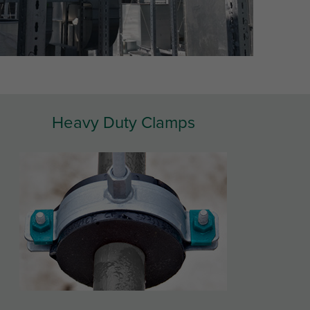
Heavy Duty Clamps