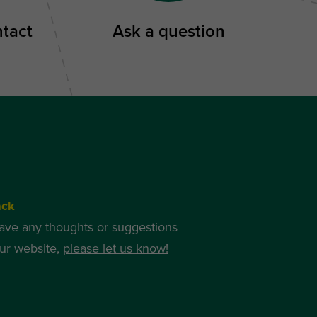
ntact
Ask a question
ack
have any thoughts or suggestions
ur website,
please let us know!