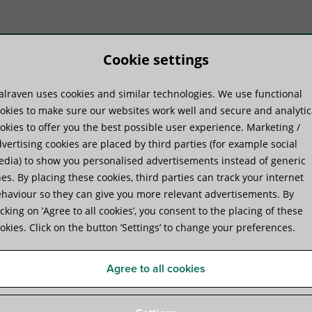
Cookie settings
lraven uses cookies and similar technologies. We use functional
duct systems
Know-how
Serv
okies to make sure our websites work well and secure and analytic
okies to offer you the best possible user experience. Marketing /
vertising cookies are placed by third parties (for example social
dia) to show you personalised advertisements instead of generic
es. By placing these cookies, third parties can track your internet
haviour so they can give you more relevant advertisements. By
icking on ’Agree to all cookies’, you consent to the placing of these
okies. Click on the button ’Settings’ to change your preferences.
Agree to all cookies