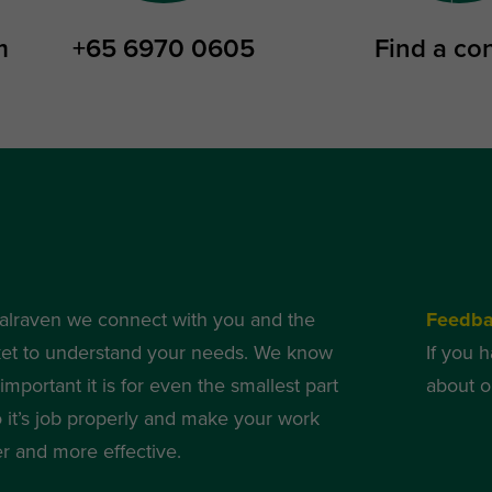
m
+65 6970 0605
Find a co
alraven we connect with you and the
Feedb
et to understand your needs. We know
If you 
mportant it is for even the smallest part
about o
o it’s job properly and make your work
er and more effective.