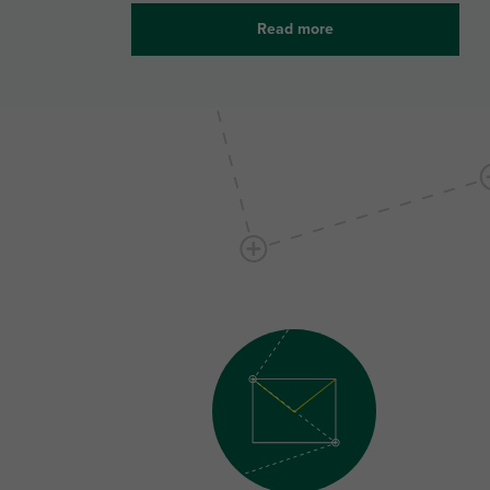
Read more