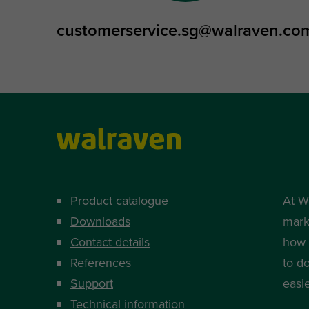
customerservice.sg@walraven.co
Product catalogue
At W
Downloads
mark
Contact details
how i
References
to d
Support
easi
Technical information