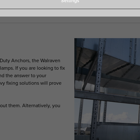
Settings
 Duty Anchors, the Walraven
mps. If you are looking to fix
nd the answer to your
vy fixing solutions will prove
out them. Alternatively, you