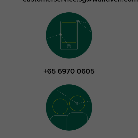
+65 6970 0605