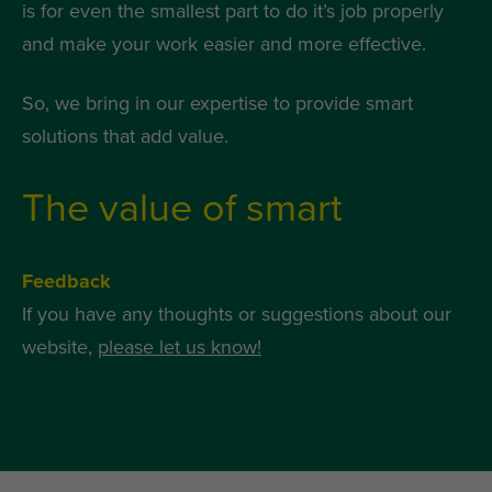
is for even the smallest part to do it’s job properly
and make your work easier and more effective.
So, we bring in our expertise to provide smart
solutions that add value.
The value of smart
Feedback
If you have any thoughts or suggestions about our
website,
please let us know!