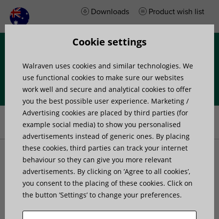
Downloads
Product wish list
Cookie settings
Menu
Walraven uses cookies and similar technologies. We
use functional cookies to make sure our websites
work well and secure and analytical cookies to offer
you the best possible user experience. Marketing /
Home
»
Products
»
Anti-Vibration and acoustic isolation
»
Advertising cookies are placed by third parties (for
Absorbers
»
Walraven VibraTek® SA-1 Silent Absorber
example social media) to show you personalised
advertisements instead of generic ones. By placing
these cookies, third parties can track your internet
Walraven VibraTek® SA-1
behaviour so they can give you more relevant
advertisements. By clicking on ’Agree to all cookies’,
you consent to the placing of these cookies. Click on
Silent Absorber
the button ’Settings’ to change your preferences.
silent rubber absorber for isolating metal to metal