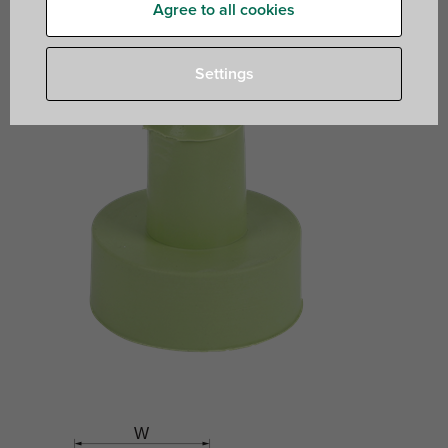
contact
Agree to all cookies
Settings