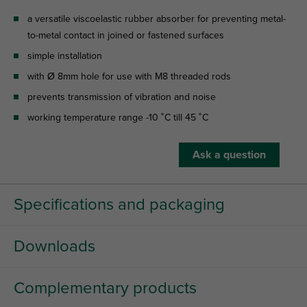
a versatile viscoelastic rubber absorber for preventing metal-
to-metal contact in joined or fastened surfaces
simple installation
with Ø 8mm hole for use with M8 threaded rods
prevents transmission of vibration and noise
working temperature range -10 ˚C till 45 ˚C
Ask a question
Specifications and packaging
Downloads
Complementary products