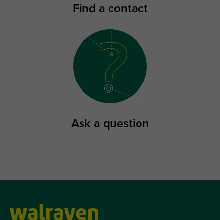
Find a contact
Ask a question