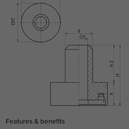
Features & benefits