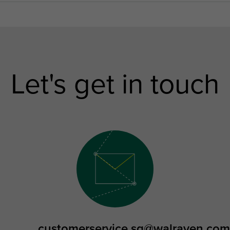
Let's get in touch
customerservice.sg@walraven.com