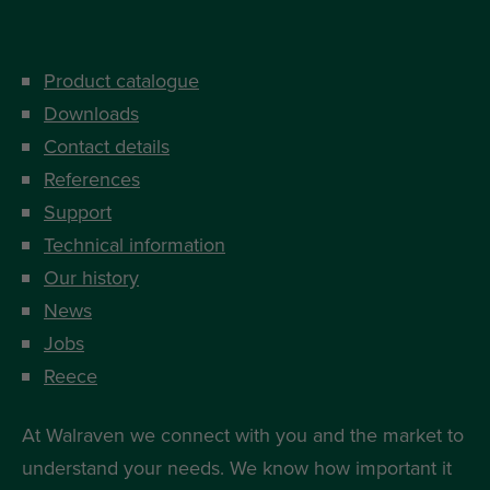
Product catalogue
Downloads
Contact details
References
Support
Technical information
Our history
News
Jobs
Reece
At Walraven we connect with you and the market to
understand your needs. We know how important it