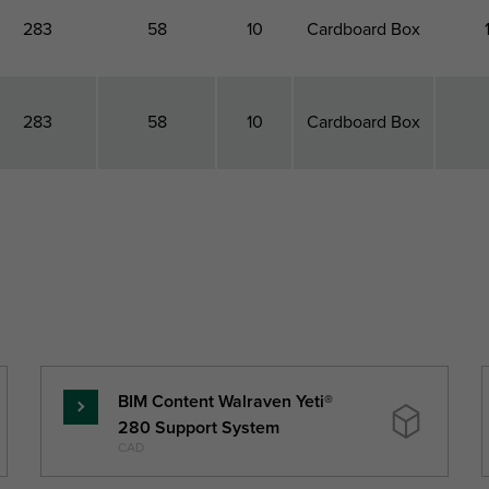
283
58
10
Cardboard Box
283
58
10
Cardboard Box
otal Length
Total Height
Height
Pack 1 Type
Pack
L
H
h
(mm)
(mm)
(mm)
BIM Content Walraven Yeti®
Read
280 Support System
more
CAD