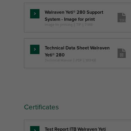
Walraven Yeti® 280 Support
Read
System - Image for print
more
Image for printing
|
TIF
|
7 MB
Technical Data Sheet Walraven
Read
Yeti® 280
more
Technical Manual
|
PDF
|
180 KB
Certificates
Test Report ITB Walraven Yeti