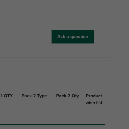
Ask a question
 1 QTY
Pack 2 Type
Pack 2 Qty
Product
wish list