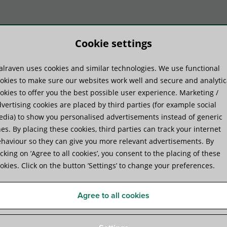
Cookie settings
lraven uses cookies and similar technologies. We use functional
duct systems
Know-how
Serv
okies to make sure our websites work well and secure and analytic
okies to offer you the best possible user experience. Marketing /
vertising cookies are placed by third parties (for example social
aven Yeti® 280 Support System
dia) to show you personalised advertisements instead of generic
es. By placing these cookies, third parties can track your internet
haviour so they can give you more relevant advertisements. By
Walraven Yeti® 280 Suppor
icking on ’Agree to all cookies’, you consent to the placing of these
okies. Click on the button ’Settings’ to change your preferences.
for Rooftop Installations
Agree to all cookies
Specifications
Attachments
Certificates