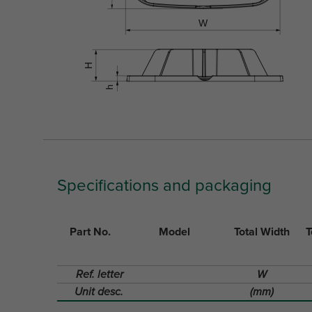
Specifications and packaging
Part No.
Model
Total Width
T
Ref. letter
W
Unit desc.
(mm)