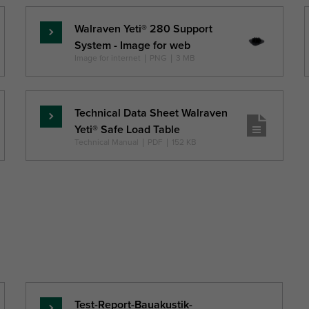
Walraven Yeti® 280 Support
Read
System - Image for web
more
Image for internet
|
PNG
|
3 MB
Technical Data Sheet Walraven
Read
Yeti® Safe Load Table
more
Technical Manual
|
PDF
|
152 KB
Test-Report-Bauakustik-