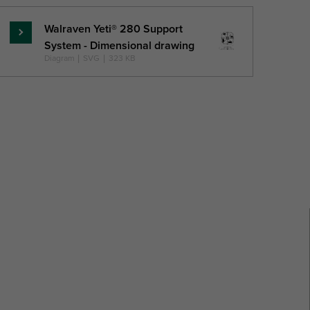
Walraven Yeti® 280 Support
Read
System - Dimensional drawing
more
Diagram
|
SVG
|
323 KB