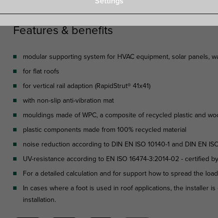
Settings
Features & benefits
modular supporting system for HVAC equipment, solar panels, wal
for flat roofs
for vertical rail adaption (RapidStrut® 41x41)
with non-slip anti-vibration mat
mouldings made of WPC, a composite of recycled plastic and wo
plastic components made from 100% recycled material
noise reduction according to DIN EN ISO 10140-1 and DIN EN IS
UV-resistance according to EN ISO 16474-3:2014-02 - certified b
For a detailed calculation and for support how to spread the loa
In cases where a foot is used in roof applications, the installer 
installation.