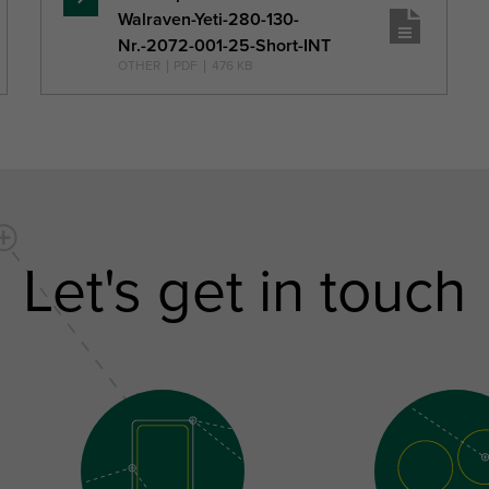
Read
Walraven-Yeti-280-130-
more
Nr.-2072-001-25-Short-INT
OTHER
|
PDF
|
476 KB
Let's get in touch