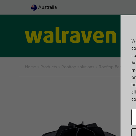
Australia
Wa
Pro
co
co
Ad
Home
»
Products
»
Rooftop solutions
»
Rooftop Feet
»
Walr
me
on
be
cl
co