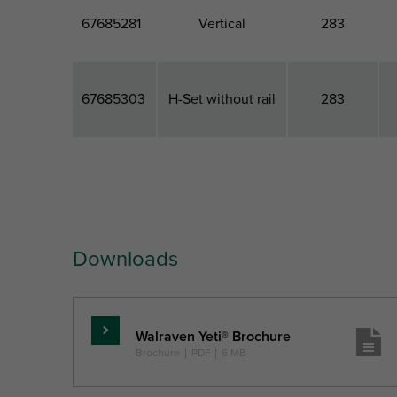
67685281
Vertical
283
67685303
H-Set without rail
283
Part No.
Model
Total Width
T
Downloads
Ref. letter
W
Unit desc.
(mm)
Walraven Yeti® Brochure
Read
Brochure
|
PDF
|
6 MB
more