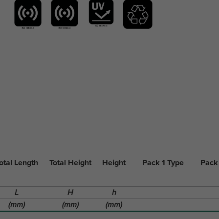
otal Length
Total Height
Height
Pack 1 Type
Pack
L
H
h
(mm)
(mm)
(mm)