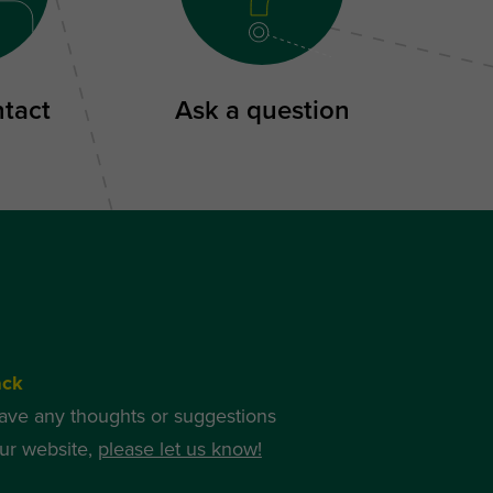
ntact
Ask a question
ack
have any thoughts or suggestions
ur website,
please let us know!