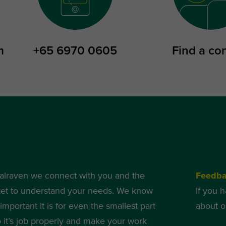
m
+65 6970 0605
Find a co
alraven we connect with you and the
Feedb
et to understand your needs. We know
If you 
mportant it is for even the smallest part
about o
o it’s job properly and make your work