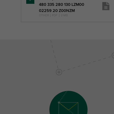
Read
480 335 280 130 LZM00
more
02259 20 Z00NZM
OTHER
|
PDF
|
2 MB