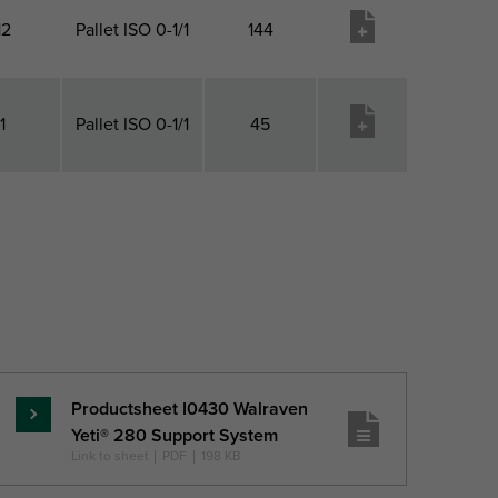
12
Pallet ISO 0-1/1
144
1
Pallet ISO 0-1/1
45
 1 QTY
Pack 2 Type
Pack 2 Qty
Product
wish list
Productsheet I0430 Walraven
Read
Yeti® 280 Support System
more
Link to sheet
|
PDF
|
198 KB