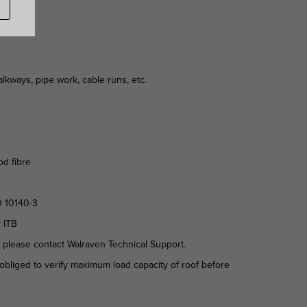
kways, pipe work, cable runs, etc.
od fibre
O 10140-3
y ITB
d please contact Walraven Technical Support.
is obliged to verify maximum load capacity of roof before