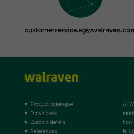
customerservice.sg@walraven.co
Product catalogue
At W
Downloads
mark
Contact details
how i
References
to d