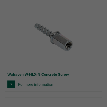
Walraven W-HLX-N Concrete Screw
For more information