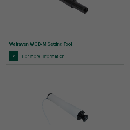
Walraven WGB-M Setting Tool
For more information