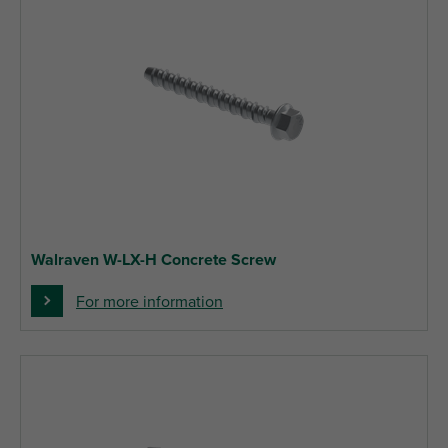
Walraven W-LX-H Concrete Screw
For more information