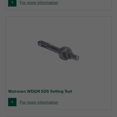
For more information
Walraven WDI2R SDS Setting Tool
For more information