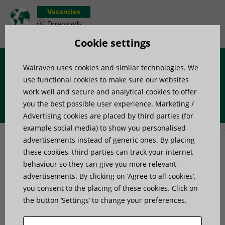
Vacancies
Downloads
Product wish list
Cookie settings
Walraven uses cookies and similar technologies. We
Menu
use functional cookies to make sure our websites
work well and secure and analytical cookies to offer
you the best possible user experience. Marketing /
Home
»
Products
»
Anchors and Fasteners
»
Anchors
Advertising cookies are placed by third parties (for
example social media) to show you personalised
advertisements instead of generic ones. By placing
Anchors
these cookies, third parties can track your internet
behaviour so they can give you more relevant
advertisements. By clicking on ’Agree to all cookies’,
Our heavy duty anchors are a broad range of ETA-
you consent to the placing of these cookies. Click on
approved mechanical and chemical anchors,
the button ’Settings’ to change your preferences.
complemented by dedicated anchor calculation software
and Walraven on-demand technical advice service.