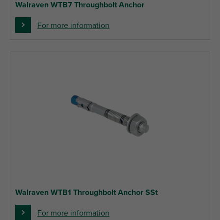
Walraven WTB7 Throughbolt Anchor
For more information
Walraven WTB1 Throughbolt Anchor SSt
For more information