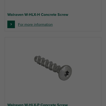
Walraven W-HLX-H Concrete Screw
For more information
Walraven W-HLX-P Concrete Screw