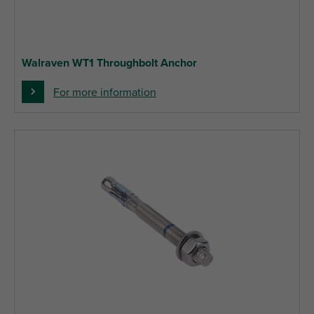
Walraven WT1 Throughbolt Anchor
For more information