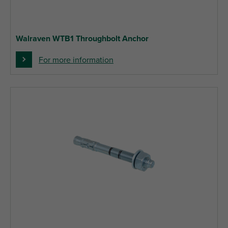
Walraven WTB1 Throughbolt Anchor
For more information