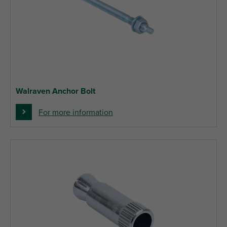
Walraven Anchor Bolt
For more information