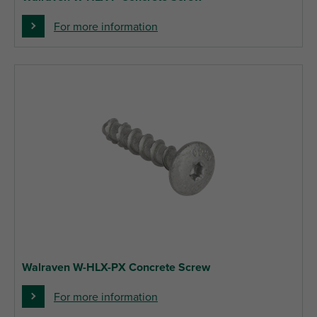
For more information
Walraven W-HLX-PX Concrete Screw
For more information