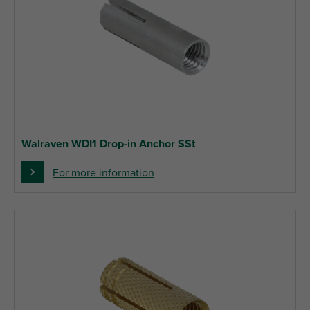
Walraven WDI1 Drop-in Anchor SSt
For more information