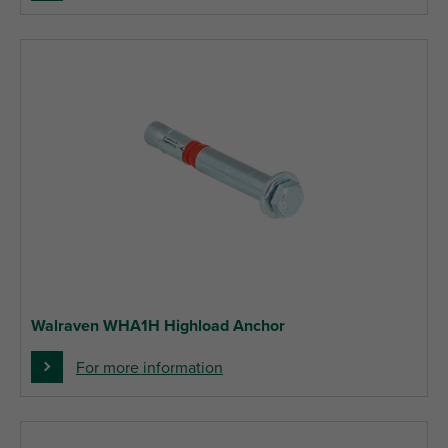
Walraven WHA1H Highload Anchor
For more information