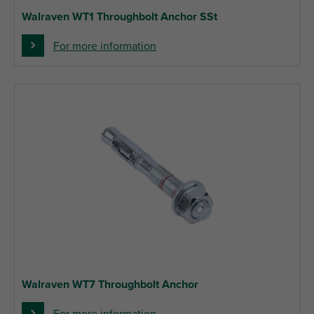
Walraven WT1 Throughbolt Anchor SSt
For more information
Walraven WT7 Throughbolt Anchor