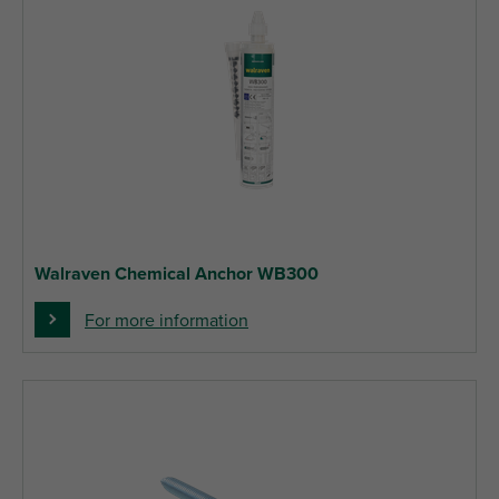
Walraven Chemical Anchor WB300
For more information