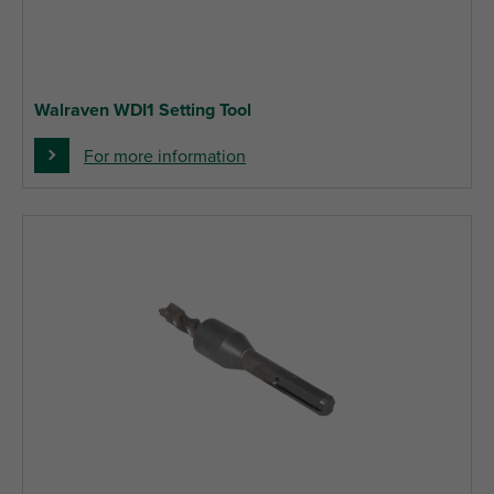
Walraven WDI1 Setting Tool
For more information