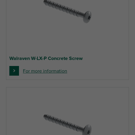
Walraven W-LX-P Concrete Screw
For more information