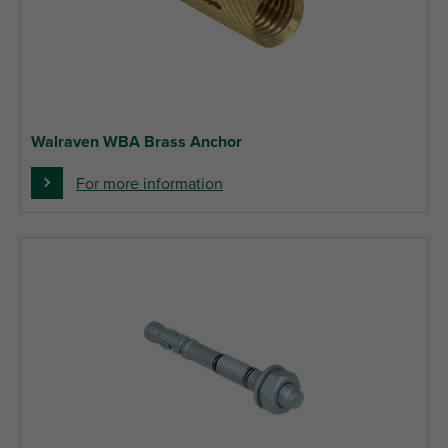
Walraven WBA Brass Anchor
For more information