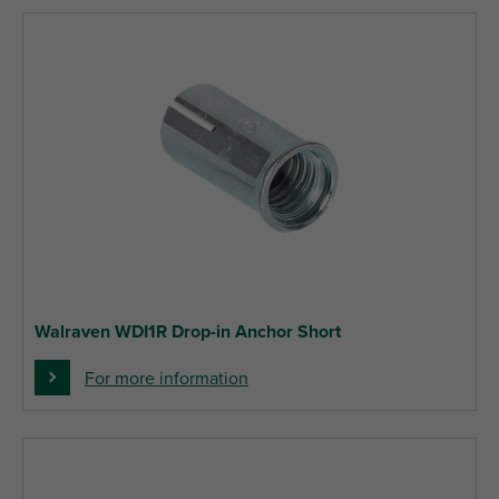
Walraven WDI1R Drop-in Anchor Short
For more information