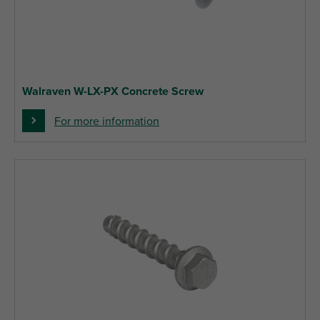
Walraven W-LX-PX Concrete Screw
For more information