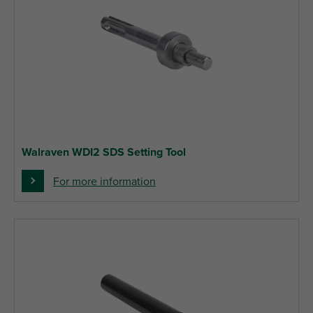
Walraven WDI2 SDS Setting Tool
For more information