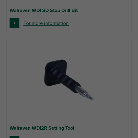
Walraven WDI SD Stop Drill Bit
For more information
Walraven WDI2R Setting Tool