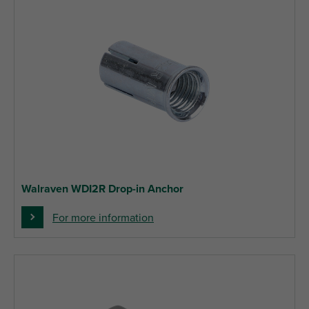
Walraven WDI2R Drop-in Anchor
For more information