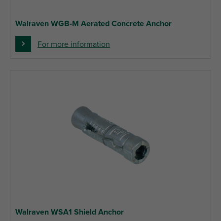
Walraven WGB-M Aerated Concrete Anchor
For more information
Walraven WSA1 Shield Anchor