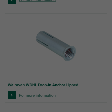
For more information
Walraven WDI1L Drop-in Anchor Lipped
For more information