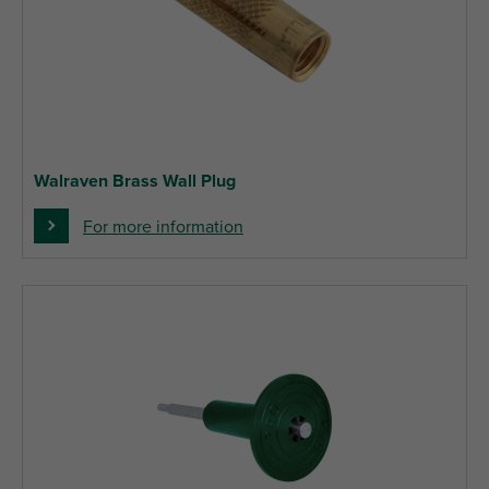
Walraven Brass Wall Plug
For more information