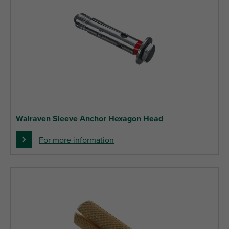
Walraven Sleeve Anchor Hexagon Head
For more information