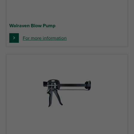
Walraven Blow Pump
For more information