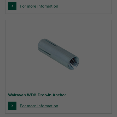
For more information
Walraven WDI1 Drop-in Anchor
For more information