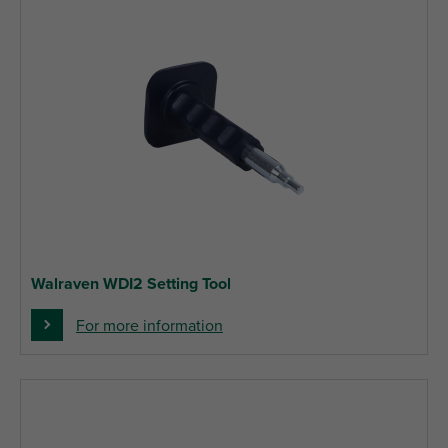
Walraven WDI2 Setting Tool
For more information