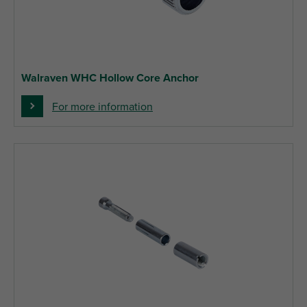
Walraven WHC Hollow Core Anchor
For more information