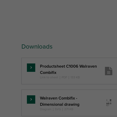
Part No.
Outside Pipe
Fixing
To
Diameter
Hole
He
Downloads
Ref. letter
D
FH
Unit desc.
(mm)
(mm)
(
Productsheet C1006 Walraven
Read
Combifix
more
Link to sheet
|
PDF
|
133 KB
Walraven Combifix -
Read
Dimensional drawing
more
Diagram
|
SVG
|
271 KB