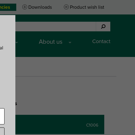
ncies
Downloads
Product wish list
Contact
ices
About us
al
ceilings
C1006