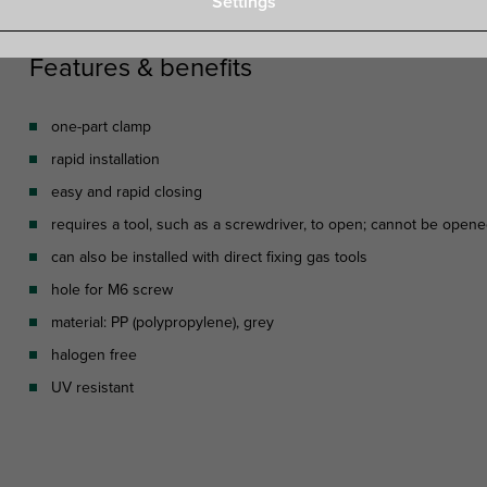
Settings
Features & benefits
one-part clamp
rapid installation
easy and rapid closing
requires a tool, such as a screwdriver, to open; cannot be open
can also be installed with direct fixing gas tools
hole for M6 screw
material: PP (polypropylene), grey
halogen free
UV resistant