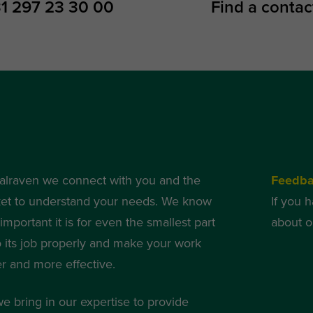
1 297 23 30 00
Find a contac
alraven we connect with you and the
Feedb
et to understand your needs. We know
If you 
mportant it is for even the smallest part
about o
o its job properly and make your work
er and more effective.
we bring in our expertise to provide