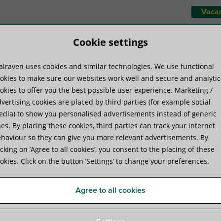
Vaca
Cookie settings
lraven uses cookies and similar technologies. We use functional
duct systems
Know-how
Serv
okies to make sure our websites work well and secure and analytic
okies to offer you the best possible user experience. Marketing /
vertising cookies are placed by third parties (for example social
Combifix
dia) to show you personalised advertisements instead of generic
es. By placing these cookies, third parties can track your internet
haviour so they can give you more relevant advertisements. By
Walraven Combifix
icking on ’Agree to all cookies’, you consent to the placing of these
okies. Click on the button ’Settings’ to change your preferences.
for securing conduits and pipes to walls, floors, or 
Agree to all cookies
Product Specifications
Attachments