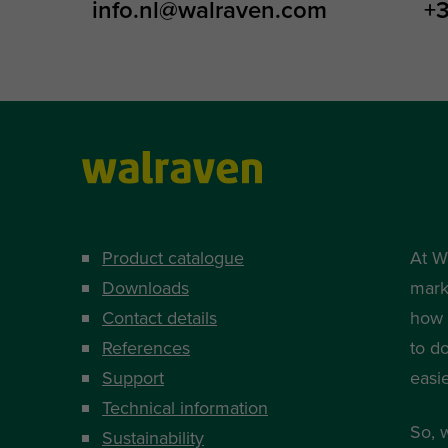
info.nl@walraven.com
+3
Product catalogue
At W
Downloads
mark
Contact details
how i
References
to d
Support
easi
Technical information
So, 
Sustainability