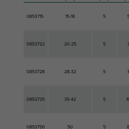
0853715
15-18
5
0853722
20-25
5
0853728
28-32
5
0853735
35-42
5
1
0853750
50
5