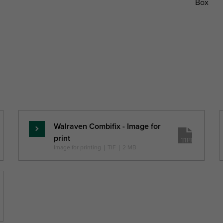
Box
tal
Total
Total
Connection
Pack 1 Type
ight
Width
Depth
Thread
H
W
DtT
G
mm)
(mm)
(mm)
Walraven Combifix - Image for
Read
print
more
Image for printing
|
TIF
|
2 MB