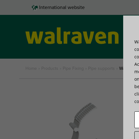
International website
Wa
Pro
co
co
Ad
Home
»
Products
»
Pipe Fixing
»
Pipe supports
»
Walraven 
me
on
be
cl
co