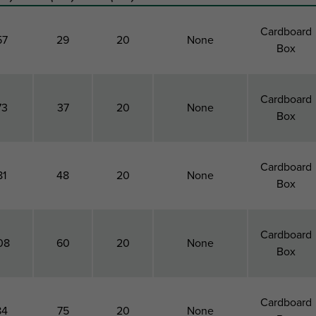
Cardboard
57
29
20
None
Box
Cardboard
73
37
20
None
Box
Cardboard
81
48
20
None
Box
Cardboard
08
60
20
None
Box
Cardboard
84
75
20
None