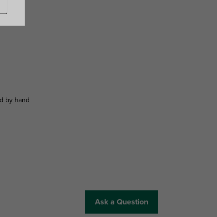
ed by hand
Ask a Question