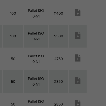
Pallet ISO
100
11400
0-1/1
Pallet ISO
100
9500
0-1/1
Pallet ISO
50
4750
0-1/1
Pallet ISO
50
2850
0-1/1
Pallet ISO
50
2850