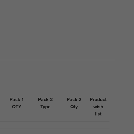
Pack 1
Pack 2
Pack 2
Product
QTY
Type
Qty
wish
list