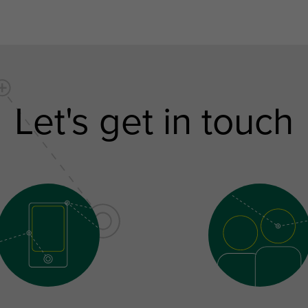
Let's get in touch