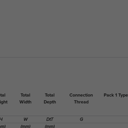
tal
Total
Total
Connection
Pack 1 Type
ight
Width
Depth
Thread
H
W
DtT
G
mm)
(mm)
(mm)