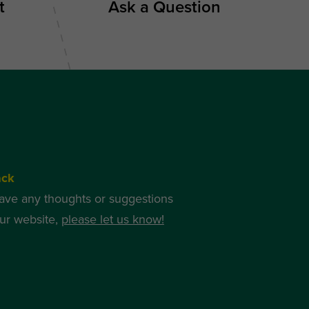
t
Ask a Question
ack
have any thoughts or suggestions
ur website,
please let us know!