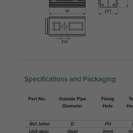
Specifications and Packaging
Part No.
Outside Pipe
Fixing
To
Diameter
Hole
He
Ref. letter
D
FH
Unit desc.
(mm)
(mm)
(