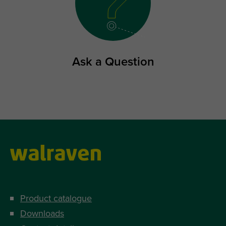
Ask a Question
Product catalogue
Downloads