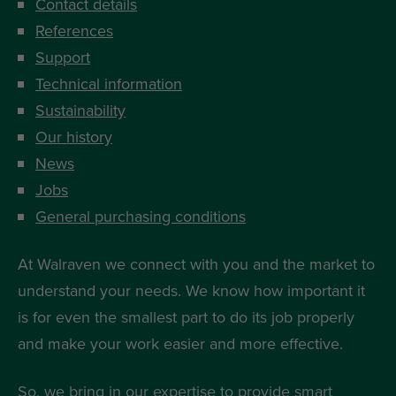
Contact details
References
Support
Technical information
Sustainability
Our history
News
Jobs
General purchasing conditions
At Walraven we connect with you and the market to
understand your needs. We know how important it
is for even the smallest part to do its job properly
and make your work easier and more effective.
So, we bring in our expertise to provide smart