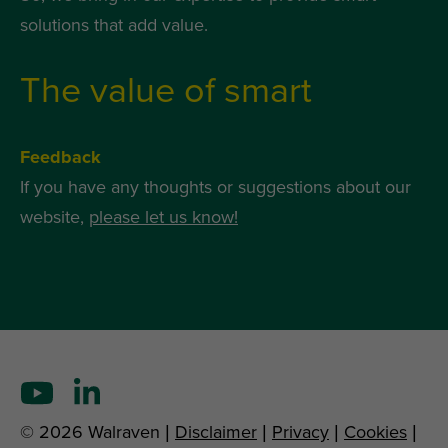
solutions that add value.
The value of smart
Feedback
If you have any thoughts or suggestions about our
website,
please let us know!
© 2026 Walraven |
Disclaimer
|
Privacy
|
Cookies
|