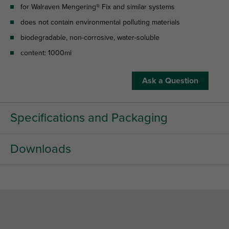
for Walraven Mengering® Fix and similar systems
does not contain environmental polluting materials
biodegradable, non-corrosive, water-soluble
content: 1000ml
Ask a Question
Specifications and Packaging
Downloads