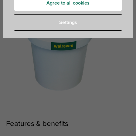
Agree to all cookies
Settings
Features & benefits