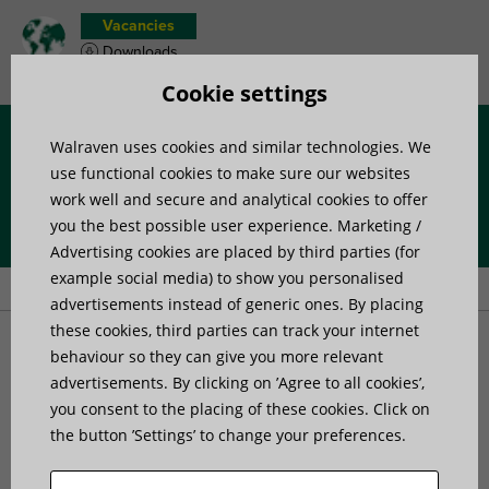
Vacancies
Downloads
Product wish list
Cookie settings
Walraven uses cookies and similar technologies. We
Menu
use functional cookies to make sure our websites
work well and secure and analytical cookies to offer
you the best possible user experience. Marketing /
Home
»
Products
»
Sanitary and Plumbing
»
Sealants and coatings
Advertising cookies are placed by third parties (for
»
Walraven Mengering® Lubricant
example social media) to show you personalised
advertisements instead of generic ones. By placing
these cookies, third parties can track your internet
Walraven Mengering®
behaviour so they can give you more relevant
advertisements. By clicking on ’Agree to all cookies’,
you consent to the placing of these cookies. Click on
Lubricant
the button ’Settings’ to change your preferences.