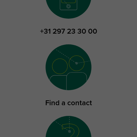
+31 297 23 30 00
Find a contact