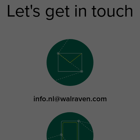
Let's get in touch
info.nl@walraven.com