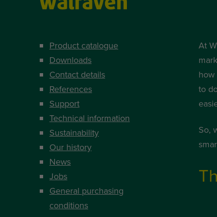
Product catalogue
At W
Downloads
mark
Contact details
how i
References
to d
Support
easi
Technical information
So, 
Sustainability
smart
Our history
News
Th
Jobs
General purchasing
conditions