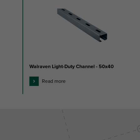
1
to
2
of
2
Walraven Light-Duty Channel - 50x40
Read more