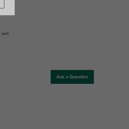
r arm
Ask a Question