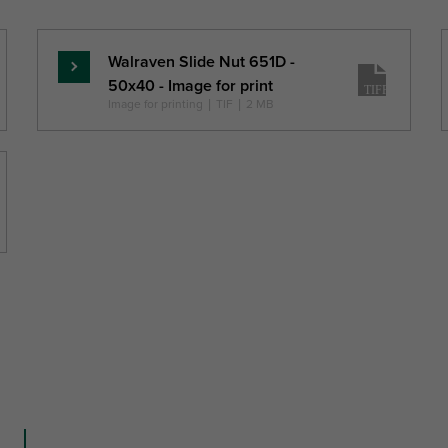
Fa,z
H
W
DtT
(N)
(mm)
(mm)
(mm)
Walraven Slide Nut 651D -
Read
50x40 - Image for print
more
Image for printing
|
TIF
|
2 MB