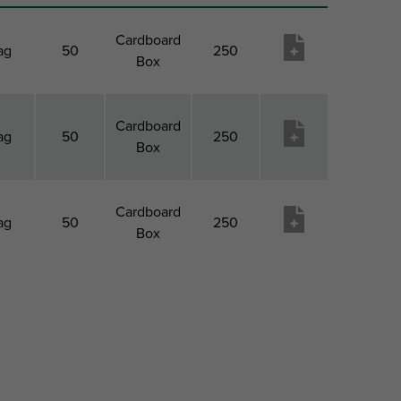
Cardboard
ag
50
250
Box
Cardboard
ag
50
250
Box
Cardboard
ag
50
250
Box
k 1
Pack 1
Pack 2
Pack 2
Product
pe
QTY
Type
Qty
wish
list