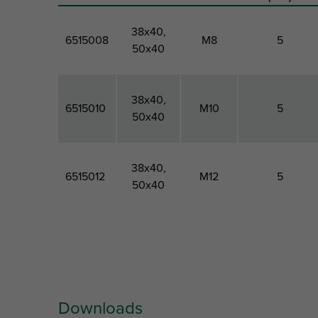
38x40,
6515008
M8
5
50x40
38x40,
6515010
M10
5
50x40
38x40,
6515012
M12
5
50x40
Part No.
For Rail
Thread
Material
Type
Size
Thickness
Downloads