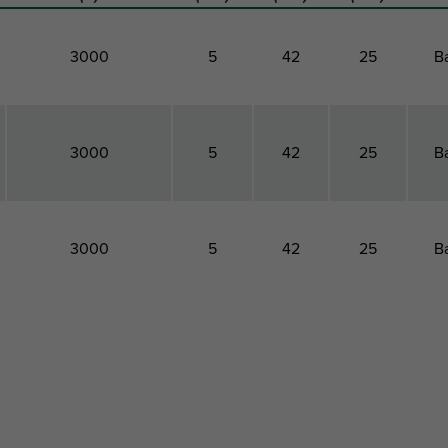
3000
5
42
25
B
3000
5
42
25
B
3000
5
42
25
B
Maximum Allowed
Total
Total
Total
Pac
Load Faz
Height
Width
Depth
Ty