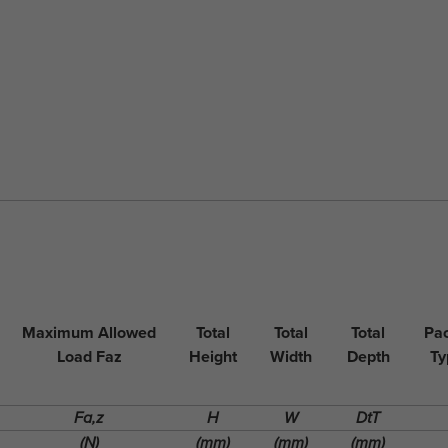
Maximum Allowed
Total
Total
Total
Pac
Load Faz
Height
Width
Depth
Ty
Fa,z
H
W
DtT
(N)
(mm)
(mm)
(mm)