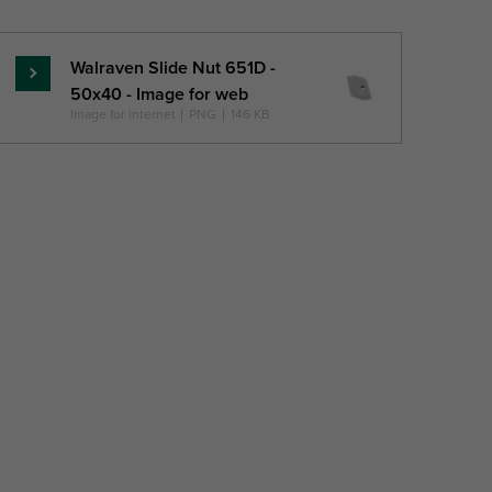
Walraven Slide Nut 651D -
Read
50x40 - Image for web
more
Image for internet
|
PNG
|
146 KB