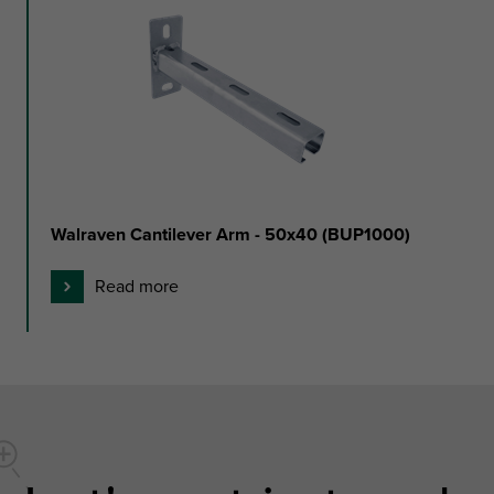
Walraven Cantilever Arm - 50x40 (BUP1000)
Read more