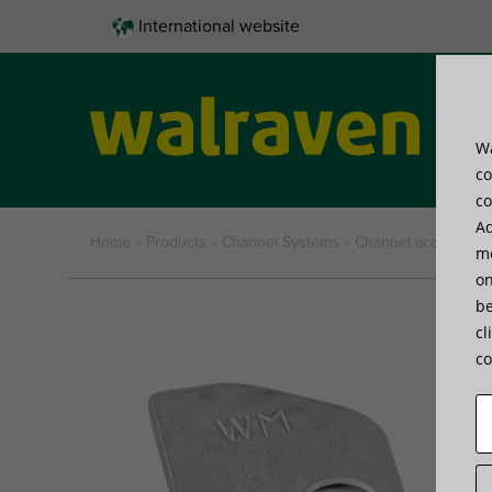
International website
Wa
Pro
co
co
Ad
Home
»
Products
»
Channel Systems
»
Channel accessorie
me
on
be
cl
co