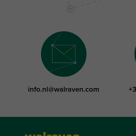
info.nl@walraven.com
+3