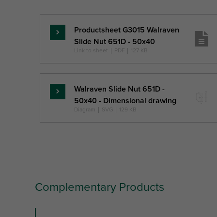
Ref. letter
TS
MT
Unit desc.
(mm)
Productsheet G3015 Walraven
Read
Slide Nut 651D - 50x40
more
Link to sheet
|
PDF
|
127 KB
Walraven Slide Nut 651D -
Read
50x40 - Dimensional drawing
more
Diagram
|
SVG
|
129 KB
Complementary Products
slide