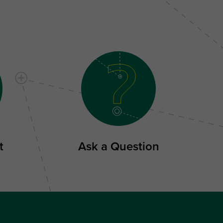
t
Ask a Question