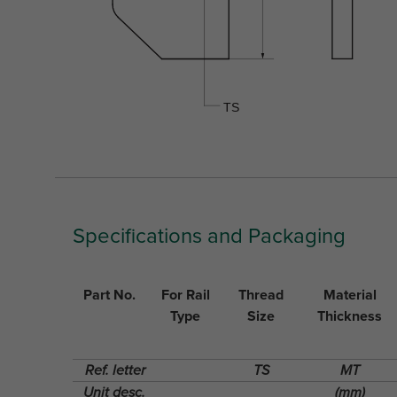
Specifications and Packaging
Part No.
For Rail
Thread
Material
Type
Size
Thickness
Ref. letter
TS
MT
Unit desc.
(mm)