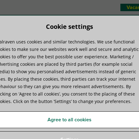
Vaca
Cookie settings
lraven uses cookies and similar technologies. We use functional
duct systems
Know-how
Serv
okies to make sure our websites work well and secure and analytic
okies to offer you the best possible user experience. Marketing /
vertising cookies are placed by third parties (for example social
s
»
Walraven Slide Nut 651D – 50×40
dia) to show you personalised advertisements instead of generic
es. By placing these cookies, third parties can track your internet
haviour so they can give you more relevant advertisements. By
Walraven Slide Nut 651D -
icking on ’Agree to all cookies’, you consent to the placing of these
okies. Click on the button ’Settings’ to change your preferences.
threaded plate to connect components to rails
Agree to all cookies
Product Specifications
Attachments
Complementar