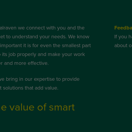
alraven we connect with you and the
Feedb
et to understand your needs. We know
If you 
mportant it is for even the smallest part
about o
o its job properly and make your work
er and more effective.
we bring in our expertise to provide
 solutions that add value.
e value of smart