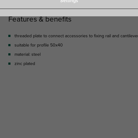
Settings
Features & benefits
threaded plate to connect accessories to fixing rail and cantileve
suitable for profile 50x40
material: steel
zinc plated