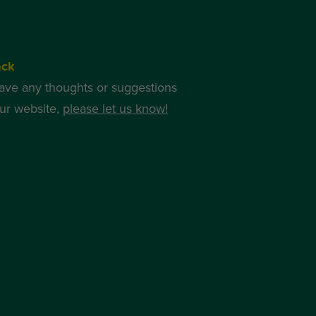
ack
have any thoughts or suggestions
ur website,
please let us know!