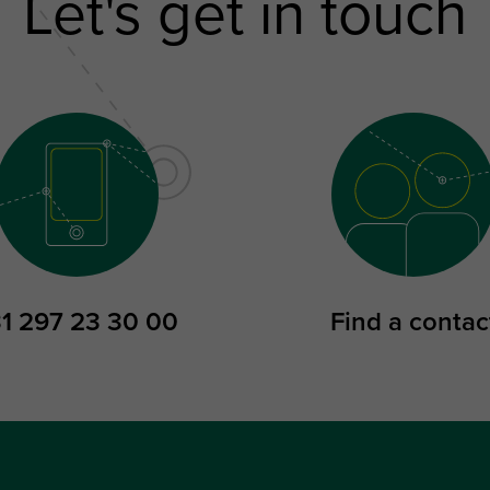
Let's get in touch
1 297 23 30 00
Find a contac