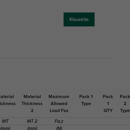
Klauskite
aterial
Material
Maximum
Pack 1
Pack
Pac
ickness
Thickness
Allowed
Type
1
2
2
Load Faz
QTY
Type
MT
MT 2
Fa,z
(mm)
(mm)
(N)