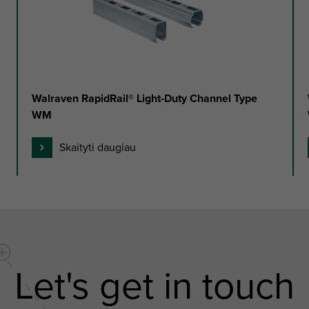
Walraven RapidRail® Light-Duty Channel Type
WM
Skaityti daugiau
Let's get in touch