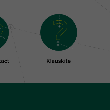
tact
Klauskite