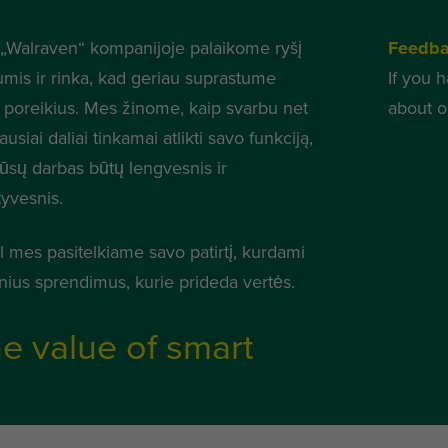
„Walraven“ kompanijoje palaikome ryšį
Feedb
umis ir rinka, kad geriau suprastume
If you 
 poreikius. Mes žinome, kaip svarbu net
about o
usiai daliai tinkamai atlikti savo funkciją,
jūsų darbas būtų lengvesnis ir
tyvesnis.
l mes pasitelkiame savo patirtį, kurdami
nius sprendimus, kurie prideda vertės.
e value of smart