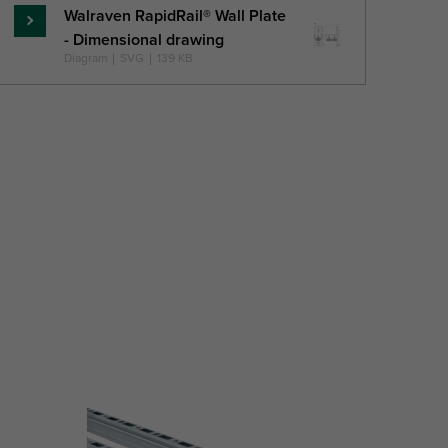
Walraven RapidRail® Wall Plate
Skaityti
- Dimensional drawing
daugiau
Diagram
|
SVG
|
139 KB