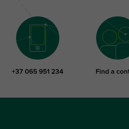
+37 065 951 234
Find a con