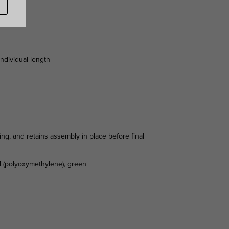
individual length
ing, and retains assembly in place before final
OM (polyoxymethylene), green