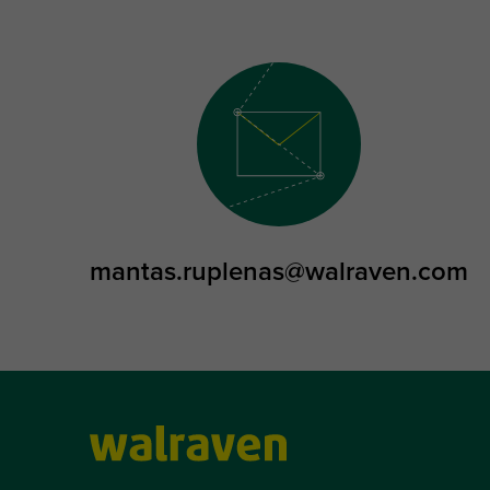
mantas.ruplenas@walraven.com