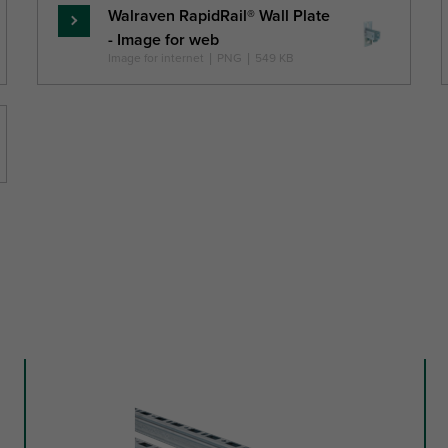
Walraven RapidRail® Wall Plate
Skaityti
- Image for web
daugiau
Image for internet
|
PNG
|
549 KB