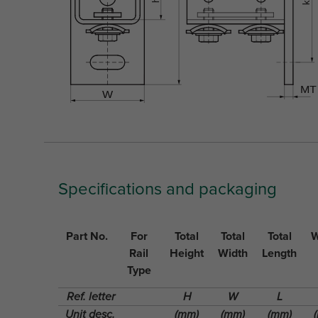
Specifications and packaging
Part No.
For
Total
Total
Total
W
Rail
Height
Width
Length
Type
Ref. letter
H
W
L
Unit desc.
(mm)
(mm)
(mm)