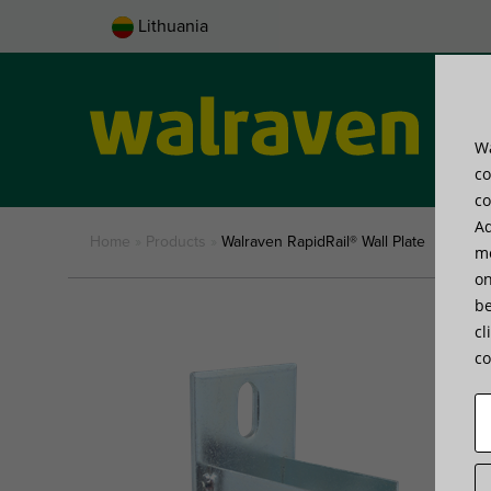
Lithuania
Wa
Pro
co
co
Ad
Home
»
Products
»
Walraven RapidRail® Wall Plate
me
on
be
cl
co