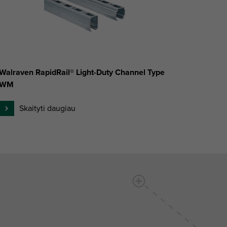
Walraven RapidRail® Light-Duty Channel Type
WM
Skaityti daugiau