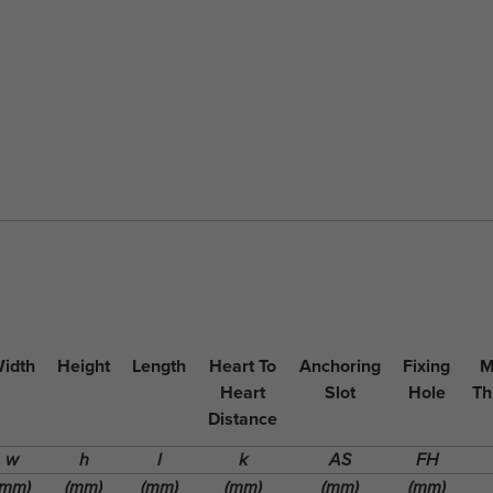
idth
Height
Length
Heart To
Anchoring
Fixing
M
Heart
Slot
Hole
Th
Distance
w
h
l
k
AS
FH
(mm)
(mm)
(mm)
(mm)
(mm)
(mm)