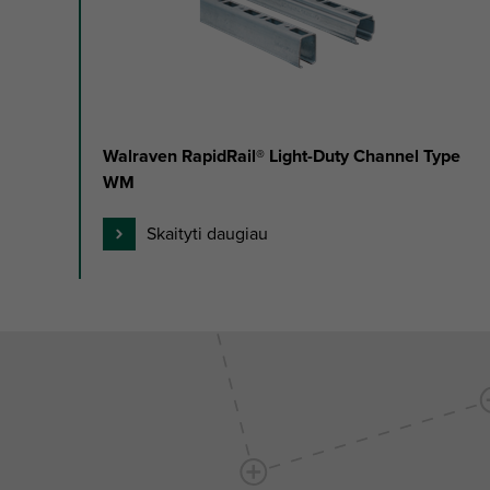
of
3
Walraven RapidRail® Light-Duty Channel Type
WM
Skaityti daugiau