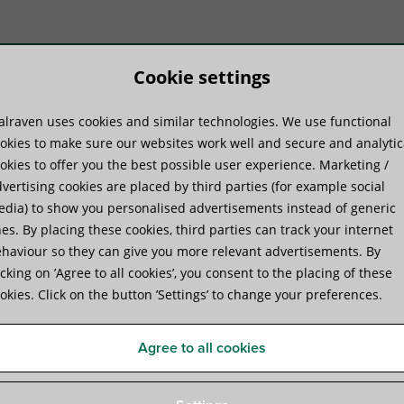
Cookie settings
lraven uses cookies and similar technologies. We use functional
duktų sistemos
Praktinė patirtis
Pa
okies to make sure our websites work well and secure and analytic
okies to offer you the best possible user experience. Marketing /
vertising cookies are placed by third parties (for example social
dia) to show you personalised advertisements instead of generic
es. By placing these cookies, third parties can track your internet
haviour so they can give you more relevant advertisements. By
Walraven RapidRail® Wall Pl
icking on ’Agree to all cookies’, you consent to the placing of these
okies. Click on the button ’Settings’ to change your preferences.
base foot to connect fixing rails
Agree to all cookies
Specifications
Attachments
Complementary produ