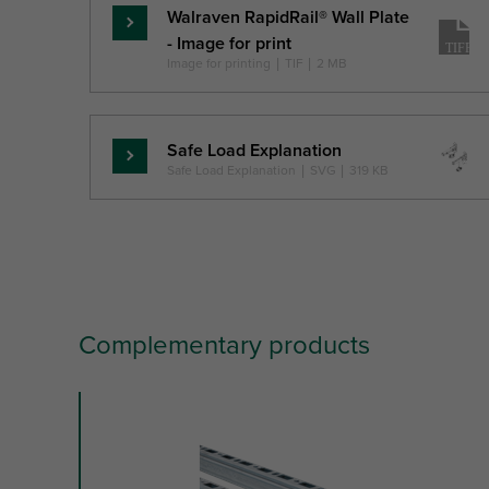
Walraven RapidRail® Wall Plate
Skaityti
- Image for print
daugiau
Image for printing
|
TIF
|
2 MB
Safe Load Explanation
Skaityti
Safe Load Explanation
|
SVG
|
319 KB
daugiau
Complementary products
slide
1
to
3