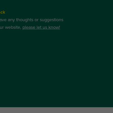
ack
have any thoughts or suggestions
ur website,
please let us know!