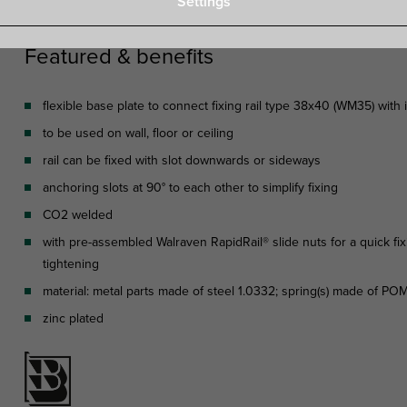
Settings
Featured & benefits
flexible base plate to connect fixing rail type 38x40 (WM35) with 
to be used on wall, floor or ceiling
rail can be fixed with slot downwards or sideways
anchoring slots at 90° to each other to simplify fixing
CO2 welded
with pre-assembled Walraven RapidRail® slide nuts for a quick fix
tightening
material: metal parts made of steel 1.0332; spring(s) made of P
zinc plated