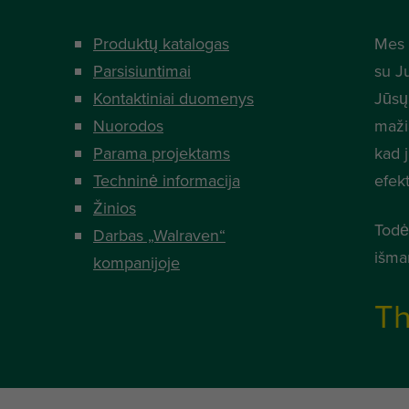
Produktų katalogas
Mes 
Parsisiuntimai
su J
Kontaktiniai duomenys
Jūsų
Nuorodos
mažia
Parama projektams
kad 
Techninė informacija
efek
Žinios
Todė
Darbas „Walraven“
išma
kompanijoje
Th