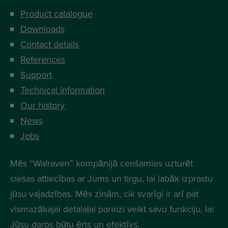
Product catalogue
Downloads
Contact details
References
Support
Technical information
Our history
News
Jobs
Mēs “Walraven” kompānijā cenšamies uzturēt
ciešas attiecības ar Jums un tirgu, lai labāk izprastu
jūsu vajadzības. Mēs zinām, cik svarīgi ir arī pat
vismazākajai detalaļai pareizi veikt savu funkciju, lai
Jūsu darbs būtu ērts un efektīvs.