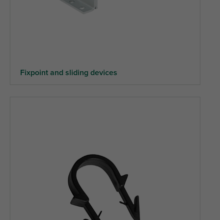
Fixpoint and sliding devices