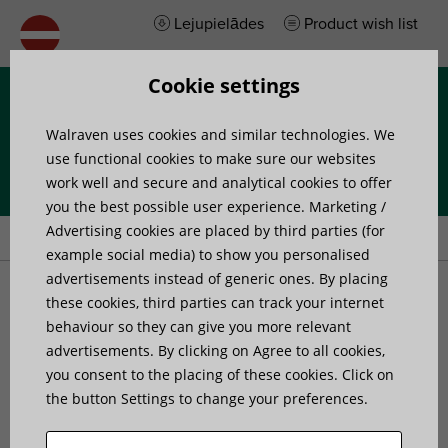
Lejupielādes
Product wish list
Cookie settings
Izvēlne
Walraven uses cookies and similar technologies. We
use functional cookies to make sure our websites
work well and secure and analytical cookies to offer
you the best possible user experience. Marketing /
Home
»
Produkti
»
Pipe Fixing
Advertising cookies are placed by third parties (for
example social media) to show you personalised
advertisements instead of generic ones. By placing
Pipe Fixing
these cookies, third parties can track your internet
behaviour so they can give you more relevant
advertisements. By clicking on Agree to all cookies,
Our extensive range of pipe supports and accessories are
you consent to the placing of these cookies. Click on
suitable for all HVAC installations. From traditional pipe
the button Settings to change your preferences.
fixings and support brackets to modern solutions with
innovative features, our products can make installation