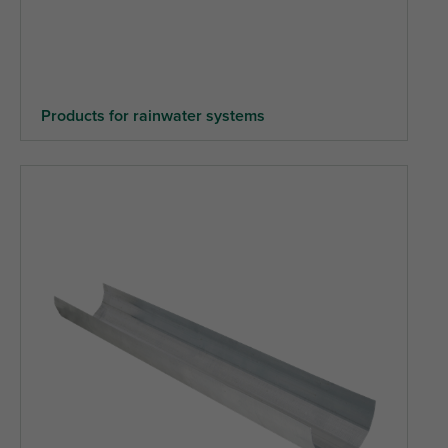
Products for rainwater systems