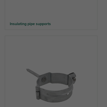
Insulating pipe supports