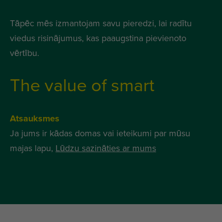
Tāpēc mēs izmantojam savu pieredzi, lai radītu
viedus risinājumus, kas paaugstina pievienoto
vērtību.
The value of smart
Atsauksmes
Ja jums ir kādas domas vai ieteikumi par mūsu
majas lapu,
Lūdzu sazināties ar mums