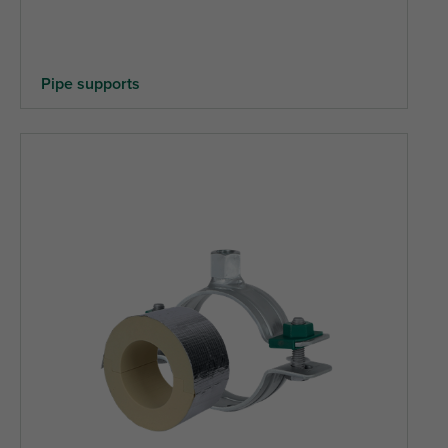
Pipe supports