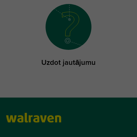
Uzdot jautājumu