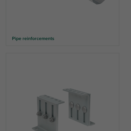
Pipe reinforcements