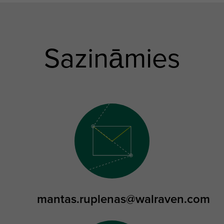
Sazināmies
mantas.ruplenas@walraven.com