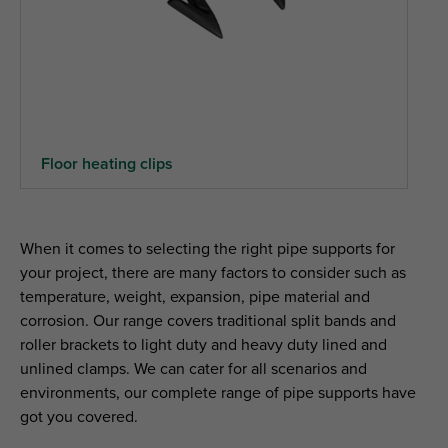
Floor heating clips
When it comes to selecting the right pipe supports for
your project, there are many factors to consider such as
temperature, weight, expansion, pipe material and
corrosion. Our range covers traditional split bands and
roller brackets to light duty and heavy duty lined and
unlined clamps. We can cater for all scenarios and
environments, our complete range of pipe supports have
got you covered.