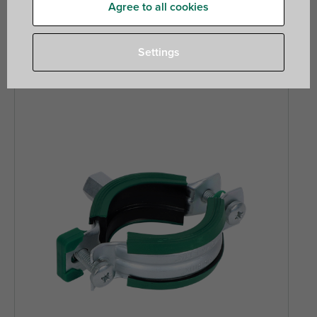
quicker and easier. Our phenolic insulated pipe supports
Agree to all cookies
offer optimal thermal efficiency and install effortlessly with
our unlined clamps.
Settings