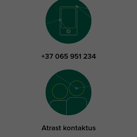
+37 065 951 234
Atrast kontaktus