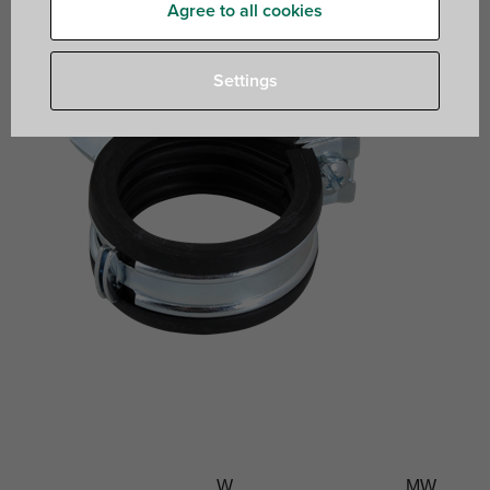
Agree to all cookies
Settings