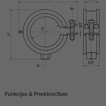
Funkcijas & Priekšrocības