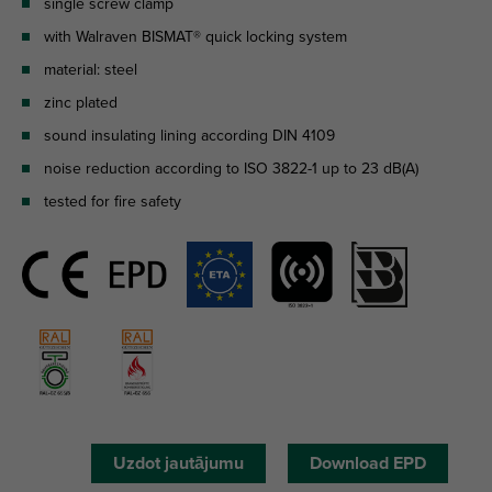
single screw clamp
with Walraven BISMAT® quick locking system
material: steel
zinc plated
sound insulating lining according DIN 4109
noise reduction according to ISO 3822-1 up to 23 dB(A)
tested for fire safety
Uzdot jautājumu
Download EPD