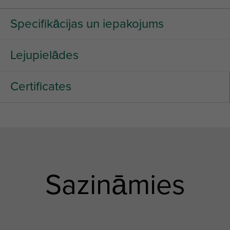
Specifikācijas un iepakojums
Lejupielādes
Certificates
Sazināmies