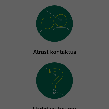
Atrast kontaktus
Uzdot jautājumu