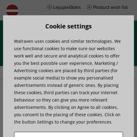
Lejupielādes
Product wish list
Cookie settings
Izvēlne
Walraven uses cookies and similar technologies. We
use functional cookies to make sure our websites
work well and secure and analytical cookies to offer
you the best possible user experience. Marketing /
Home
»
Products
»
Walraven BISMAT® 2000 (M8) 1-screw
Advertising cookies are placed by third parties (for
example social media) to show you personalised
advertisements instead of generic ones. By placing
Walraven BISMAT® 2000
these cookies, third parties can track your internet
behaviour so they can give you more relevant
advertisements. By clicking on Agree to all cookies,
(M8) 1-screw
you consent to the placing of these cookies. Click on
the button Settings to change your preferences.
for steel, copper, cast iron and plastic (multilayer)
pipe