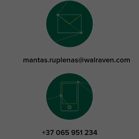
mantas.ruplenas@walraven.com
+37 065 951 234