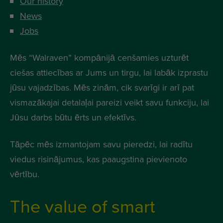
Our history
News
Jobs
Mēs “Walraven” kompānijā cenšamies uzturēt
ciešas attiecības ar Jums un tirgu, lai labāk izprastu
jūsu vajadzības. Mēs zinām, cik svarīgi ir arī pat
vismazākajai detalaļai pareizi veikt savu funkciju, lai
Jūsu darbs būtu ērts un efektīvs.
Tāpēc mēs izmantojam savu pieredzi, lai radītu
viedus risinājumus, kas paaugstina pievienoto
vērtību.
The value of smart