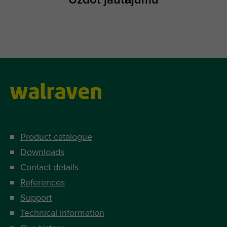
Product catalogue
Downloads
Contact details
References
Support
Technical information