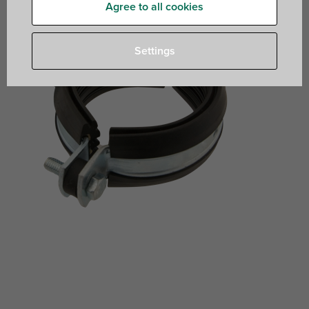
Agree to all cookies
Settings