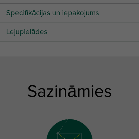
Specifikācijas un iepakojums
Lejupielādes
Sazināmies