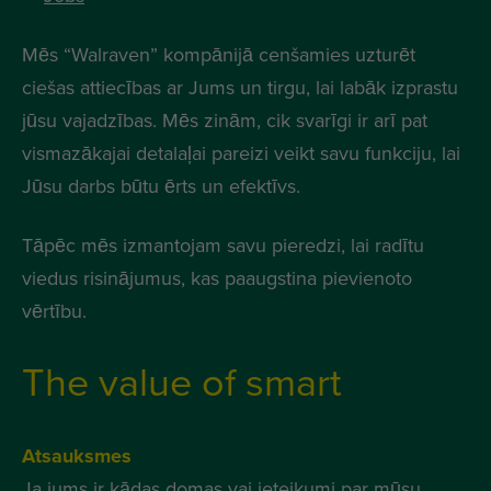
Mēs “Walraven” kompānijā cenšamies uzturēt
ciešas attiecības ar Jums un tirgu, lai labāk izprastu
jūsu vajadzības. Mēs zinām, cik svarīgi ir arī pat
vismazākajai detalaļai pareizi veikt savu funkciju, lai
Jūsu darbs būtu ērts un efektīvs.
Tāpēc mēs izmantojam savu pieredzi, lai radītu
viedus risinājumus, kas paaugstina pievienoto
vērtību.
The value of smart
Atsauksmes
Ja jums ir kādas domas vai ieteikumi par mūsu