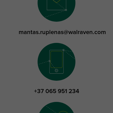
mantas.ruplenas@walraven.com
+37 065 951 234