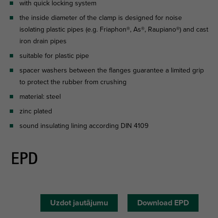
with quick locking system
the inside diameter of the clamp is designed for noise
isolating plastic pipes (e.g. Friaphon®, As®, Raupiano®) and cast
iron drain pipes
suitable for plastic pipe
spacer washers between the flanges guarantee a limited grip
to protect the rubber from crushing
material: steel
zinc plated
sound insulating lining according DIN 4109
Uzdot jautājumu
Download EPD