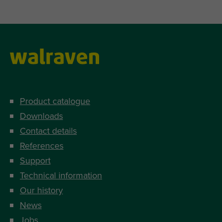
Product catalogue
Downloads
Contact details
References
Support
Technical information
Our history
News
Jobs