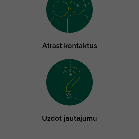
Atrast kontaktus
Uzdot jautājumu