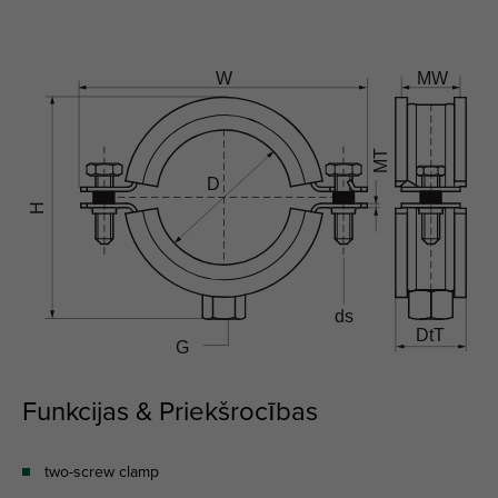
Funkcijas & Priekšrocības
two-screw clamp