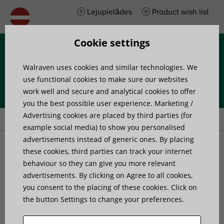
Lejupielādes
Product wish list
Cookie settings
Izvēlne
Walraven uses cookies and similar technologies. We
use functional cookies to make sure our websites
work well and secure and analytical cookies to offer
you the best possible user experience. Marketing /
Home
»
Products
»
Walraven BISMAT® SL (M10) Guidance Clamp
Advertising cookies are placed by third parties (for
example social media) to show you personalised
advertisements instead of generic ones. By placing
Walraven BISMAT® SL
these cookies, third parties can track your internet
behaviour so they can give you more relevant
advertisements. By clicking on Agree to all cookies,
(M10) Guidance Clamp
you consent to the placing of these cookies. Click on
the button Settings to change your preferences.
for stand pipes