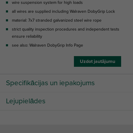
wire suspension system for high loads
all wires are supplied including Walraven DobyGrip Lock
material: 7x7 stranded galvanized steel wire rope
strict quality inspection procedures and independent tests
ensure reliability
see also: Walraven DobyGrip Info Page
Uzdot jautājumu
Specifikācijas un iepakojums
Lejupielādes