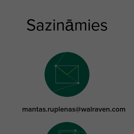
Sazināmies
mantas.ruplenas@walraven.com