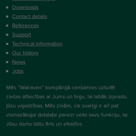
Downloads
Contact details
References
Support
Technical information
Our history
News
Jobs
Mēs “Walraven” kompānijā cenšamies uzturēt
ciešas attiecības ar Jums un tirgu, lai labāk izprastu
jūsu vajadzības. Mēs zinām, cik svarīgi ir arī pat
vismazākajai detalaļai pareizi veikt savu funkciju, lai
Jūsu darbs būtu ērts un efektīvs.