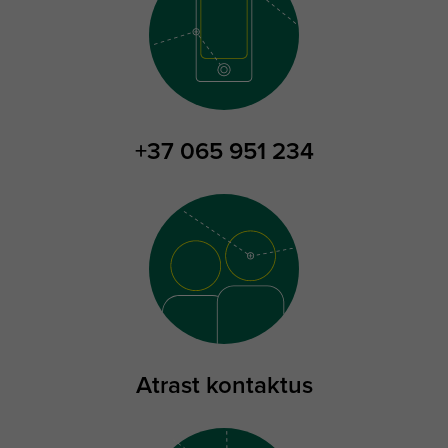
+37 065 951 234
Atrast kontaktus