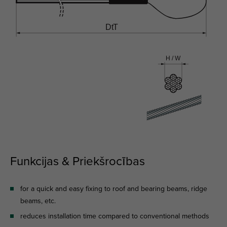
Funkcijas & Priekšrocības
for a quick and easy fixing to roof and bearing beams, ridge
beams, etc.
reduces installation time compared to conventional methods