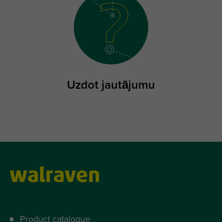
Uzdot jautājumu
Product catalogue