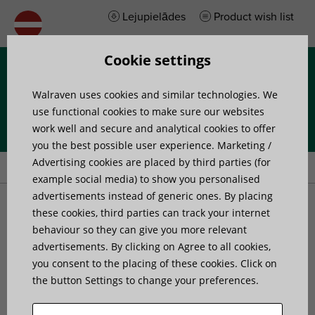
Lejupielādes
Product wish list
Cookie settings
Izvēlne
Walraven uses cookies and similar technologies. We
use functional cookies to make sure our websites
work well and secure and analytical cookies to offer
you the best possible user experience. Marketing /
Home
»
Products
»
Walraven DobyGrip Loop
Advertising cookies are placed by third parties (for
example social media) to show you personalised
advertisements instead of generic ones. By placing
Walraven DobyGrip Loop
these cookies, third parties can track your internet
behaviour so they can give you more relevant
wire suspension
advertisements. By clicking on Agree to all cookies,
you consent to the placing of these cookies. Click on
the button Settings to change your preferences.