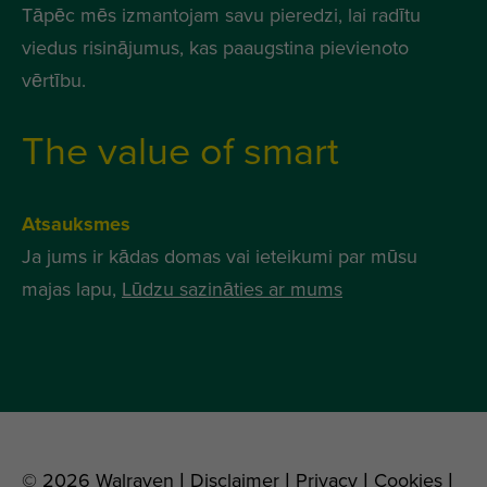
Tāpēc mēs izmantojam savu pieredzi, lai radītu
viedus risinājumus, kas paaugstina pievienoto
vērtību.
The value of smart
Atsauksmes
Ja jums ir kādas domas vai ieteikumi par mūsu
majas lapu,
Lūdzu sazināties ar mums
© 2026 Walraven |
Disclaimer
|
Privacy
|
Cookies
|