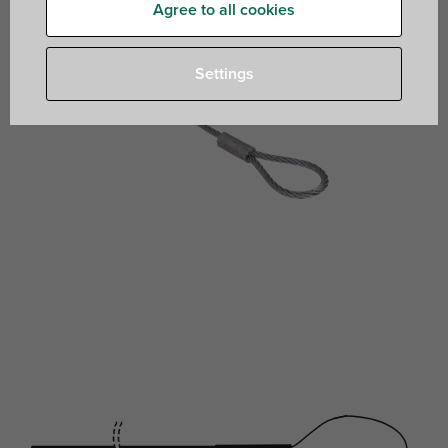
Agree to all cookies
Settings