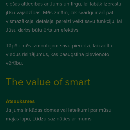
ciešas attiecības ar Jums un tirgu, lai labāk izprastu
jūsu vajadzības. Mēs zinām, cik svarīgi ir arī pat
vismazākajai detalaļai pareizi veikt savu funkciju, lai
Jūsu darbs būtu ērts un efektīvs.
Tāpēc mēs izmantojam savu pieredzi, lai radītu
viedus risinājumus, kas paaugstina pievienoto
vērtību.
The value of smart
Atsauksmes
Ja jums ir kādas domas vai ieteikumi par mūsu
majas lapu,
Lūdzu sazināties ar mums