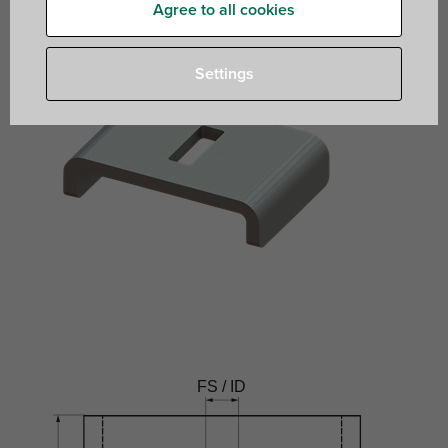
Agree to all cookies
Settings