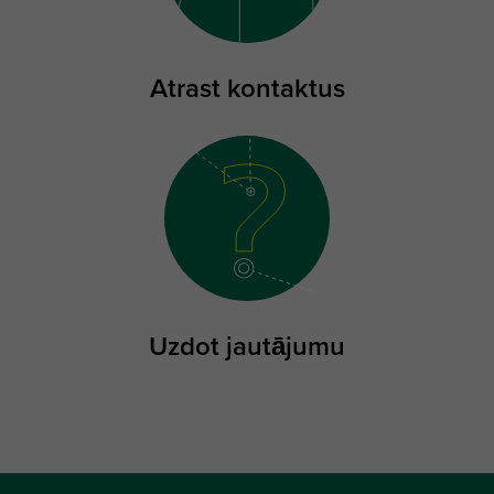
Atrast kontaktus
Uzdot jautājumu