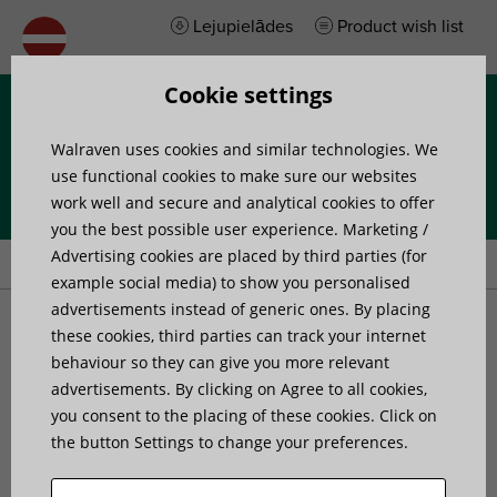
Lejupielādes
Product wish list
Cookie settings
Izvēlne
Walraven uses cookies and similar technologies. We
use functional cookies to make sure our websites
work well and secure and analytical cookies to offer
you the best possible user experience. Marketing /
Home
»
Products
»
Walraven Maxx U-Shape Bracket
Advertising cookies are placed by third parties (for
example social media) to show you personalised
advertisements instead of generic ones. By placing
Walraven Maxx U-Shape
these cookies, third parties can track your internet
behaviour so they can give you more relevant
advertisements. By clicking on Agree to all cookies,
Bracket
you consent to the placing of these cookies. Click on
the button Settings to change your preferences.
to make Maxx rail fabrications