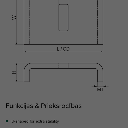
Funkcijas & Priekšrocības
U-shaped for extra stability