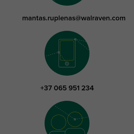
mantas.ruplenas@walraven.com
+37 065 951 234