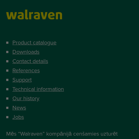
Product catalogue
Downloads
Contact details
References
Support
Technical information
Our history
News
Jobs
Mēs “Walraven” kompānijā cenšamies uzturēt