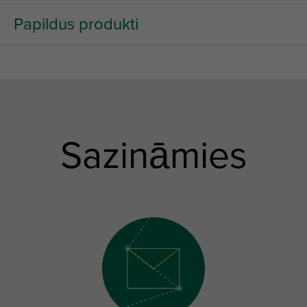
Papildus produkti
Sazināmies