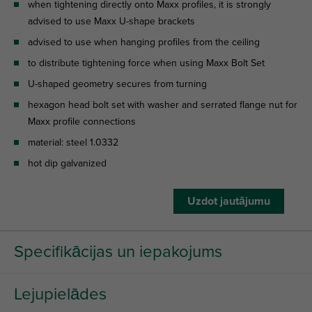
when tightening directly onto Maxx profiles, it is strongly
advised to use Maxx U-shape brackets
advised to use when hanging profiles from the ceiling
to distribute tightening force when using Maxx Bolt Set
U-shaped geometry secures from turning
hexagon head bolt set with washer and serrated flange nut for
Maxx profile connections
material: steel 1.0332
hot dip galvanized
Uzdot jautājumu
Specifikācijas un iepakojums
Lejupielādes