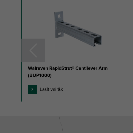
slide
1
to
3
of
17
Walraven RapidStrut® Cantilever Arm
(BUP1000)
Lasīt vairāk