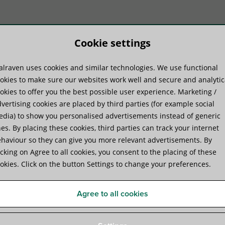
Cookie settings
lraven uses cookies and similar technologies. We use functional
duktu sistēmas
Praktiskā pieredze
Pakal
okies to make sure our websites work well and secure and analytic
okies to offer you the best possible user experience. Marketing /
vertising cookies are placed by third parties (for example social
dia) to show you personalised advertisements instead of generic
es. By placing these cookies, third parties can track your internet
haviour so they can give you more relevant advertisements. By
Walraven RapidStrut® Slide 
icking on Agree to all cookies, you consent to the placing of these
okies. Click on the button Settings to change your preferences.
to connect construction parts to the rail
Agree to all cookies
Specifikācijas
Video
Attachments
Papildus p