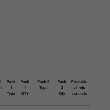
l
Pack
Pack
Pack 2
Pack
Produktu
h
1
1
Type
2
vēlmju
Type
QTY
Qty
saraksts