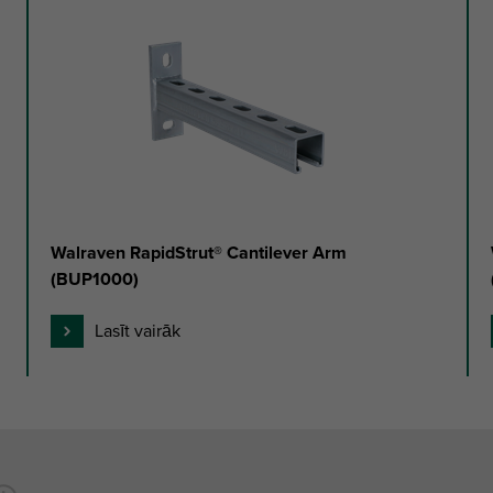
Walraven RapidStrut® Cantilever Arm
(BUP1000)
Lasīt vairāk