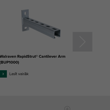
Walraven RapidStrut® Cantilever Arm
Walrav
(BUP1000)
(BUP1
Lasīt vairāk
L