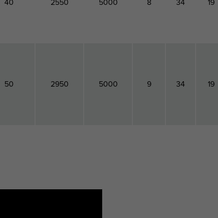
40
2550
5000
8
34
19
50
2950
5000
9
34
19
Torque
Maximum
Maximum
Total
Total
Tota
oment
Allowed
Allowed
Height
Width
Dept
For
Load Fax
Load Faz
tallation