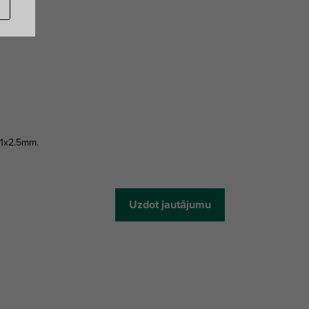
41x2.5mm.
Uzdot jautājumu