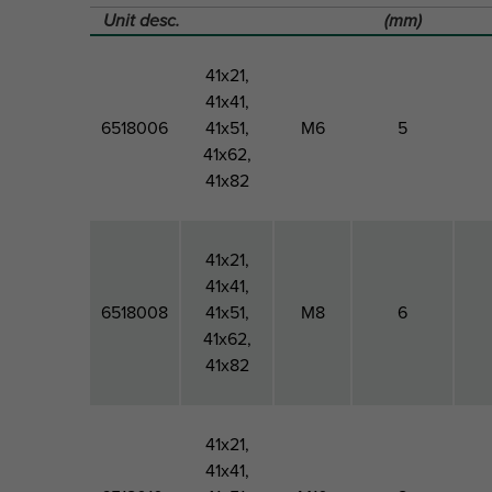
Unit desc.
(mm)
41x21,
41x41,
6518006
41x51,
M6
5
41x62,
41x82
41x21,
41x41,
6518008
41x51,
M8
6
41x62,
41x82
41x21,
41x41,