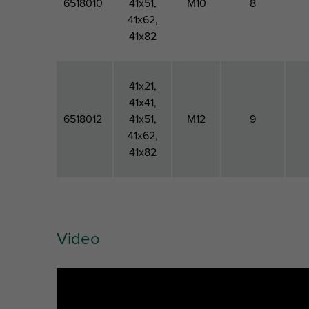
6518010
41x51,
M10
8
41x62,
41x82
41x21,
41x41,
6518012
41x51,
M12
9
41x62,
41x82
Video
Artikuls
For Rail
Thread
Material
Type
Size
Thickness
M
Ins