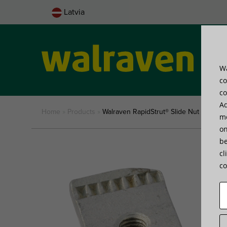
Latvia
Wa
Pro
co
co
Ad
Home
»
Products
»
Walraven RapidStrut® Slide Nut (hdg)
me
on
be
cl
co