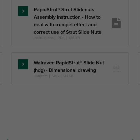
RapidStrut® Strut Slidenuts
Lasīt
Assembly Instruction - How to
vairāk
deal with trumpet effect and
correct use of Strut Slide Nuts
Instructions
|
PDF
|
416 KB
Walraven RapidStrut® Slide Nut
Lasīt
(hdg) - Dimensional drawing
vairāk
Diagram
|
SVG
|
141 KB