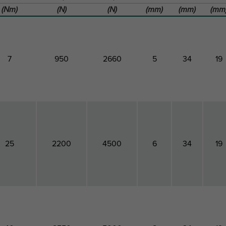
(Nm)
(N)
(N)
(mm)
(mm)
(mm
7
950
2660
5
34
19
25
2200
4500
6
34
19