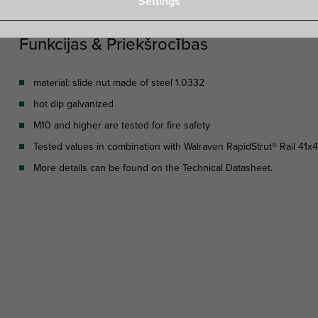
Settings
Funkcijas & Priekšrocības
material: slide nut made of steel 1.0332
hot dip galvanized
M10 and higher are tested for fire safety
Tested values in combination with Walraven RapidStrut® Rail 41x
More details can be found on the Technical Datasheet.