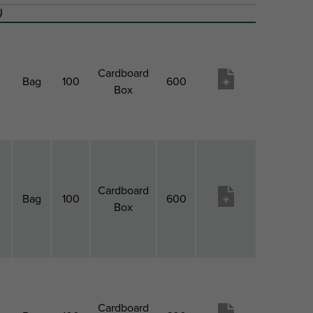
)
Cardboard
Bag
100
600
Box
Cardboard
Bag
100
600
Box
Cardboard