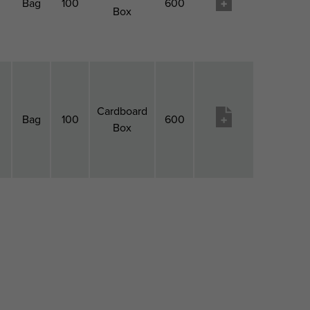
Bag
100
600
Box
Cardboard
Bag
100
600
Box
l
Pack
Pack
Pack 2
Pack
Produktu
h
1
1
Type
2
vēlmju
Type
QTY
Qty
saraksts