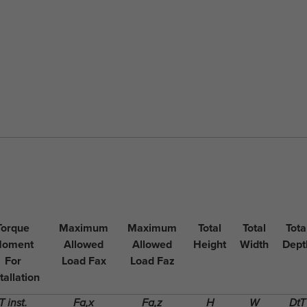
Torque
Maximum
Maximum
Total
Total
Tota
oment
Allowed
Allowed
Height
Width
Dept
For
Load Fax
Load Faz
tallation
T inst.
Fa,x
Fa,z
H
W
DtT