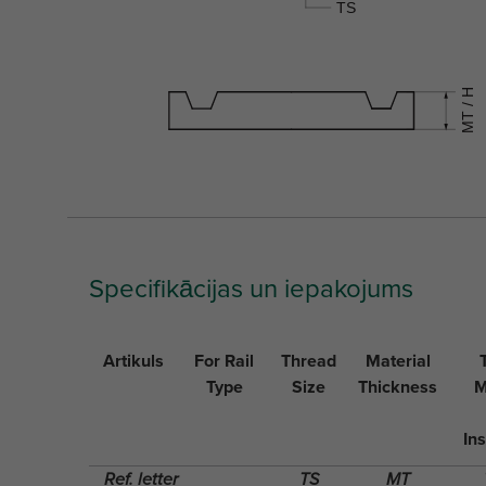
Specifikācijas un iepakojums
Artikuls
For Rail
Thread
Material
Type
Size
Thickness
M
Ins
Ref. letter
TS
MT