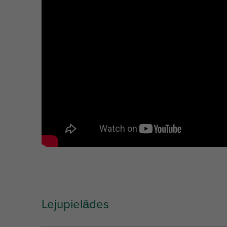
Ref. letter
TS
MT
Unit desc.
(mm)
Lejupielādes