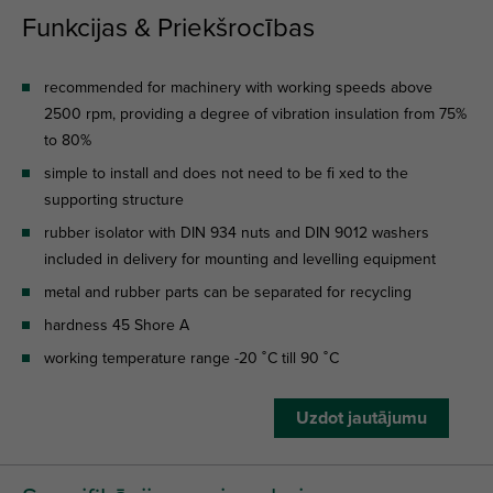
Funkcijas & Priekšrocības
recommended for machinery with working speeds above
2500 rpm, providing a degree of vibration insulation from 75%
to 80%
simple to install and does not need to be fi xed to the
supporting structure
rubber isolator with DIN 934 nuts and DIN 9012 washers
included in delivery for mounting and levelling equipment
metal and rubber parts can be separated for recycling
hardness 45 Shore A
working temperature range -20 ˚C till 90 ˚C
Uzdot jautājumu