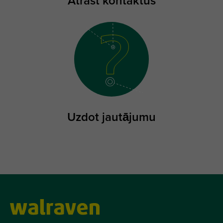
Atrast kontaktus
Uzdot jautājumu