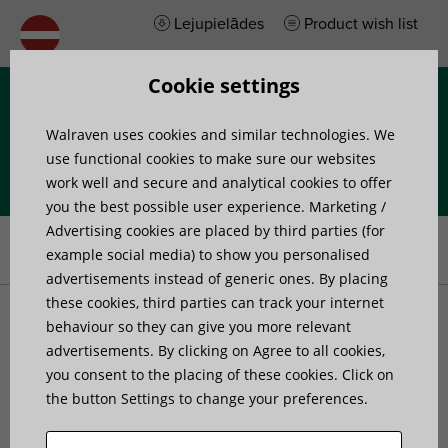
Lejupielādes
Product wish list
Cookie settings
Izvēlne
Walraven uses cookies and similar technologies. We
use functional cookies to make sure our websites
work well and secure and analytical cookies to offer
you the best possible user experience. Marketing /
Home
»
Products
»
Walraven VibraTek® MR-L 8000/M16 Rubber
Advertising cookies are placed by third parties (for
Levelling Mount
example social media) to show you personalised
advertisements instead of generic ones. By placing
these cookies, third parties can track your internet
Walraven VibraTek® MR-L
behaviour so they can give you more relevant
advertisements. By clicking on Agree to all cookies,
you consent to the placing of these cookies. Click on
8000/M16 Rubber
the button Settings to change your preferences.
Levelling Mount