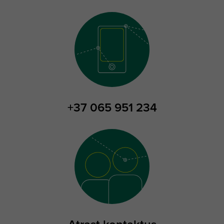
+37 065 951 234