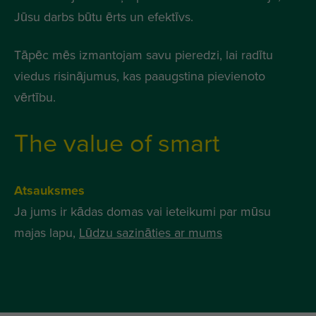
Jūsu darbs būtu ērts un efektīvs.
Tāpēc mēs izmantojam savu pieredzi, lai radītu
viedus risinājumus, kas paaugstina pievienoto
vērtību.
The value of smart
Atsauksmes
Ja jums ir kādas domas vai ieteikumi par mūsu
majas lapu,
Lūdzu sazināties ar mums