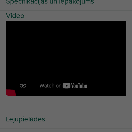
Specifikācijas un iepakojums
Video
Lejupielādes