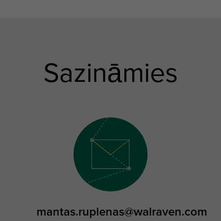
Sazināmies
mantas.ruplenas@walraven.com