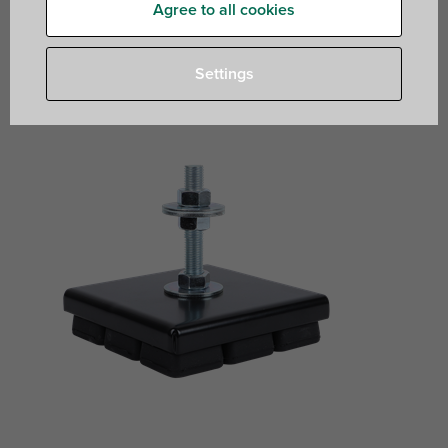
Agree to all cookies
rubber mount with M16 connection for equipment
isolation and levelling
Settings