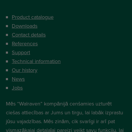
Product catalogue
Downloads
Contact details
References
Support
Technical information
Our history
News
Jobs
Mēs “Walraven” kompānijā cenšamies uzturēt
ciešas attiecības ar Jums un tirgu, lai labāk izprastu
jūsu vajadzības. Mēs zinām, cik svarīgi ir arī pat
vismazākajai detalaļai pareizi veikt savu funkciju, lai