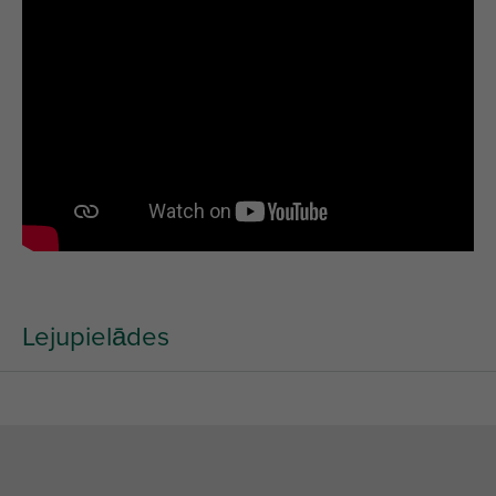
Lejupielādes