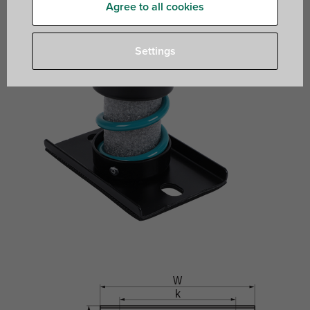
Agree to all cookies
Settings