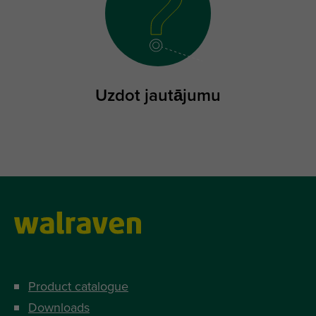
Uzdot jautājumu
Product catalogue
Downloads