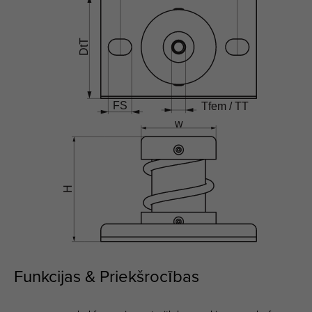
Funkcijas & Priekšrocības