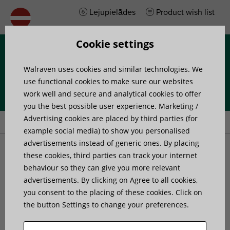
Lejupielādes
Product wish list
Cookie settings
Izvēlne
Walraven uses cookies and similar technologies. We
use functional cookies to make sure our websites
work well and secure and analytical cookies to offer
you the best possible user experience. Marketing /
Home
»
Products
»
Walraven VibraTek® MS-1 Spring Mount
Advertising cookies are placed by third parties (for
example social media) to show you personalised
advertisements instead of generic ones. By placing
Walraven VibraTek® MS-1
these cookies, third parties can track your internet
behaviour so they can give you more relevant
advertisements. By clicking on Agree to all cookies,
Spring Mount
you consent to the placing of these cookies. Click on
the button Settings to change your preferences.
high performance spring isolator for light
equipment