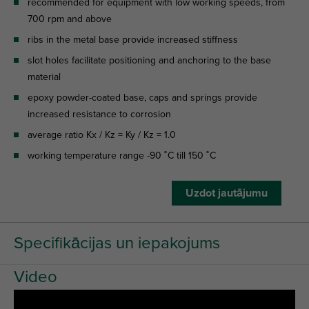
recommended for equipment with low working speeds, from
700 rpm and above
ribs in the metal base provide increased stiffness
slot holes facilitate positioning and anchoring to the base
material
epoxy powder-coated base, caps and springs provide
increased resistance to corrosion
average ratio Kx / Kz = Ky / Kz = 1.0
working temperature range -90 ˚C till 150 ˚C
Uzdot jautājumu
Specifikācijas un iepakojums
Video