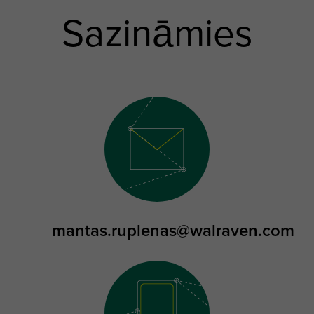
Sazināmies
mantas.ruplenas@walraven.com