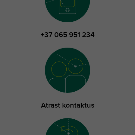
+37 065 951 234
Atrast kontaktus