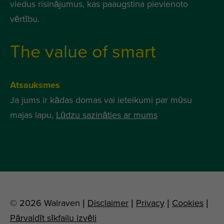
viedus risinājumus, kas paaugstina pievienoto
vērtību.
The value of smart
Atsauksmes
Ja jums ir kādas domas vai ieteikumi par mūsu
majas lapu,
Lūdzu sazināties ar mums
© 2026 Walraven |
Disclaimer
|
Privacy
|
Cookies
|
Pārvaldīt sīkfailu izvēli