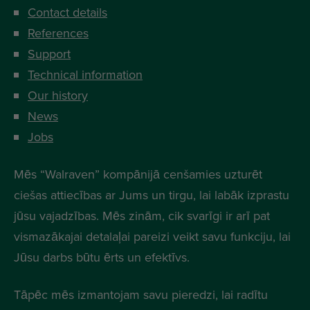
Contact details
References
Support
Technical information
Our history
News
Jobs
Mēs “Walraven” kompānijā cenšamies uzturēt
ciešas attiecības ar Jums un tirgu, lai labāk izprastu
jūsu vajadzības. Mēs zinām, cik svarīgi ir arī pat
vismazākajai detalaļai pareizi veikt savu funkciju, lai
Jūsu darbs būtu ērts un efektīvs.
Tāpēc mēs izmantojam savu pieredzi, lai radītu