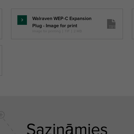
h0
H
W
(mm)
(mm)
(mm)
(mm)
Walraven WEP-C Expansion
Lasīt
Plug - Image for print
vairāk
Image for printing
|
TIF
|
2 MB
Sazināmies