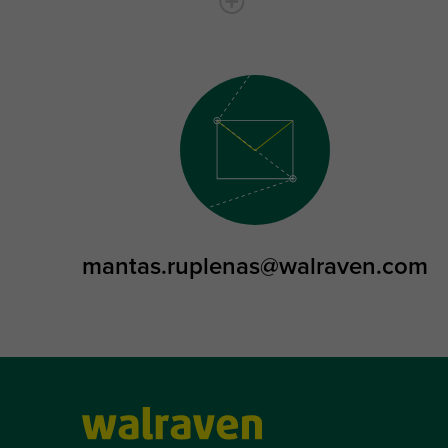
mantas.ruplenas@walraven.com