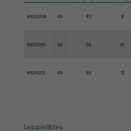
61001208
40
45
8
61001210
50
55
10
61001212
60
65
12
Artikuls
Total
Minimum
Drill Hol
Length
Screw Depth
Diamete
Lejupielādes