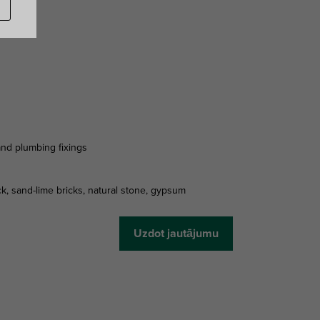
 and plumbing fixings
ck, sand-lime bricks, natural stone, gypsum
Uzdot jautājumu