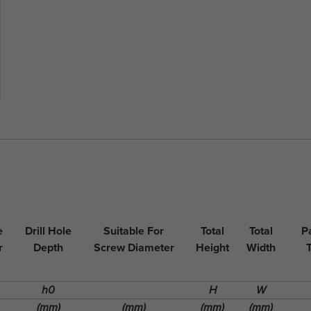
e
Drill Hole
Suitable For
Total
Total
P
r
Depth
Screw Diameter
Height
Width
h0
H
W
(mm)
(mm)
(mm)
(mm)