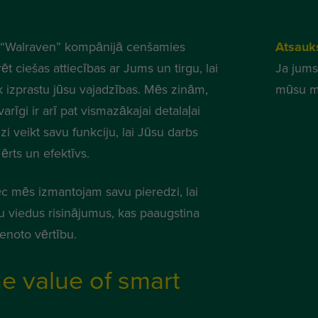
“Walraven” kompānijā cenšamies
Atsauk
ēt ciešas attiecības ar Jums un tirgu, lai
Ja jums
k izprastu jūsu vajadzības. Mēs zinām,
mūsu m
varīgi ir arī pat vismazākajai detalaļai
zi veikt savu funkciju, lai Jūsu darbs
ērts un efektīvs.
c mēs izmantojam savu pieredzi, lai
tu viedus risinājumus, kas paaugstina
ienoto vērtību.
e value of smart