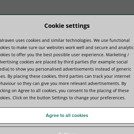
Cookie settings
lraven uses cookies and similar technologies. We use functional
duktu sistēmas
Praktiskā pieredze
Pakal
okies to make sure our websites work well and secure and analytic
okies to offer you the best possible user experience. Marketing /
vertising cookies are placed by third parties (for example social
dia) to show you personalised advertisements instead of generic
es. By placing these cookies, third parties can track your internet
haviour so they can give you more relevant advertisements. By
Walraven WEP-C Expansion
icking on Agree to all cookies, you consent to the placing of these
okies. Click on the button Settings to change your preferences.
economical expansion anchor for solid substrates
Agree to all cookies
Specifikācijas
Attachments