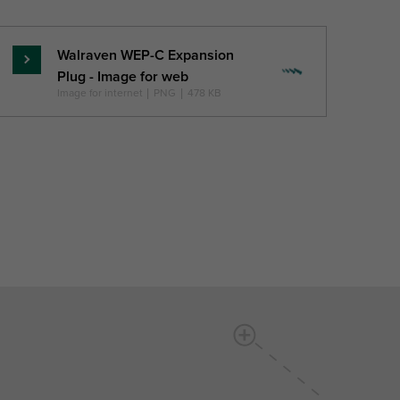
Walraven WEP-C Expansion
Lasīt
Plug - Image for web
vairāk
Image for internet
|
PNG
|
478 KB