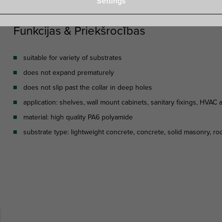
Settings
Funkcijas & Priekšrocības
suitable for variety of substrates
does not expand prematurely
does not slip past the collar in deep holes
application: shelves, wall mount cabinets, sanitary fixings, HVAC
material: high quality PA6 polyamide
substrate type: lightweight concrete, concrete, solid masonry, ro