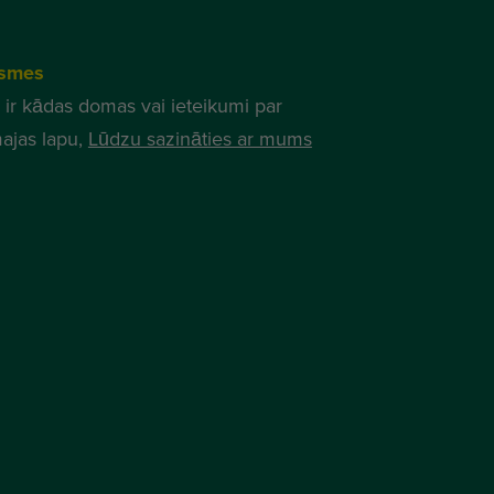
smes
 ir kādas domas vai ieteikumi par
ajas lapu,
Lūdzu sazināties ar mums