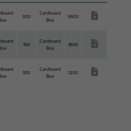
dboard
Cardboard
300
3600
Box
Box
dboard
Cardboard
150
1800
Box
Box
dboard
Cardboard
100
1200
Box
Box
ack 1
Pack 1
Pack 2
Pack
Produktu
Type
QTY
Type
2 Qty
vēlmju
saraksts