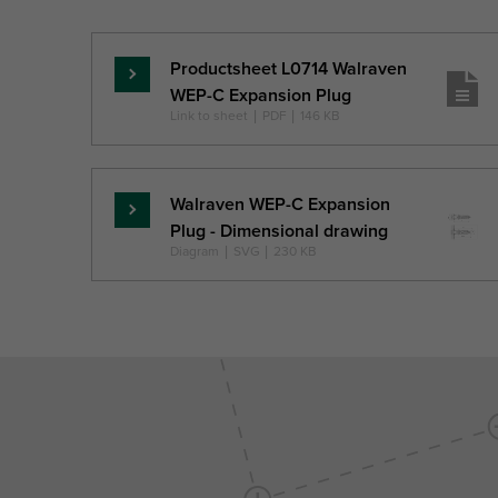
Ref. letter
L
ls,min
d0
Unit desc.
(mm)
(mm)
(mm)
Productsheet L0714 Walraven
Lasīt
WEP-C Expansion Plug
vairāk
Link to sheet
|
PDF
|
146 KB
Walraven WEP-C Expansion
Lasīt
Plug - Dimensional drawing
vairāk
Diagram
|
SVG
|
230 KB