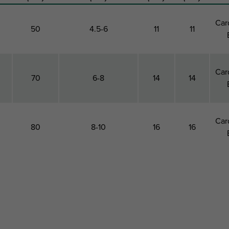
Car
50
4.5-6
11
11
Car
70
6-8
14
14
Car
80
8-10
16
16
e
Drill Hole
Suitable For
Total
Total
P
r
Depth
Screw Diameter
Height
Width