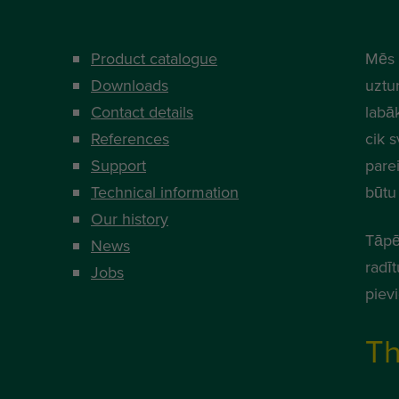
Product catalogue
Mēs 
Downloads
uztur
Contact details
labā
References
cik s
Support
parei
Technical information
būtu 
Our history
Tāpē
News
radī
Jobs
piev
Th