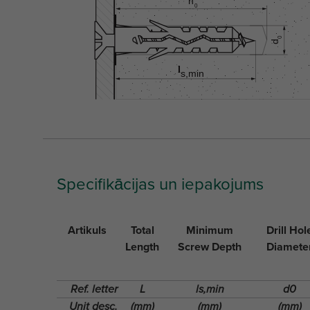
Specifikācijas un iepakojums
Artikuls
Total
Minimum
Drill Hol
Length
Screw Depth
Diamete
Ref. letter
L
ls,min
d0
Unit desc.
(mm)
(mm)
(mm)