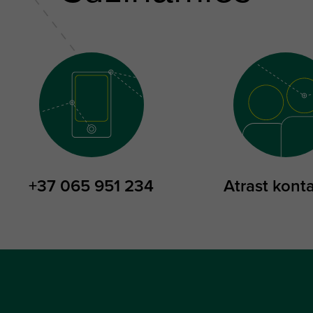
+37 065 951 234
Atrast kont