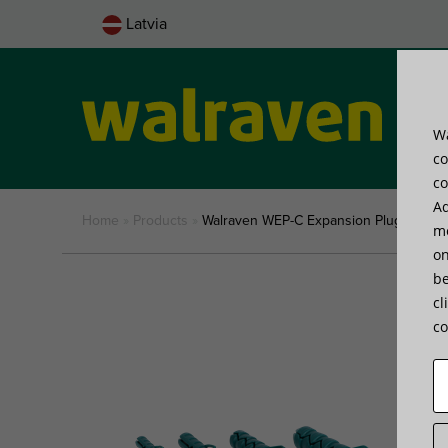
Latvia
Wa
Pro
co
co
Ad
Home
»
Products
»
Walraven WEP-C Expansion Plug
me
on
be
cl
co