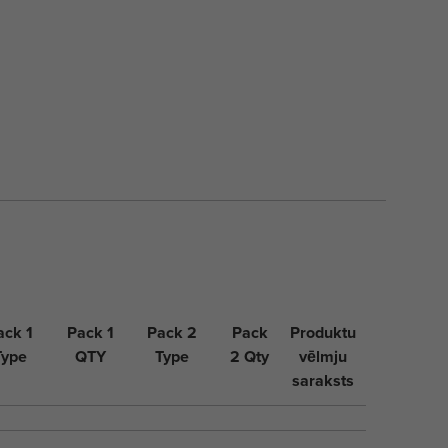
ack 1
Pack 1
Pack 2
Pack
Produktu
Type
QTY
Type
2 Qty
vēlmju
saraksts