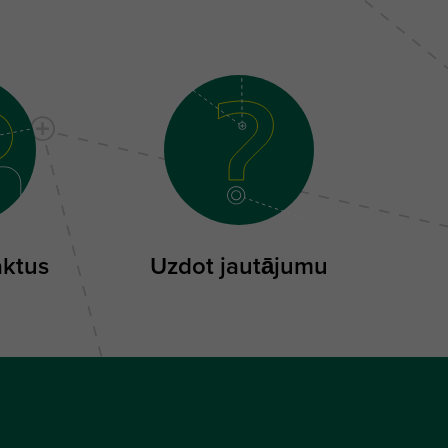
aktus
Uzdot jautājumu