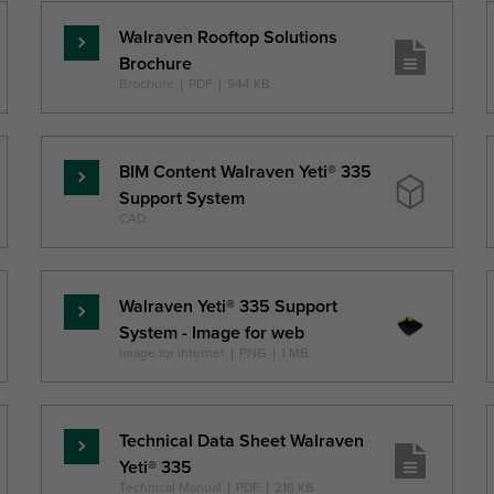
Walraven Rooftop Solutions
Lasīt
Brochure
vairāk
Brochure
|
PDF
|
944 KB
BIM Content Walraven Yeti® 335
Lasīt
Support System
vairāk
CAD
Walraven Yeti® 335 Support
Lasīt
System - Image for web
vairāk
Image for internet
|
PNG
|
1 MB
Technical Data Sheet Walraven
Lasīt
Yeti® 335
vairāk
Technical Manual
|
PDF
|
216 KB