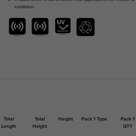
installation.
Total
Total
Height
Pack 1 Type
Pack 1
Length
Height
QTY