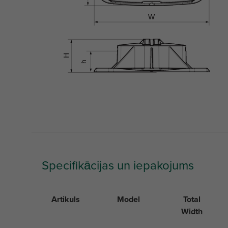
Specifikācijas un iepakojums
Artikuls
Model
Total
Width