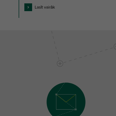
Lasīt vairāk