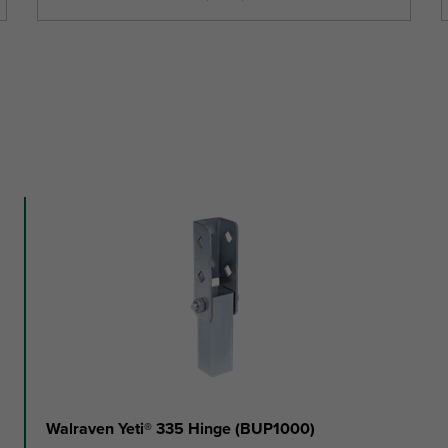
Walraven Yeti® 335 Hinge (BUP1000)