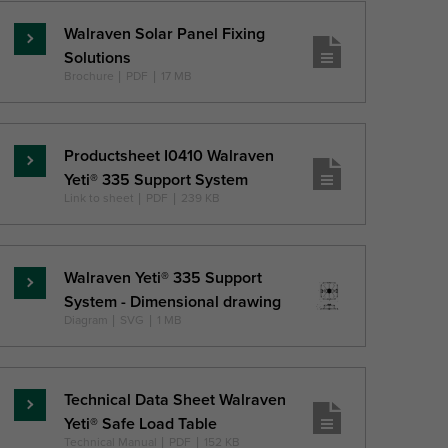
Walraven Solar Panel Fixing
Lasīt
Solutions
vairāk
Brochure
|
PDF
|
17 MB
Productsheet I0410 Walraven
Lasīt
Yeti® 335 Support System
vairāk
Link to sheet
|
PDF
|
239 KB
Walraven Yeti® 335 Support
Lasīt
System - Dimensional drawing
vairāk
Diagram
|
SVG
|
1 MB
Technical Data Sheet Walraven
Lasīt
Yeti® Safe Load Table
vairāk
Technical Manual
|
PDF
|
152 KB