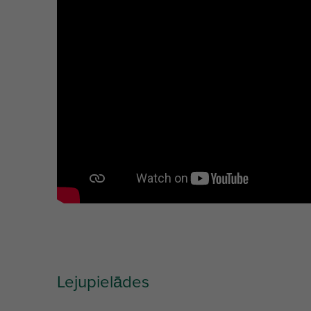
Unit desc.
(mm)
Lejupielādes