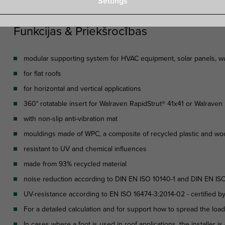
Settings
Funkcijas & Priekšrocības
modular supporting system for HVAC equipment, solar panels, wal
for flat roofs
for horizontal and vertical applications
360° rotatable insert for Walraven RapidStrut® 41x41 or Walrave
with non-slip anti-vibration mat
mouldings made of WPC, a composite of recycled plastic and wo
resistant to UV and chemical influences
made from 93% recycled material
noise reduction according to DIN EN ISO 10140-1 and DIN EN ISO
UV-resistance according to EN ISO 16474-3:2014-02 - certified b
For a detailed calculation and for support how to spread the loa
In cases where a foot is used in roof applications, the installer 