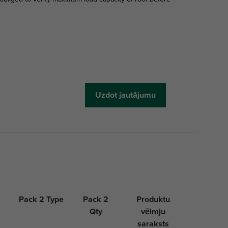
Uzdot jautājumu
Pack 2 Type
Pack 2
Produktu
Qty
vēlmju
saraksts