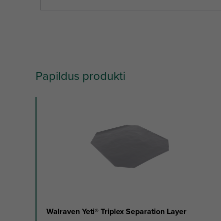
Papildus produkti
slide
1
to
2
of
2
Walraven Yeti® Triplex Separation Layer