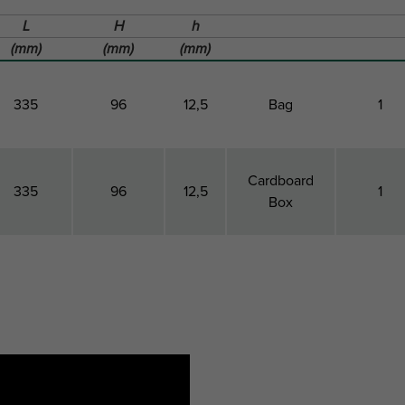
L
H
h
(mm)
(mm)
(mm)
335
96
12,5
Bag
1
Cardboard
335
96
12,5
1
Box
Total
Total
Height
Pack 1 Type
Pack 1
Length
Height
QTY
L
H
h