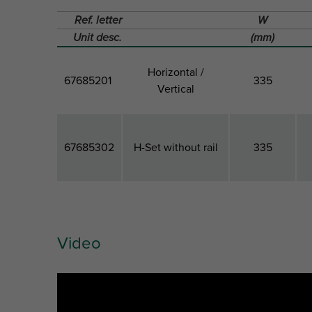
Ref. letter
W
Unit desc.
(mm)
Horizontal /
67685201
335
Vertical
67685302
H-Set without rail
335
Video
Artikuls
Model
Total
Width
Ref. letter
W