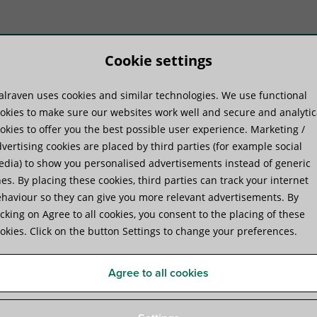
Cookie settings
lraven uses cookies and similar technologies. We use functional
duktu sistēmas
Praktiskā pieredze
Pakal
okies to make sure our websites work well and secure and analytic
okies to offer you the best possible user experience. Marketing /
vertising cookies are placed by third parties (for example social
dia) to show you personalised advertisements instead of generic
es. By placing these cookies, third parties can track your internet
haviour so they can give you more relevant advertisements. By
Walraven Yeti® 335 Suppor
icking on Agree to all cookies, you consent to the placing of these
okies. Click on the button Settings to change your preferences.
for Rooftop Installations
Agree to all cookies
Specifikācijas
Video
Attachments
Papildus p