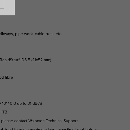
kways, pipe work, cable runs, etc.
n RapidStrut® DS 5 (41x52 mm)
od fibre
 10140-3 up to 31 dB(A)
y ITB
d please contact Walraven Technical Support.
is obliged to verify maximum load capacity of roof before