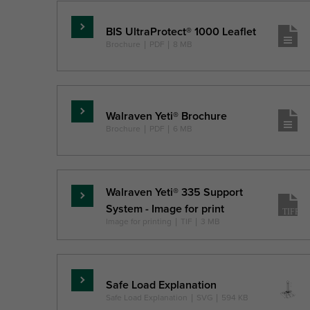
BIS UltraProtect® 1000 Leaflet
Lasīt
Brochure
|
PDF
|
8 MB
vairāk
Walraven Yeti® Brochure
Lasīt
Brochure
|
PDF
|
6 MB
vairāk
Walraven Yeti® 335 Support
Lasīt
System - Image for print
vairāk
Image for printing
|
TIF
|
3 MB
Safe Load Explanation
Lasīt
Safe Load Explanation
|
SVG
|
594 KB
vairāk