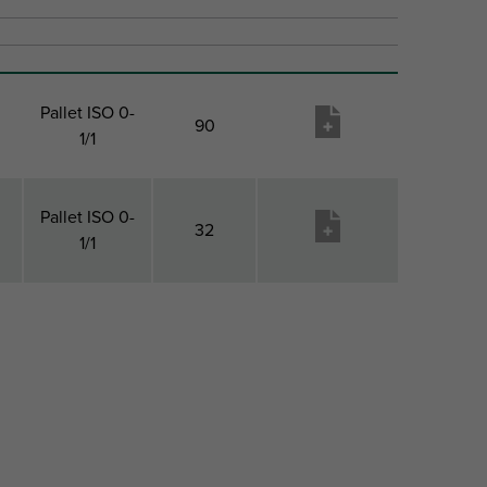
Pallet ISO 0-
90
1/1
Pallet ISO 0-
32
1/1
Pack 2 Type
Pack 2
Produktu
Qty
vēlmju
saraksts