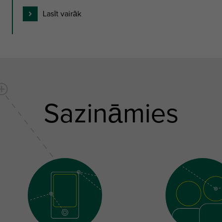
Lasīt vairāk
Sazināmies