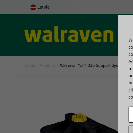
Latvia
Wa
Pro
co
co
Ad
Home
»
Products
»
Walraven Yeti® 335 Support System
me
on
be
cl
co