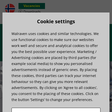
Vacancies
Downloads
Product wish list
Cookie settings
Walraven uses cookies and similar technologies. We
Menu
use functional cookies to make sure our websites
work well and secure and analytical cookies to offer
you the best possible user experience. Marketing /
Advertising cookies are placed by third parties (for
example social media) to show you personalised
Stepovers /
advertisements instead of generic ones. By placing
these cookies, third parties can track your internet
behaviour so they can give you more relevant
Walkways
advertisements. By clicking on ’Agree to all cookies’,
you consent to the placing of these cookies. Click on
the button ’Settings’ to change your preferences.