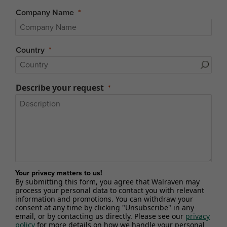
Company Name
Country
Describe your request
Your privacy matters to us!
By submitting this form, you agree that Walraven may
process your personal data to contact you with relevant
information and promotions. You can withdraw your
consent at any time by clicking "Unsubscribe" in any
email, or by contacting us directly. Please see our
privacy
policy
for more details on how we handle your personal