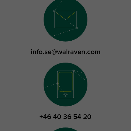
info.se@walraven.com
+46 40 36 54 20