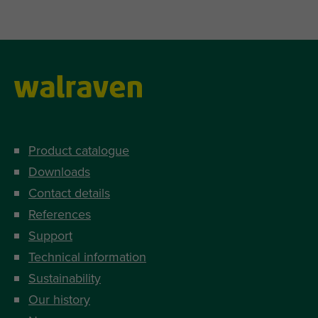
Product catalogue
Downloads
Contact details
References
Support
Technical information
Sustainability
Our history