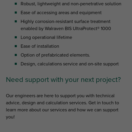
Robust, lightweight and non-penetrative solution
Ease of accessing areas and equipment
Highly corrosion-resistant surface treatment
enabled by Walraven BIS UltraProtect® 1000
Long operational lifetime
Ease of installation
Option of prefabricated elements.
Design, calculations service and on-site support
Need support with your next project?
Our engineers are here to support you with technical
advice, design and calculation services. Get in touch to
learn more about our services and how we can support
you!