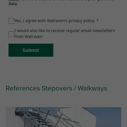
data.
Yes, I agree with Walraven’s privacy policy
I would also like to receive regular email newsletters
from Walraven
Submit
References Stepovers / Walkways