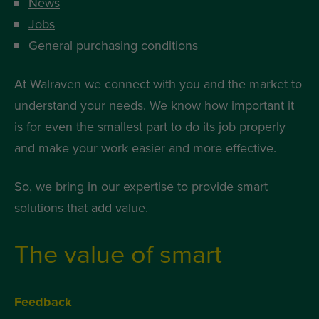
News
Jobs
General purchasing conditions
At Walraven we connect with you and the market to
understand your needs. We know how important it
is for even the smallest part to do its job properly
and make your work easier and more effective.
So, we bring in our expertise to provide smart
solutions that add value.
The value of smart
Feedback