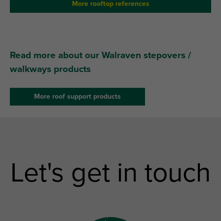
More rooftop references
Read more about our Walraven stepovers /
walkways products
More roof support products
Let's get in touch