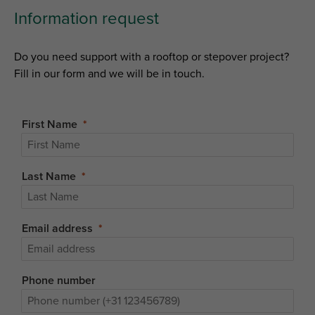
Information request
Do you need support with a rooftop or stepover project?
Fill in our form and we will be in touch.
First Name
Last Name
Email address
Phone number