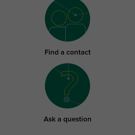
Find a contact
Ask a question