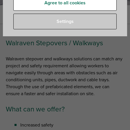
Agree to all cookies
Home
»
Walraven Rooftop Solutions
»
Stepovers / Walkways
Settings
Walraven Stepovers / Walkways
Walraven stepover and walkways solutions can match any
project and safety requirement allowing workers to
navigate easily through areas with obstacles such as air
conditioning units, pipes, ductwork and cable trays.
Through the use of prefabricated elements, we can
ensure a faster and safer installation on site.
What can we offer?
Increased safety