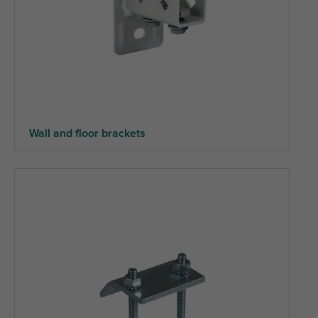
Wall and floor brackets