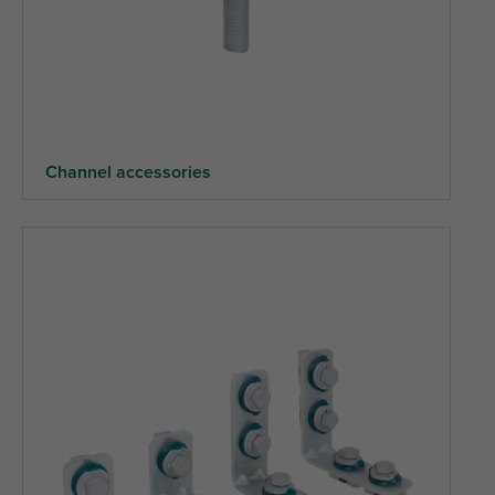
Channel accessories