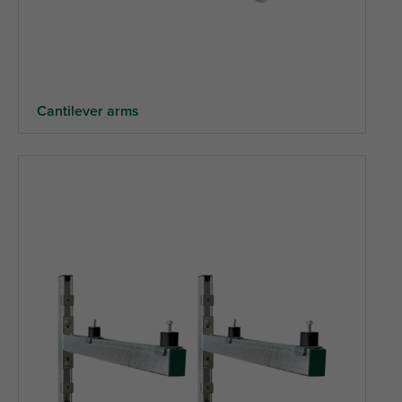
Cantilever arms