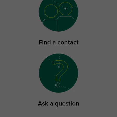
Find a contact
Ask a question