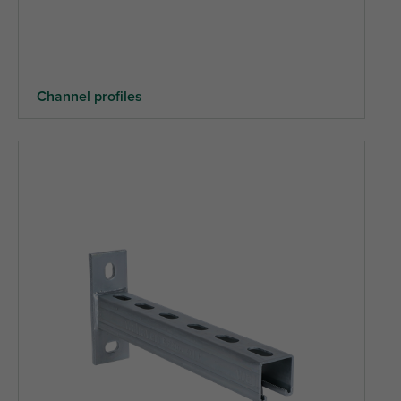
Channel profiles