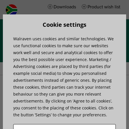
Downloads
Product wish list
Cookie settings
Menu
Walraven uses cookies and similar technologies. We
use functional cookies to make sure our websites
work well and secure and analytical cookies to offer
you the best possible user experience. Marketing /
Home
»
Products
»
Channel Systems
Advertising cookies are placed by third parties (for
example social media) to show you personalised
advertisements instead of generic ones. By placing
Channel Systems
these cookies, third parties can track your internet
behaviour so they can give you more relevant
advertisements. By clicking on ’Agree to all cookies’,
We offer three innovative rail systems with fast-fit
you consent to the placing of these cookies. Click on
accessories to save you up to 40% fixing time on site.
the button ’Settings’ to change your preferences.
RapidRail is our lightweight system perfect for installing
cable trays, heating and plumbing pipework, ventilation