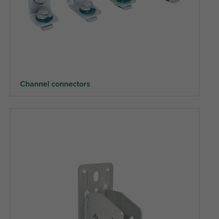
Channel connectors