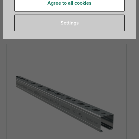
ducts and more. RapidStrut is a medium weight system
Agree to all cookies
more comparable to traditional strut profiles, and Maxx is
our heavy rail system for industrial and heavy duty
Settings
applications.