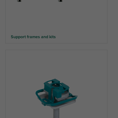
Support frames and kits