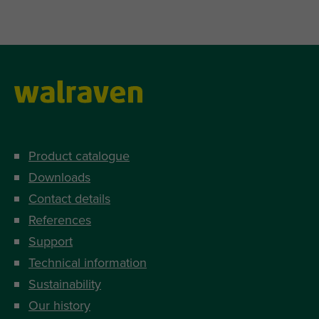
Product catalogue
Downloads
Contact details
References
Support
Technical information
Sustainability
Our history