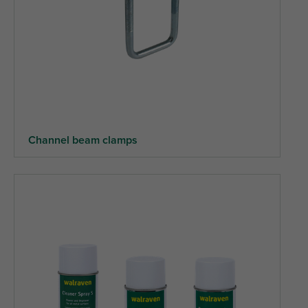
Channel beam clamps