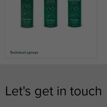
Technical sprays
Let's get in touch