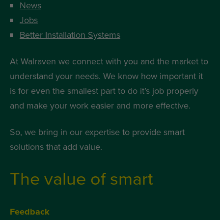
News
Jobs
Better Installation Systems
At Walraven we connect with you and the market to
understand your needs. We know how important it
is for even the smallest part to do it’s job properly
and make your work easier and more effective.
So, we bring in our expertise to provide smart
solutions that add value.
The value of smart
Feedback