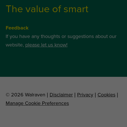
The value of smart
Feedback
If you have any thoughts or suggestions about our
website,
please let us know!
© 2026 Walraven |
Disclaimer
|
Privacy
|
Cookies
|
Manage Cookie Preferences