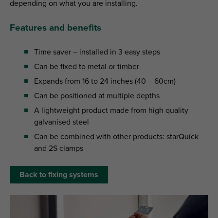
depending on what you are installing.
Features and benefits
Time saver – installed in 3 easy steps
Can be fixed to metal or timber
Expands from 16 to 24 inches (40 – 60cm)
Can be positioned at multiple depths
A lightweight product made from high quality
galvanised steel
Can be combined with other products: starQuick
and 2S clamps
Back to fixing systems