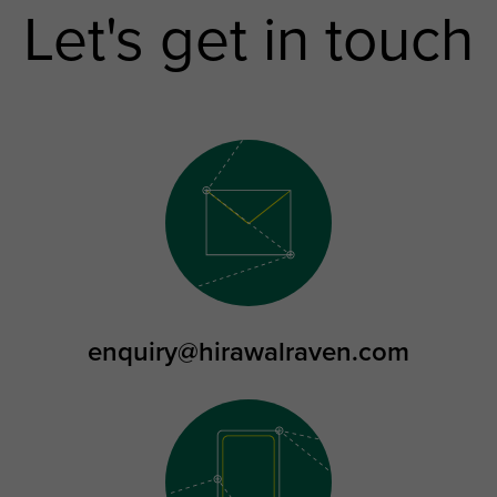
Let's get in touch
enquiry@hirawalraven.com