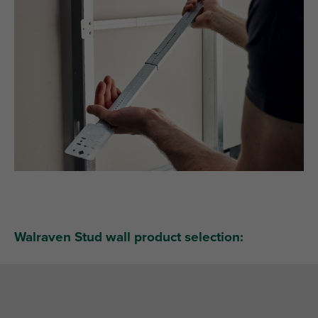
Walraven Stud wall product selection: