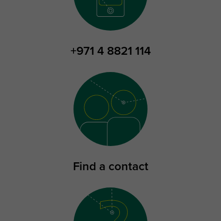
+971 4 8821 114
Find a contact