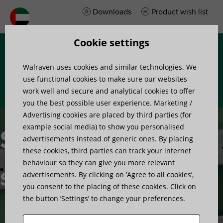
Downloads
Product wish list
Cookie settings
Menu
Walraven uses cookies and similar technologies. We
use functional cookies to make sure our websites
work well and secure and analytical cookies to offer
you the best possible user experience. Marketing /
Advertising cookies are placed by third parties (for
example social media) to show you personalised
Stud wall
advertisements instead of generic ones. By placing
these cookies, third parties can track your internet
behaviour so they can give you more relevant
solutions
advertisements. By clicking on ’Agree to all cookies’,
you consent to the placing of these cookies. Click on
the button ’Settings’ to change your preferences.