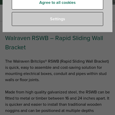
Agree to all cookies
Home
»
Fixing Systems
»
Stud wall solutions
Settings
Walraven RSWB – Rapid Sliding Wall
Bracket
The Walraven Britclips® RSWB (Rapid Sliding Wall Bracket)
is quick, easy to assemble and cost-saving solution for
mounting electrical boxes, conduit and pipes within stud
walls or floor joints.
Made from high quality galvanized steel, the RSWB can be
fitted to metal or timber between 16 and 24 inches apart. It
is quicker and easier to install than traditional wooden
noggins and can be positioned at multiple depths