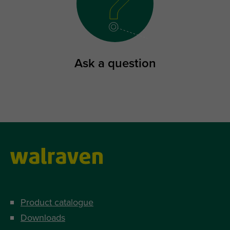
Ask a question
Product catalogue
Downloads