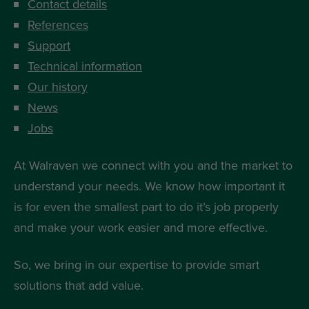
Contact details
References
Support
Technical information
Our history
News
Jobs
At Walraven we connect with you and the market to
understand your needs. We know how important it
is for even the smallest part to do it’s job properly
and make your work easier and more effective.
So, we bring in our expertise to provide smart
solutions that add value.