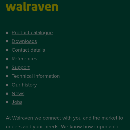
Product catalogue
Downloads
Contact details
References
Support
Technical information
Our history
News
Jobs
At Walraven we connect with you and the market to
understand your needs. We know how important it