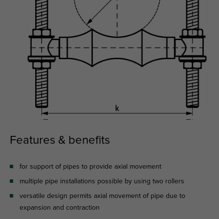
Features & benefits
for support of pipes to provide axial movement
multiple pipe installations possible by using two rollers
versatile design permits axial movement of pipe due to
expansion and contraction