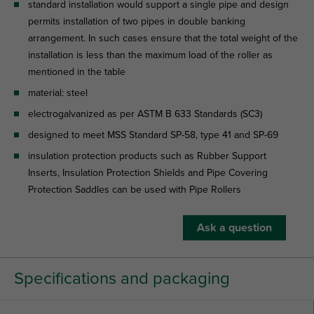
standard installation would support a single pipe and design
permits installation of two pipes in double banking
arrangement. In such cases ensure that the total weight of the
installation is less than the maximum load of the roller as
mentioned in the table
material: steel
electrogalvanized as per ASTM B 633 Standards (SC3)
designed to meet MSS Standard SP-58, type 41 and SP-69
insulation protection products such as Rubber Support
Inserts, Insulation Protection Shields and Pipe Covering
Protection Saddles can be used with Pipe Rollers
Ask a question
Specifications and packaging