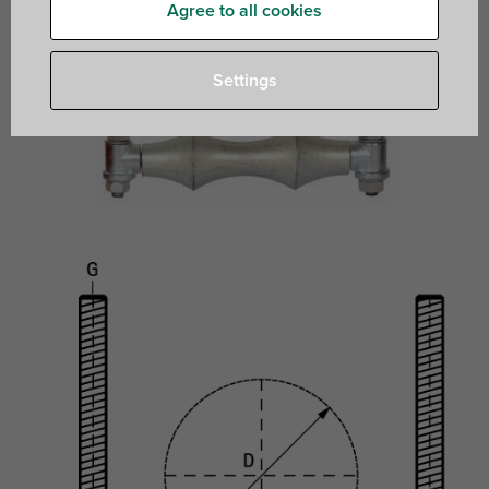
Agree to all cookies
Settings