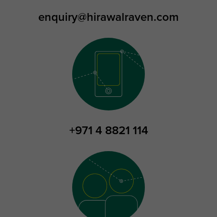
enquiry@hirawalraven.com
+971 4 8821 114