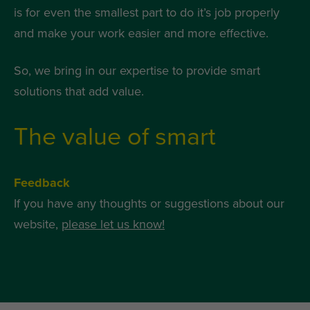
is for even the smallest part to do it’s job properly
and make your work easier and more effective.
So, we bring in our expertise to provide smart
solutions that add value.
The value of smart
Feedback
If you have any thoughts or suggestions about our
website,
please let us know!