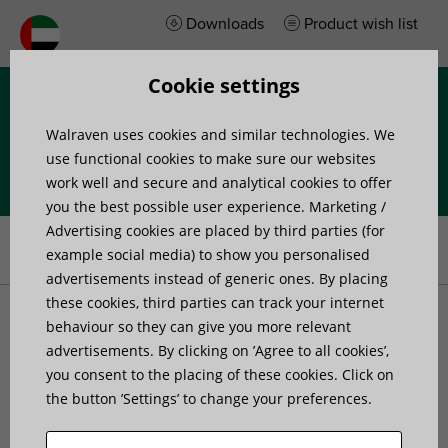
Downloads
Product wish list
Cookie settings
Menu
Walraven uses cookies and similar technologies. We
use functional cookies to make sure our websites
work well and secure and analytical cookies to offer
you the best possible user experience. Marketing /
Home
»
Products
»
Pipe Fixing and Accessories
»
Pipe Fixing
»
Advertising cookies are placed by third parties (for
Roller Chair and Guides
»
Pipe Roller
example social media) to show you personalised
advertisements instead of generic ones. By placing
these cookies, third parties can track your internet
Pipe Roller
behaviour so they can give you more relevant
advertisements. By clicking on ’Agree to all cookies’,
you consent to the placing of these cookies. Click on
the button ’Settings’ to change your preferences.