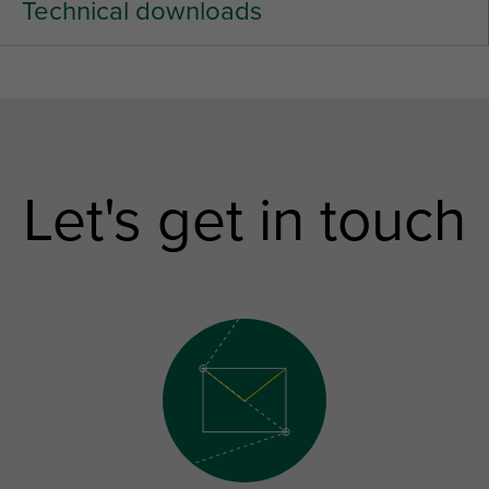
Technical downloads
Let's get in touch