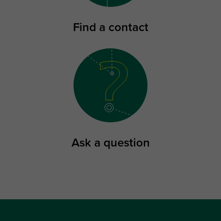
Find a contact
Ask a question