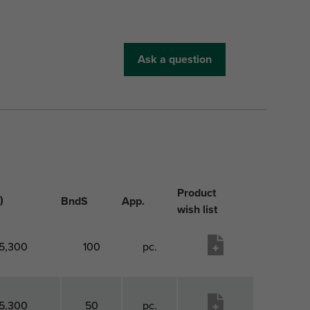
Ask a question
Product
)
BndS
App.
wish list
5,300
100
pc.
5,300
50
pc.