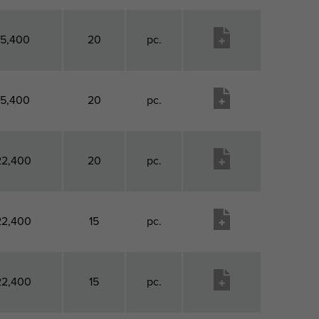
15,400
20
pc.
15,400
20
pc.
22,400
20
pc.
22,400
15
pc.
22,400
15
pc.