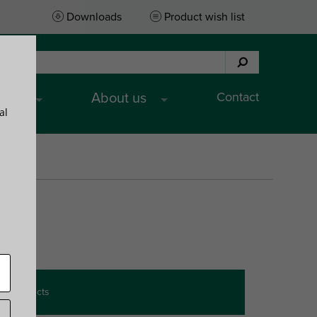
Downloads
Product wish list
Contact
ices
About us
al
Product
)
BndS
App.
wish list
y products