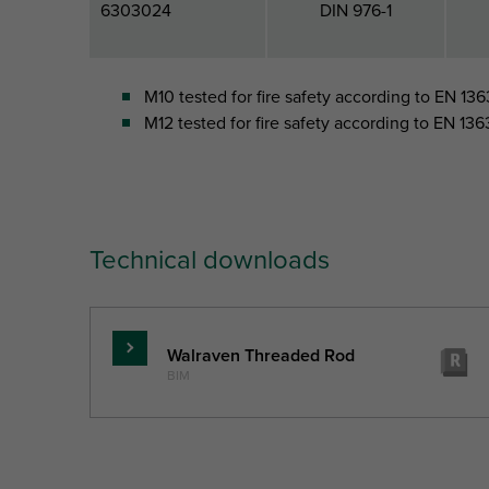
6303024
DIN 976-1
M10 tested for fire safety according to EN 1363
M12 tested for fire safety according to EN 1363
Technical downloads
Walraven Threaded Rod
Read
BIM
more