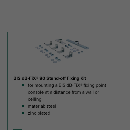
BIS dB-FiX® 80 Stand-off Fixing Kit
for mounting a BIS dB-FiX® fixing point
console at a distance from a wall or
ceiling
material: steel
zinc plated