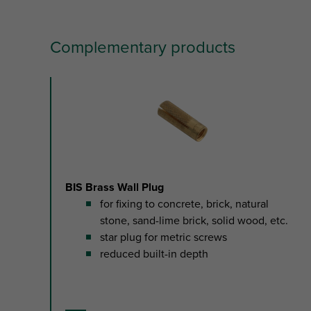
Complementary products
slide
1
to
2
of
2
BIS Brass Wall Plug
for fixing to concrete, brick, natural
stone, sand-lime brick, solid wood, etc.
star plug for metric screws
reduced built-in depth