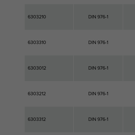
6303210
DIN 976-1
6303310
DIN 976-1
6303012
DIN 976-1
6303212
DIN 976-1
6303312
DIN 976-1