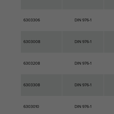
6303306
DIN 976-1
6303008
DIN 976-1
6303208
DIN 976-1
6303308
DIN 976-1
6303010
DIN 976-1