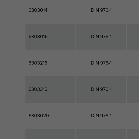
6303014
DIN 976-1
6303016
DIN 976-1
6303216
DIN 976-1
6303316
DIN 976-1
6303020
DIN 976-1