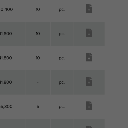
30,400
10
pc.
41,800
10
pc.
41,800
10
pc.
41,800
-
pc.
65,300
5
pc.