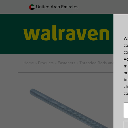
United Arab Emirates
Wa
Pro
co
co
Ad
Home
»
Products
»
Fasteners
»
Threaded Rods and Tubes
me
on
be
Part No.
Type
Threa
cl
co