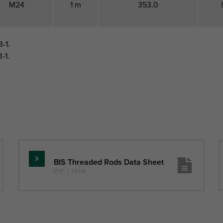
M24
1 m
353.0
-1.
-1.
BIS Threaded Rods Data Sheet
Read
PDF
|
79 KB
more