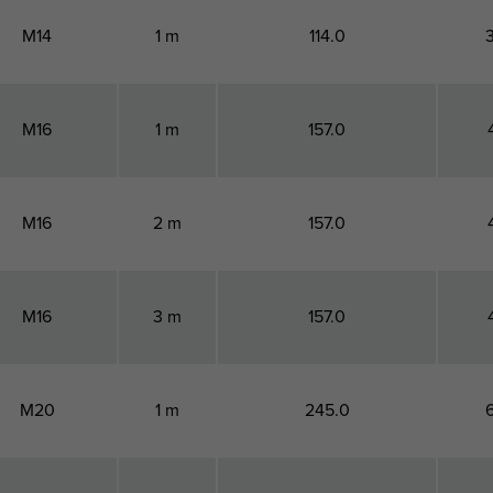
M14
1 m
114.0
M16
1 m
157.0
M16
2 m
157.0
M16
3 m
157.0
M20
1 m
245.0