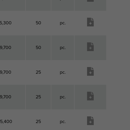
5,300
50
pc.
9,700
50
pc.
9,700
25
pc.
9,700
25
pc.
15,400
25
pc.