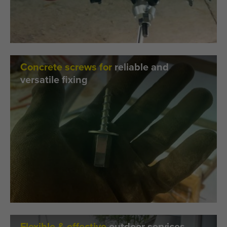
Concrete screws for
reliable and
versatile fixing