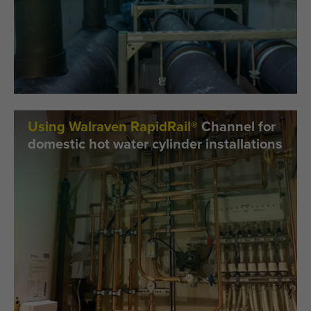
Using Walraven RapidRail®
Channel for
domestic hot water cylinder installations