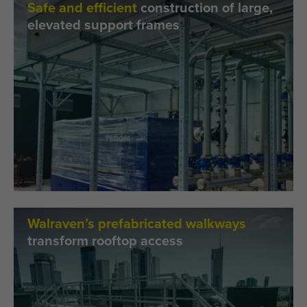
Safe and efficient
construction of large,
elevated support frames
Walraven’s prefabricated walkways
transform rooftop access