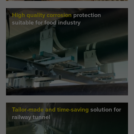
High quality corrosion
protection
suitable for food industry
Tailor-made and time-saving
solution for
railway tunnel