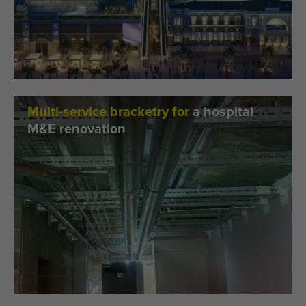
Multi-service bracketry for
a hospital
M&E renovation