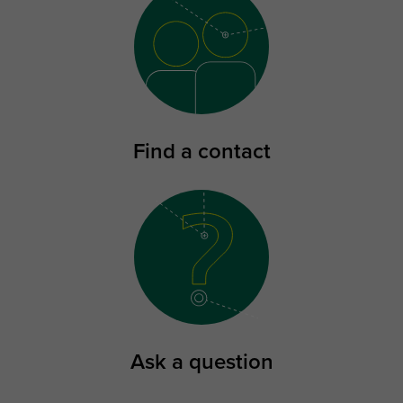
Find a contact
Ask a question