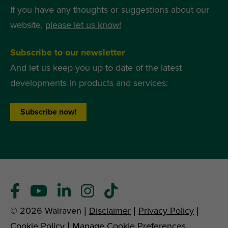
If you have any thoughts or suggestions about our
website,
please let us know!
Subscribe to our newsletter
And let us keep you up to date of the latest
developments in products and services:
Subscribe now!
© 2026 Walraven |
Disclaimer
|
Privacy Policy
|
Cookie Policy
|
Manage Cookie Preferences