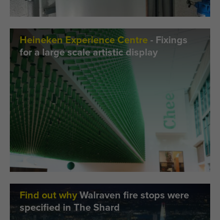
Heineken Experience Centre
- Fixings
for a large scale artistic display
Find out why
Walraven fire stops were
specified in The Shard