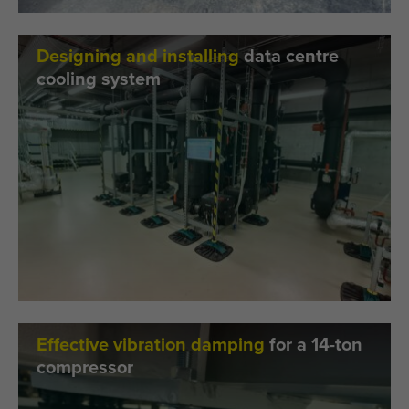
Designing and installing
data centre
cooling system
Effective vibration damping
for a 14-ton
compressor