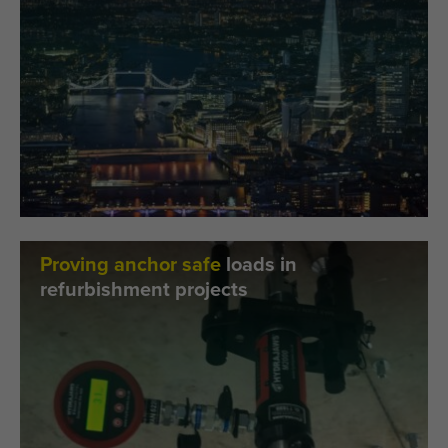
Proving anchor safe
loads in
refurbishment projects