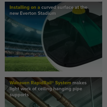
Installing on a
curved surface at the
new Everton Stadium
Walraven RapidRail® System
makes
light work of ceiling hanging pipe
supports