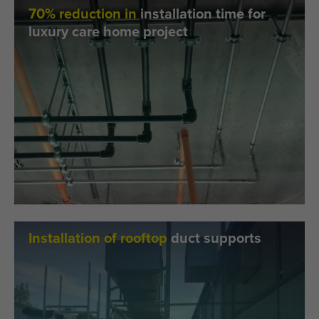
70% reduction in
installation time for
luxury care home project
Installation of rooftop
duct supports