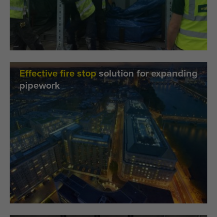
Effective fire stop
solution for expanding
pipework