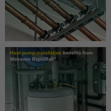
Heat pump installation
benefits from
Walraven RapidRail®