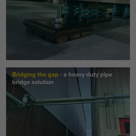
Bridging the gap
- a heavy duty pipe
bridge solution