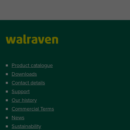
Product catalogue
Downloads
Contact details
Support
Our history
Commercial Terms
News
Sustainability