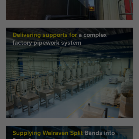
Delivering supports for
a complex
factory pipework system
Supplying Walraven Split
Bands into