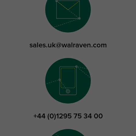
sales.uk@walraven.com
+44 (0)1295 75 34 00