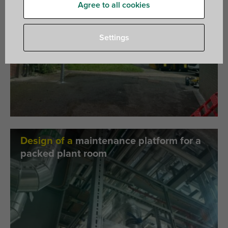
Agree to all cookies
Settings
Design of a
maintenance platform for a
packed plant room