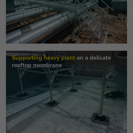
Supporting heavy plant
on a delicate
rooftop membrane