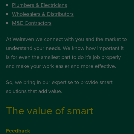
Plumbers & Electricians
Wholesalers & Distributors
M&E Contractors
At Walraven we connect with you and the market to
understand your needs. We know how important it
is for even the smallest part to do it’s job properly
and make your work easier and more effective.
So, we bring in our expertise to provide smart
solutions that add value.
The value of smart
Feedback