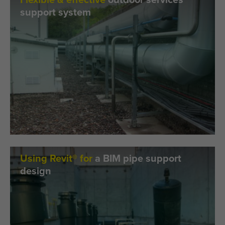
Flexible & effective
outdoor services
support system
Using Revit® for
a BIM pipe support
design