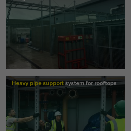
Heavy pipe support
system for rooftops