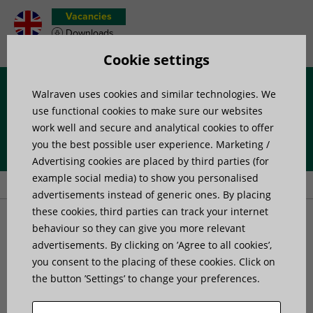
Vacancies
Downloads
Product wish list
Cookie settings
Walraven uses cookies and similar technologies. We
Menu
use functional cookies to make sure our websites
work well and secure and analytical cookies to offer
you the best possible user experience. Marketing /
Home
»
Project support for building services contractors
»
Case
Advertising cookies are placed by third parties (for
studies
example social media) to show you personalised
advertisements instead of generic ones. By placing
these cookies, third parties can track your internet
Case studies
behaviour so they can give you more relevant
advertisements. By clicking on ’Agree to all cookies’,
you consent to the placing of these cookies. Click on
the button ’Settings’ to change your preferences.
Walraven Maxx supports
emergency
overground gas pipe installation