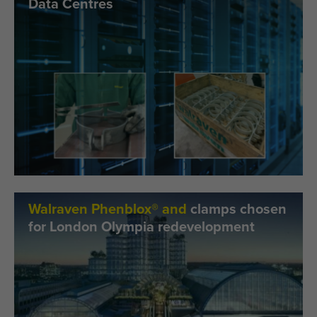
Data Centres
Walraven Phenblox® and
clamps chosen
for London Olympia redevelopment