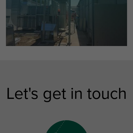
Let's get in touch