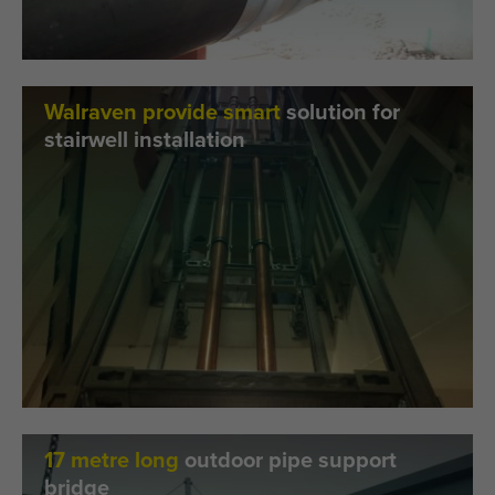
Walraven provide smart
solution for
stairwell installation
17 metre long
outdoor pipe support
bridge