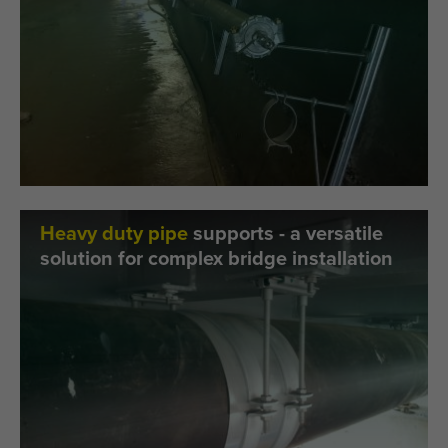
Heavy duty pipe
supports - a versatile
solution for complex bridge installation