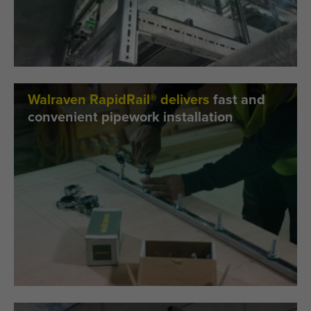
Walraven RapidRail® delivers
fast and
convenient pipework installation