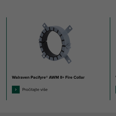
Walraven Pacifyre® AWM II+ Fire Collar
Pročitajte više