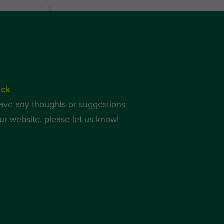
ack
have any thoughts or suggestions
ur website,
please let us know!