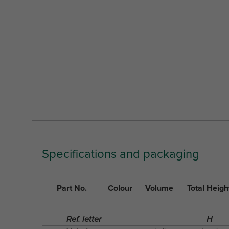
Specifications and packaging
Part No.
Colour
Volume
Total Heigh
Ref. letter
H