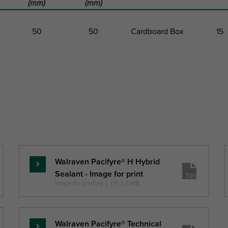
(mm)
(mm)
50
50
Cardboard Box
15
t
Total Width
Total Length
Pack 1 Type
Pack 1
W
L
(mm)
(mm)
Walraven Pacifyre® H Hybrid
Pročitajte
Sealant - Image for print
više
Image for printing
|
TIF
|
2 MB
Walraven Pacifyre® Technical