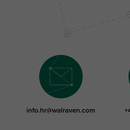
info.hr@walraven.com
+