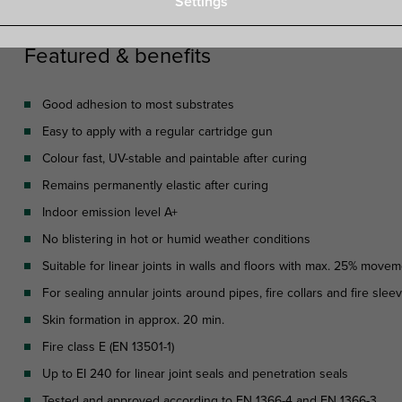
Settings
Featured & benefits
Good adhesion to most substrates
Easy to apply with a regular cartridge gun
Colour fast, UV-stable and paintable after curing
Remains permanently elastic after curing
Indoor emission level A+
No blistering in hot or humid weather conditions
Suitable for linear joints in walls and floors with max. 25% move
For sealing annular joints around pipes, fire collars and fire sle
Skin formation in approx. 20 min.
Fire class E (EN 13501-1)
Up to EI 240 for linear joint seals and penetration seals
Tested and approved according to EN 1366-4 and EN 1366-3