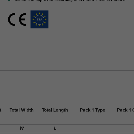
t
Total Width
Total Length
Pack 1 Type
Pack 1
W
L