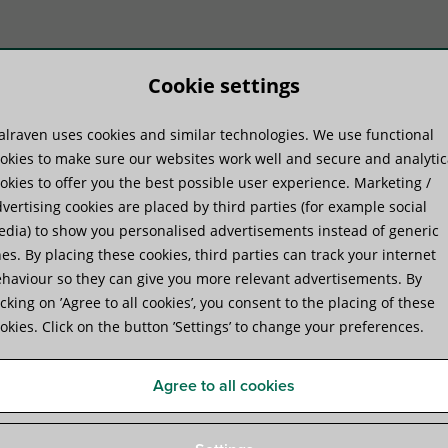
Cookie settings
lraven uses cookies and similar technologies. We use functional
duct systems
Know-how
Serv
okies to make sure our websites work well and secure and analytic
okies to offer you the best possible user experience. Marketing /
vertising cookies are placed by third parties (for example social
ion Sealants, Gap Fillers and Mortar
»
Walraven Pacifyre® H Hybrid Sealan
dia) to show you personalised advertisements instead of generic
es. By placing these cookies, third parties can track your internet
haviour so they can give you more relevant advertisements. By
Walraven Pacifyre® H Hybri
icking on ’Agree to all cookies’, you consent to the placing of these
okies. Click on the button ’Settings’ to change your preferences.
Paintable selant for linear joints and penetration se
Agree to all cookies
Specifications
Attachments
Certificates
Comp