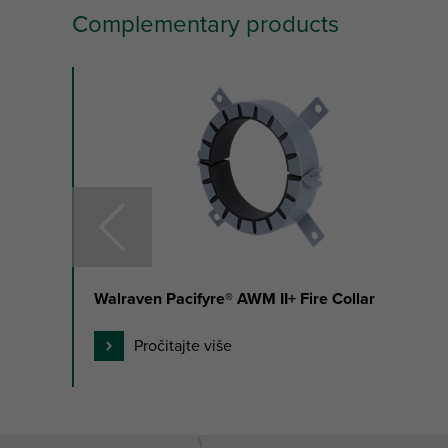
Complementary products
slide
1
to
3
of
35
Walraven Pacifyre® AWM II+ Fire Collar
Pročitajte više