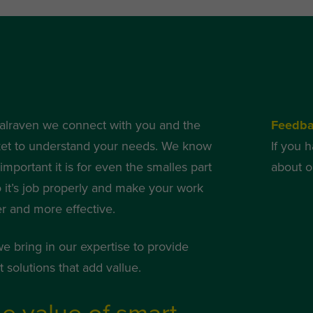
alraven we connect with you and the
Feedb
et to understand your needs. We know
If you 
mportant it is for even the smalles part
about o
o it’s job properly and make your work
er and more effective.
we bring in our expertise to provide
 solutions that add vallue.