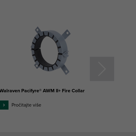
Walraven Pacifyre® AWM II+ Fire Collar
Walrav
Pročitajte više
P