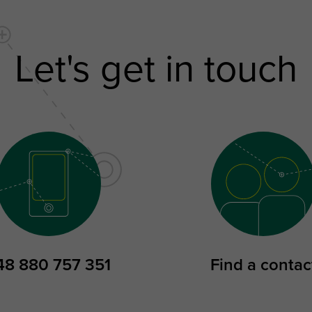
Let's get in touch
48 880 757 351
Find a contac