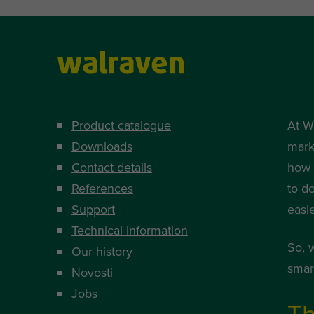
Product catalogue
At W
Downloads
mark
Contact details
how i
References
to d
Support
easi
Technical information
So, 
Our history
smart
Novosti
Jobs