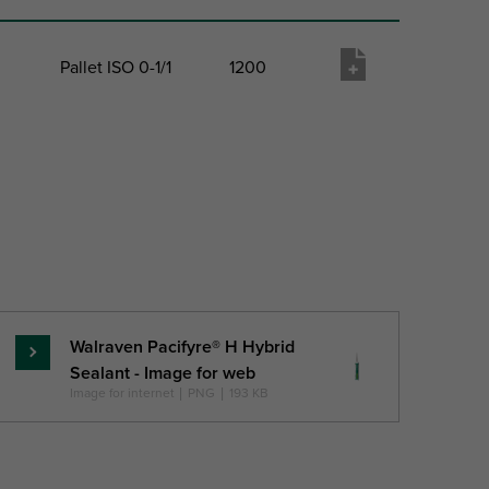
Pallet ISO 0-1/1
1200
 QTY
Pack 2 Type
Pack 2 Qty
Product
wish list
Walraven Pacifyre® H Hybrid
Pročitajte
Sealant - Image for web
više
Image for internet
|
PNG
|
193 KB