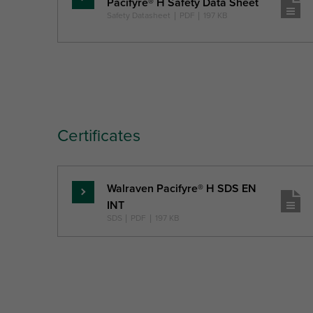
Pacifyre® H Safety Data Sheet
Pročitajte
Safety Datasheet
|
PDF
|
197 KB
više
Certificates
Walraven Pacifyre® H SDS EN
Pročitajte
INT
više
SDS
|
PDF
|
197 KB