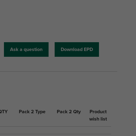
Ask a question
Download EPD
 QTY
Pack 2 Type
Pack 2 Qty
Product
wish list