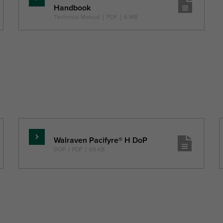
Pročitajte
Handbook
više
Technical Manual
|
PDF
|
6 MB
Walraven Pacifyre® H DoP
Pročitajte
DOP
|
PDF
|
69 KB
više