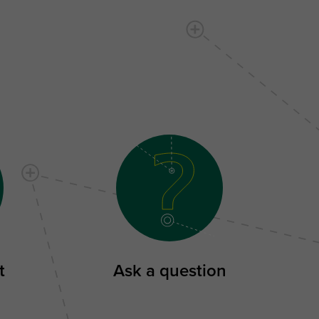
t
Ask a question