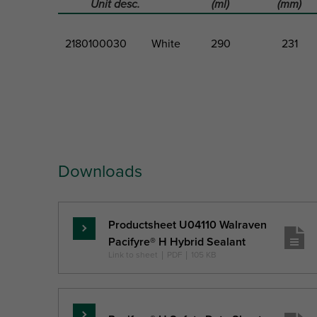
Unit desc.
(ml)
(mm)
2180100030
White
290
231
Part No.
Colour
Volume
Total Heigh
Downloads
Ref. letter
H
Unit desc.
(ml)
(mm)
Productsheet U04110 Walraven
Pročitajte
Pacifyre® H Hybrid Sealant
više
Link to sheet
|
PDF
|
105 KB