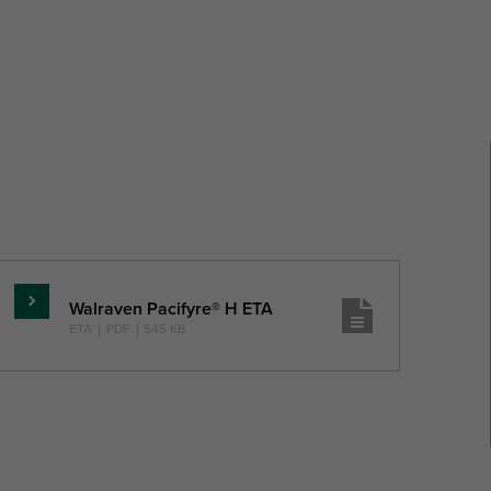
Walraven Pacifyre® H ETA
Pročitajte
ETA
|
PDF
|
545 KB
više