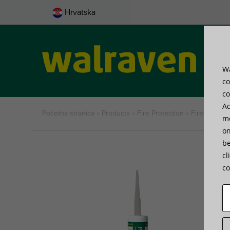
Hrvatska
Wa
Pro
co
co
Ad
Početna stranica
»
Products
»
Fire Protection
»
Fire Protect
me
on
be
cl
co