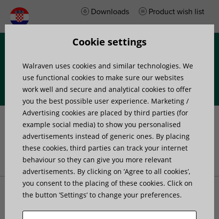
Downloads
Product wish list
Cookie settings
Menu
Walraven uses cookies and similar technologies. We
use functional cookies to make sure our websites
work well and secure and analytical cookies to offer
you the best possible user experience. Marketing /
Advertising cookies are placed by third parties (for
Consultation at jobsite
example social media) to show you personalised
advertisements instead of generic ones. By placing
these cookies, third parties can track your internet
behaviour so they can give you more relevant
Početna stranica
»
Project support
»
Consultation at jobsite
advertisements. By clicking on ’Agree to all cookies’,
you consent to the placing of these cookies. Click on
the button ’Settings’ to change your preferences.
Sometimes you encounter a situation which cannot be
clarified by drawing, email or phone. Or you simply need a