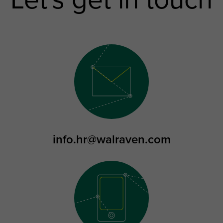
Let's get in touch
info.hr@walraven.com