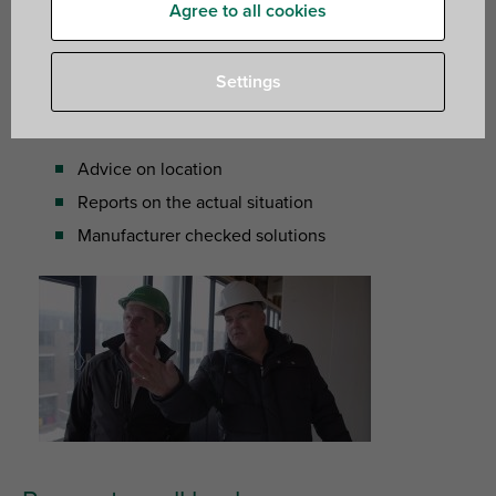
Agree to all cookies
report on the actual situation. At those moments you can
always count on the expertise of our technical team.
Settings
What can we offer?
Advice on location
Reports on the actual situation
Manufacturer checked solutions