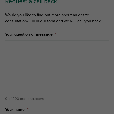
Request a call back
Would you like to find out more about an onsite
consultation? Fill in our form and we will call you back.
Your question or message
*
0 of 200 max characters
Your name
*