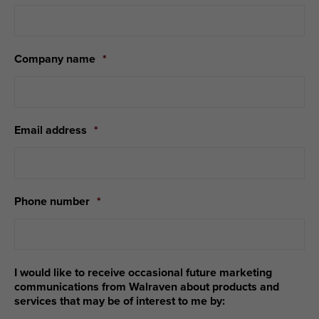
Company name
*
Email address
*
Phone number
*
I would like to receive occasional future marketing
communications from Walraven about products and
services that may be of interest to me by: