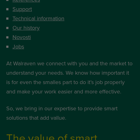
Support
Technical information
Our history
Novosti
Jobs
At Walraven we connect with you and the market to
understand your needs. We know how important it
is for even the smalles part to do it’s job properly
and make your work easier and more effective.
So, we bring in our expertise to provide smart
solutions that add vallue.
The value of smart