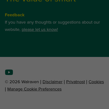
Feedback
If you have any thoughts or suggestions about our
website,
please let us know!
© 2026 Walraven |
Disclaimer
|
Privatnost
|
Cookies
|
Manage Cookie Preferences