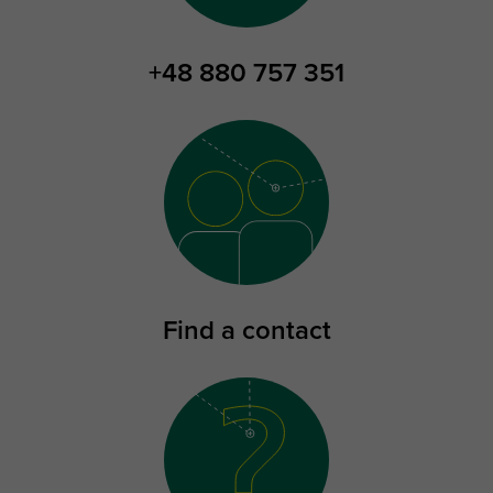
+48 880 757 351
Find a contact