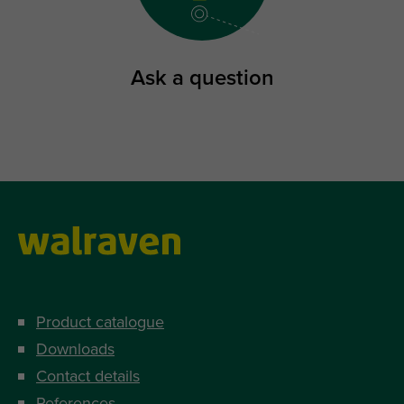
Ask a question
Product catalogue
Downloads
Contact details
References