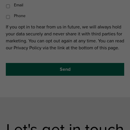
Email
Phone
If you opt in to hear from us in future, we will always hold
your data securely and never share it with third parties for
marketing. You can opt out again at any time. You can read
our Privacy Policy via the link at the bottom of this page.