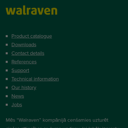
Product catalogue
Downloads
Contact details
References
Support
Technical information
Our history
News
Jobs
Mēs “Walraven” kompānijā cenšamies uzturēt