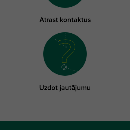
Atrast kontaktus
Uzdot jautājumu