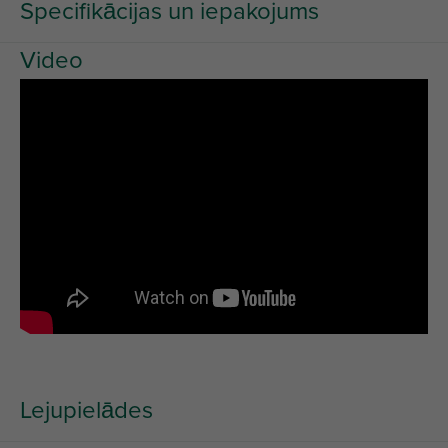
Specifikācijas un iepakojums
Video
Lejupielādes