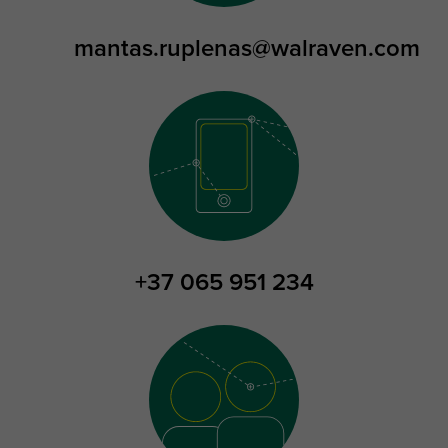
mantas.ruplenas@walraven.com
+37 065 951 234