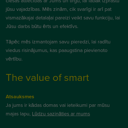
ciešas attiecības ar Jums un tirgu, lai labāk izprastu
jūsu vajadzības. Mēs zinām, cik svarīgi ir arī pat
vismazākajai detalaļai pareizi veikt savu funkciju, lai
Jūsu darbs būtu ērts un efektīvs.
Tāpēc mēs izmantojam savu pieredzi, lai radītu
viedus risinājumus, kas paaugstina pievienoto
vērtību.
The value of smart
Atsauksmes
Ja jums ir kādas domas vai ieteikumi par mūsu
majas lapu,
Lūdzu sazināties ar mums