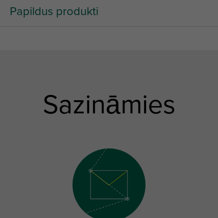
Papildus produkti
Sazināmies