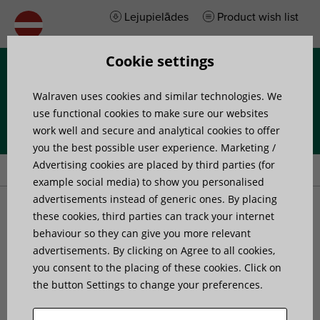
Lejupielādes
Product wish list
Cookie settings
Izvēlne
Walraven uses cookies and similar technologies. We
use functional cookies to make sure our websites
work well and secure and analytical cookies to offer
you the best possible user experience. Marketing /
Home
»
Products
»
Walraven RapidRail® Connector
Advertising cookies are placed by third parties (for
example social media) to show you personalised
advertisements instead of generic ones. By placing
Walraven RapidRail®
these cookies, third parties can track your internet
behaviour so they can give you more relevant
advertisements. By clicking on Agree to all cookies,
Connector
you consent to the placing of these cookies. Click on
the button Settings to change your preferences.
to make Walraven RapidRail® fabrications