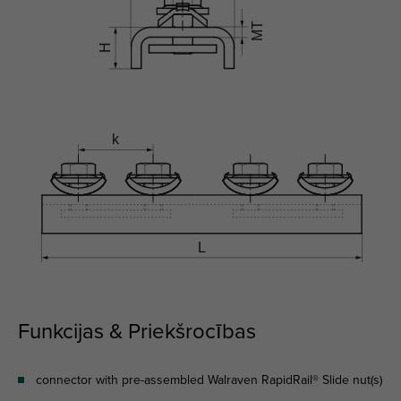
Funkcijas & Priekšrocības
connector with pre-assembled Walraven RapidRail® Slide nut(s)