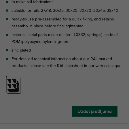
to make rail fabrications
suitable for rails 27x18, 30x15, 30x20, 30x30, 30x45, 38x40
ready-to-use pre-assembled for a quick fixing, and retains
assembly in place before final tightening
material: metal parts made of steel 1.0332; spring(s) made of
POM (polyoxymethylene), green
zinc plated
For detailed technical information about our RAL marked
products, please see the RAL datasheet in our web catalogue.
Uzdot jautājumu