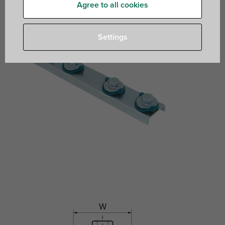
Agree to all cookies
Settings