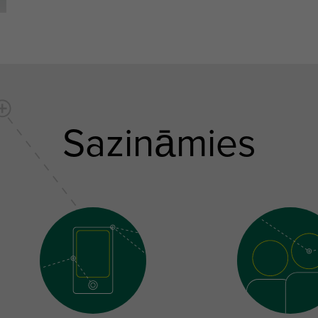
Sazināmies