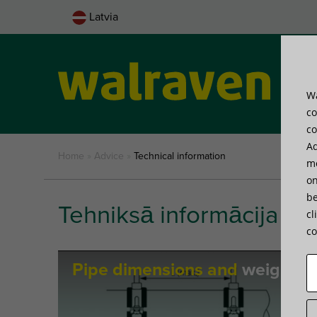
Latvia
Wa
Pro
co
co
Ad
Home
»
Advice
»
Technical information
me
on
be
Tehniksā informācija
cl
co
Pipe dimensions and
weights