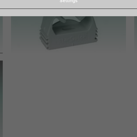
Settings