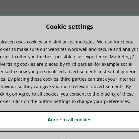
Cookie settings
lraven uses cookies and similar technologies. We use functional
duktu sistēmas
Praktiskā pieredze
Pakal
okies to make sure our websites work well and secure and analytic
okies to offer you the best possible user experience. Marketing /
vertising cookies are placed by third parties (for example social
dia) to show you personalised advertisements instead of generic
es. By placing these cookies, third parties can track your internet
haviour so they can give you more relevant advertisements. By
icking on Agree to all cookies, you consent to the placing of these
okies. Click on the button Settings to change your preferences.
Material properties of
plastics
Agree to all cookies