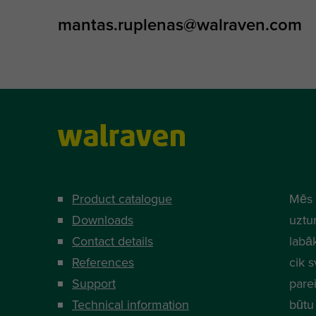
mantas.ruplenas@walraven.com
Product catalogue
Mēs 
Downloads
uztur
Contact details
labā
References
cik s
Support
parei
Technical information
būtu 