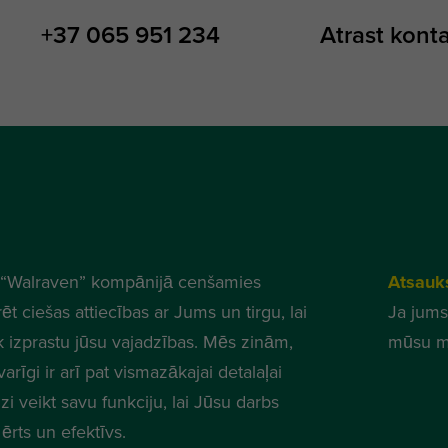
+37 065 951 234
Atrast kont
“Walraven” kompānijā cenšamies
Atsauk
ēt ciešas attiecības ar Jums un tirgu, lai
Ja jums
k izprastu jūsu vajadzības. Mēs zinām,
mūsu m
varīgi ir arī pat vismazākajai detalaļai
zi veikt savu funkciju, lai Jūsu darbs
ērts un efektīvs.