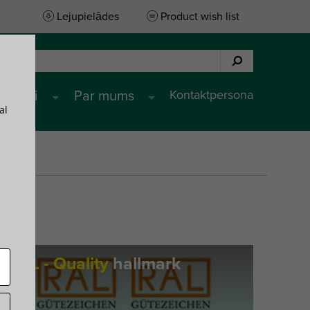
Lejupielādes
Product wish list
Kontaktpersona
pojumi
Par mums
al
RAL - Quality
hallmark