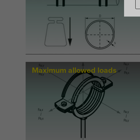
Maximum allowed loads