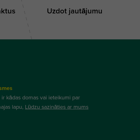
aktus
Uzdot jautājumu
smes
 ir kādas domas vai ieteikumi par
ajas lapu,
Lūdzu sazināties ar mums