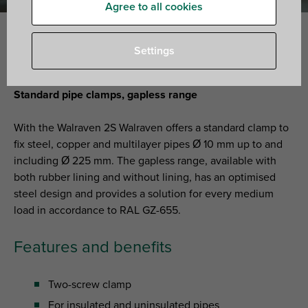
Agree to all cookies
Settings
Walraven 2S clamps
Standard pipe clamps, gapless range
With the Walraven 2S Walraven offers a standard clamp to
fix steel, copper and multilayer pipes Ø 10 mm up to and
including Ø 225 mm. The gapless range, available with
both rubber lining and without lining, has an optimised
steel design and provides a solution for every medium
load in accordance to RAL GZ-655.
Features and benefits
Two-screw clamp
For insulated and uninsulated pipes