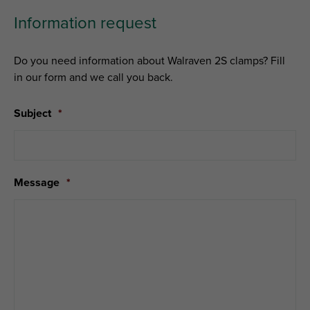
Information request
Do you need information about Walraven 2S clamps? Fill
in our form and we call you back.
Subject
*
Message
*