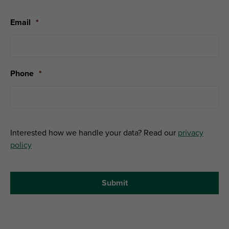
Email
*
Phone
*
Interested how we handle your data? Read our
privacy
policy