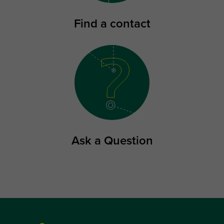
Find a contact
Ask a Question