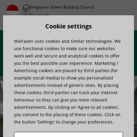
Singapore Green Building Council
Downloads
Product wish list
Cookie settings
Walraven uses cookies and similar technologies. We
Menu
use functional cookies to make sure our websites
work well and secure and analytical cookies to offer
you the best possible user experience. Marketing /
Advertising cookies are placed by third parties (for
example social media) to show you personalised
Walraven
advertisements instead of generic ones. By placing
these cookies, third parties can track your internet
behaviour so they can give you more relevant
2S clamps
advertisements. By clicking on ’Agree to all cookies’,
you consent to the placing of these cookies. Click on
the button ’Settings’ to change your preferences.