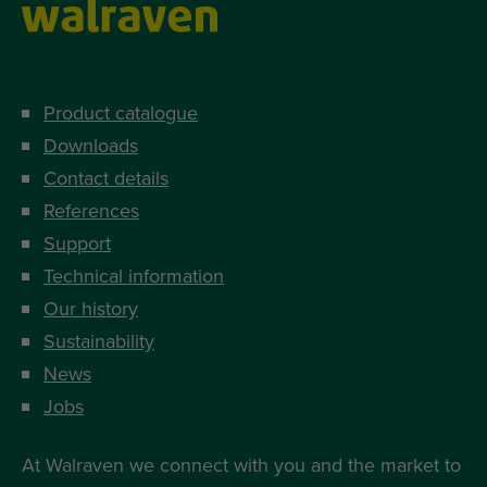
Product catalogue
Downloads
Contact details
References
Support
Technical information
Our history
Sustainability
News
Jobs
At Walraven we connect with you and the market to