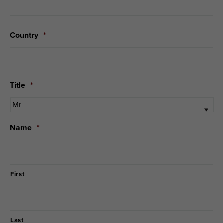
Country
*
Title
*
Name
*
First
Last