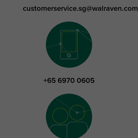
customerservice.sg@walraven.com
+65 6970 0605