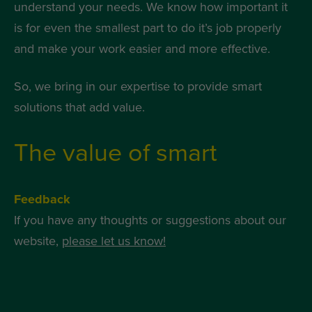
understand your needs. We know how important it
is for even the smallest part to do it’s job properly
and make your work easier and more effective.
So, we bring in our expertise to provide smart
solutions that add value.
The value of smart
Feedback
If you have any thoughts or suggestions about our
website,
please let us know!