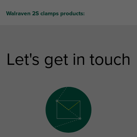
Walraven 2S clamps products:
Let's get in touch