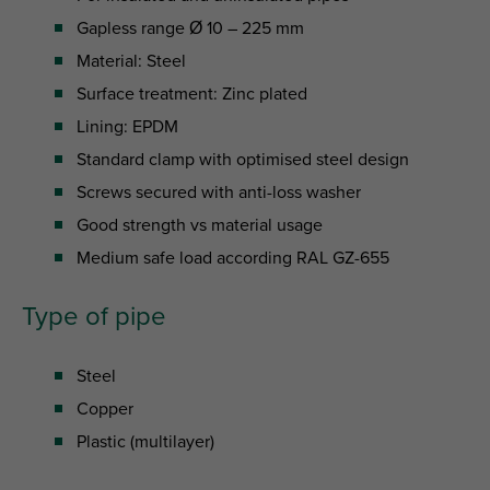
Gapless range Ø 10 – 225 mm
Material: Steel
Surface treatment: Zinc plated
Lining: EPDM
Standard clamp with optimised steel design
Screws secured with anti-loss washer
Good strength vs material usage
Medium safe load according RAL GZ-655
Type of pipe
Steel
Copper
Plastic (multilayer)