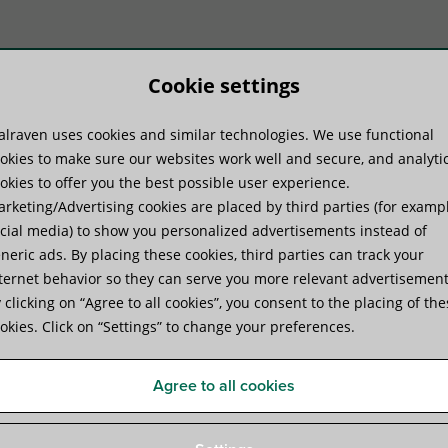
Cookie settings
lraven uses cookies and similar technologies. We use functional
duct Systems
Know-how
Serv
okies to make sure our websites work well and secure, and analyti
okies to offer you the best possible user experience.
rketing/Advertising cookies are placed by third parties (for examp
 Support System
cial media) to show you personalized advertisements instead of
neric ads. By placing these cookies, third parties can track your
ternet behavior so they can serve you more relevant advertisement
Walraven Yeti® 335 Suppor
 clicking on “Agree to all cookies”, you consent to the placing of th
okies. Click on “Settings” to change your preferences.
for Rooftop Installations
Agree to all cookies
Product Specifications
Videos
Technical Documen