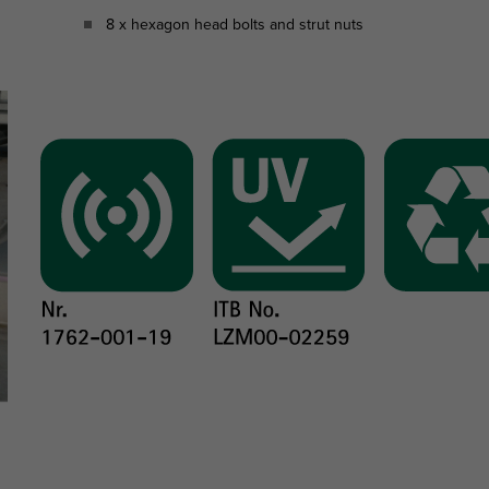
8 x hexagon head bolts and strut nuts