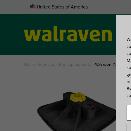
United States of America
Wa
Pro
co
co
Ma
Home
»
Products
»
Rooftop Supports
»
Walraven Yeti® 335
so
ge
in
By
co