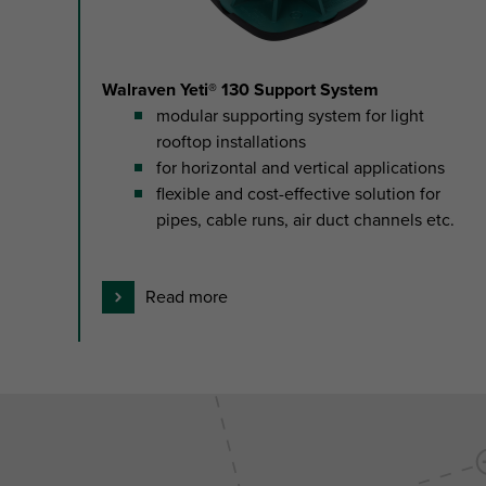
1
Walraven Yeti® 130 Support System
modular supporting system for light
rooftop installations
for horizontal and vertical applications
flexible and cost-effective solution for
pipes, cable runs, air duct channels etc.
Read more