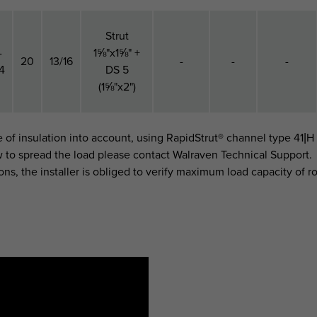
Strut
-
1⅝"x1⅝" +
20
13/16
-
-
-
4
DS 5
(1⅝"x2")
e of insulation into account, using RapidStrut® channel type 41|H
w to spread the load please contact Walraven Technical Support.
ons, the installer is obliged to verify maximum load capacity of ro
h
F
(N)
F
(lbf)
F
(N)
)
h (")
For Rail
a,z
a,z
a,z 2
(mm)