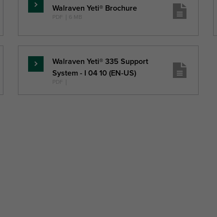
Walraven Yeti® Brochure
Read
PDF
|
6 MB
more
Walraven Yeti® 335 Support
Read
System - I 04 10 (EN-US)
more
PDF
|