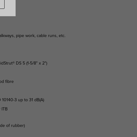
kways, pipe work, cable runs, etc.
idStrut® DS 5 (1-5/8" x 2")
od fibre
 10140-3 up to 31 dB(A)
y ITB
ade of rubber)