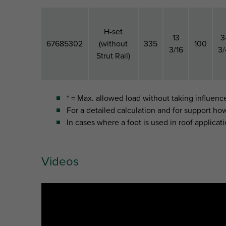
H-set
13
3
67685302
(without
335
100
3/16
3/
Strut Rail)
* = Max. allowed load without taking influenc
For a detailed calculation and for support ho
In cases where a foot is used in roof applicati
B
H
Part No.
Model
B (")
H ("
(mm)
(mm)
Videos