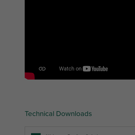
Technical Downloads