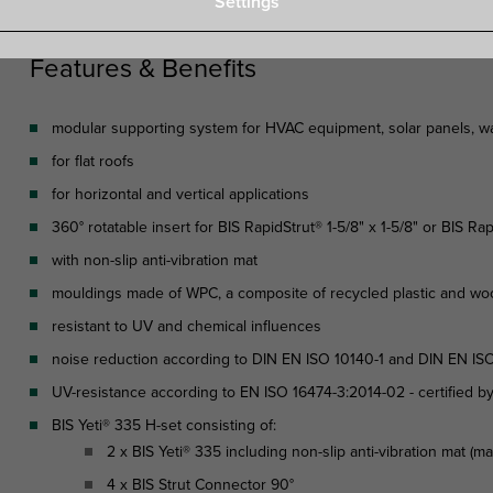
Settings
Features & Benefits
modular supporting system for HVAC equipment, solar panels, wal
for flat roofs
for horizontal and vertical applications
360° rotatable insert for BIS RapidStrut® 1-5/8" x 1-5/8" or BIS Rap
with non-slip anti-vibration mat
mouldings made of WPC, a composite of recycled plastic and wo
resistant to UV and chemical influences
noise reduction according to DIN EN ISO 10140-1 and DIN EN ISO
UV-resistance according to EN ISO 16474-3:2014-02 - certified b
BIS Yeti® 335 H-set consisting of:
2 x BIS Yeti® 335 including non-slip anti-vibration mat (m
4 x BIS Strut Connector 90°