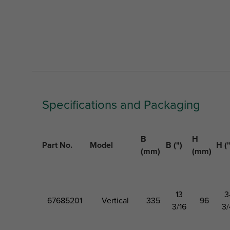
Specifications and Packaging
B
H
Part No.
Model
B (")
H ("
(mm)
(mm)
13
3
67685201
Vertical
335
96
3/16
3/