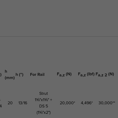
h
F
(N)
F
(lbf)
F
(N)
)
h (")
For Rail
a,z
a,z
a,z 2
(mm)
Strut
-
1⅝"x1⅝" +
20
13/16
20,000*
4,496*
30,000**
4
DS 5
(1⅝"x2")