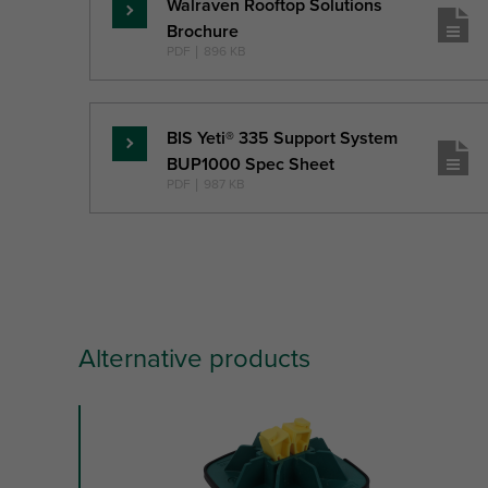
Walraven Rooftop Solutions
Read
Brochure
more
PDF
|
896 KB
BIS Yeti® 335 Support System
Read
BUP1000 Spec Sheet
more
PDF
|
987 KB
Alternative products
slide
1
of