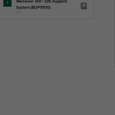
Walraven Yeti® 335 Support
Read
System (BUP1000)
more
BIM