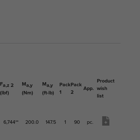
Product
F
M
M
Pack
Pack
a,z 2
a,y
a,y
App.
wish
1
2
(lbf)
(Nm)
(ft-lb)
list
6,744**
200.0
147.5
1
90
pc.