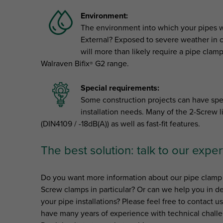
Environment:
The environment into which your pipes wil
External? Exposed to severe weather in c
will more than likely require a pipe clamp
Walraven Bifix
G2 range.
®
Special requirements:
Some construction projects can have spec
installation needs. Many of the 2-Screw l
(DIN4109 / -18dB(A)) as well as fast-fit features.
The best solution: talk to our exper
Do you want more information about our pipe clamp 
Screw clamps in particular? Or can we help you in de
your pipe installations? Please feel free to contact u
have many years of experience with technical challe