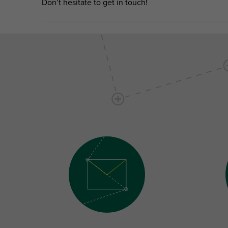
Don’t hesitate to get in touch!