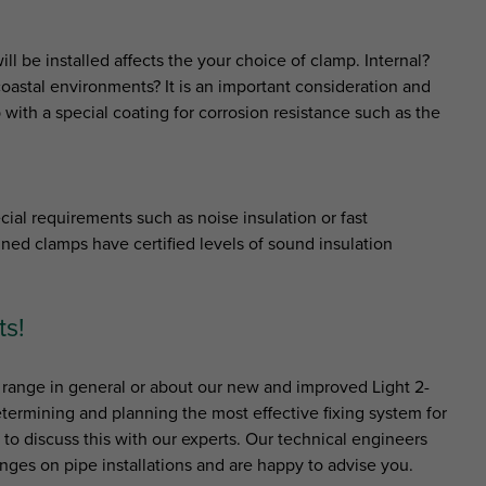
l be installed affects the your choice of clamp. Internal?
oastal environments? It is an important consideration and
 with a special coating for corrosion resistance such as the
ial requirements such as noise insulation or fast
ined clamps have certified levels of sound insulation
ts!
range in general or about our new and improved Light 2-
termining and planning the most effective fixing system for
s to discuss this with our experts. Our technical engineers
nges on pipe installations and are happy to advise you.