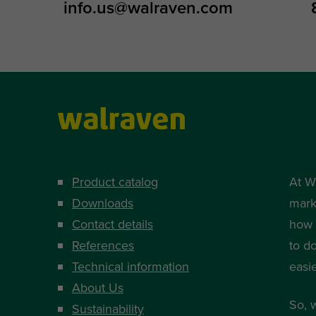
info.us@walraven.com
Product catalog
At W
Downloads
mark
Contact details
how i
References
to d
Technical information
easi
About Us
So, 
Sustainability