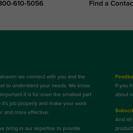
800-610-5056
Find a Contac
alraven we connect with you and the
Feedb
et to understand your needs. We know
If you 
mportant it is for even the smallest part
about o
o it’s job properly and make your work
Subscr
er and more effective.
And let
we bring in our expertise to provide
produc