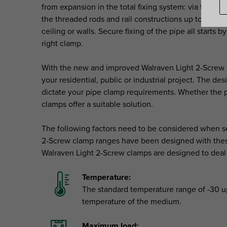
from expansion in the total fixing system: via the cl
the threaded rods and rail constructions up to the fix
ceiling or walls. Secure fixing of the pipe all starts 
right clamp.
With the new and improved Walraven Light 2-Screw cl
your residential, public or industrial project. The des
dictate your pipe clamp requirements. Whether the pi
clamps offer a suitable solution.
The following factors need to be considered when se
2-Screw clamp ranges have been designed with these
Walraven Light 2-Screw clamps are designed to deal 
Temperature:
The standard temperature range of -30 up
temperature of the medium.
Maximum load: