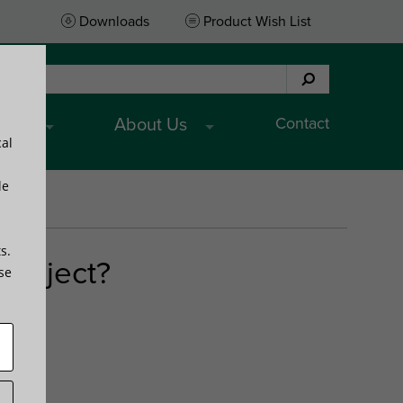
Downloads
Product Wish List
Contact
ices
About Us
cal
le
s.
project?
ese