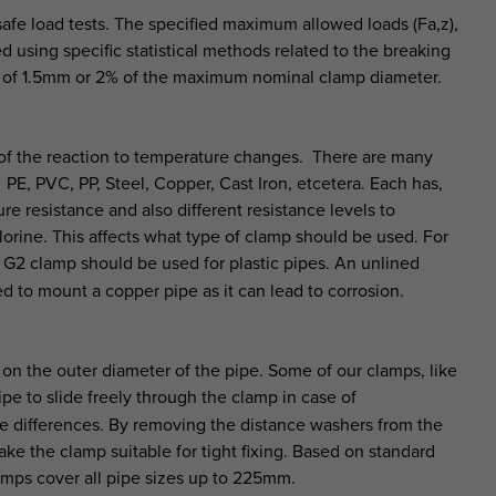
afe load tests. The specified maximum allowed loads (Fa,z),
 using specific statistical methods related to the breaking
on of 1.5mm or 2% of the maximum nominal clamp diameter.
ty of the reaction to temperature changes. There are many
 PE, PVC, PP, Steel, Copper, Cast Iron, etcetera. Each has,
re resistance and also different resistance levels to
hlorine. This affects what type of clamp should be used. For
2 clamp should be used for plastic pipes. An unlined
d to mount a copper pipe as it can lead to corrosion.
 on the outer diameter of the pipe. Some of our clamps, like
e to slide freely through the clamp in case of
e differences. By removing the distance washers from the
ke the clamp suitable for tight fixing. Based on standard
amps cover all pipe sizes up to 225mm.