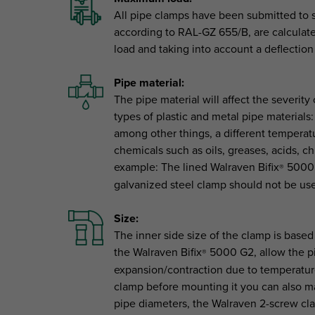
All pipe clamps have been submitted to s
according to RAL-GZ 655/B, are calculated
load and taking into account a deflecti
Pipe material:
The pipe material will affect the severi
types of plastic and metal pipe materials:
among other things, a different temperatu
chemicals such as oils, greases, acids, c
example: The lined Walraven Bifix
5000 G
®
galvanized steel clamp should not be use
Size:
The inner side size of the clamp is based
the Walraven Bifix
5000 G2, allow the pip
®
expansion/contraction due to temperatur
clamp before mounting it you can also ma
pipe diameters, the Walraven 2-screw cl