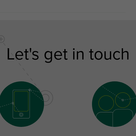
Let's get in touch