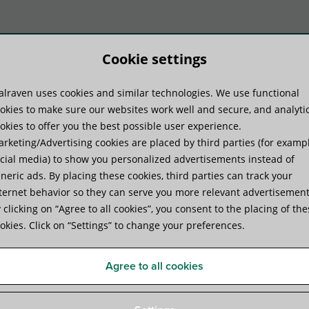
Cookie settings
lraven uses cookies and similar technologies. We use functional
duct Systems
Know-how
Serv
okies to make sure our websites work well and secure, and analyti
okies to offer you the best possible user experience.
rketing/Advertising cookies are placed by third parties (for examp
pe clamp for your project?
cial media) to show you personalized advertisements instead of
neric ads. By placing these cookies, third parties can track your
ternet behavior so they can serve you more relevant advertisement
suitable pipe clamp for your 
 clicking on “Agree to all cookies”, you consent to the placing of th
okies. Click on “Settings” to change your preferences.
e a number of
ixings that you
Agree to all cookies
ue to
fixings. The
ces generated