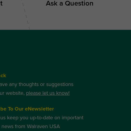
t
Ask a Question
ack
have any thoughts or suggestions
ur website,
please let us know!
ibe To Our eNewsletter
 us keep you up-to-date on important
t news from Walraven USA