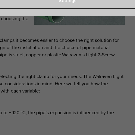
Settings
amp through
ing into the
by choosing the
amps it becomes easier to choose the right solution for
ign of the installation and the choice of pipe material
pe is steel, copper or plastic Walraven’s Light 2-Screw
lecting the right clamp for your needs. The Walraven Light
 considerations in mind. Here we tell you how the
with each variable:
 to + 120 °C, the pipe’s expansion is influenced by the