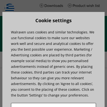
Downloads
Product wish list
Cookie settings
Menu
Walraven uses cookies and similar technologies. We
use functional cookies to make sure our websites
work well and secure and analytical cookies to offer
you the best possible user experience. Marketing /
Home
»
Project support
»
Case studies
»
Little space, yet perfectly
Advertising cookies are placed by third parties (for
installed
example social media) to show you personalised
advertisements instead of generic ones. By placing
these cookies, third parties can track your internet
Little space, yet perfectly
behaviour so they can give you more relevant
advertisements. By clicking on ’Agree to all cookies’,
you consent to the placing of these cookies. Click on
installed
the button ’Settings’ to change your preferences.
Published on: 5 Οκτωβρίου 2016