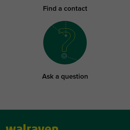
Find a contact
Ask a question