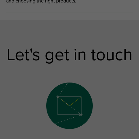
and choosing the right products.
Let's get in touch