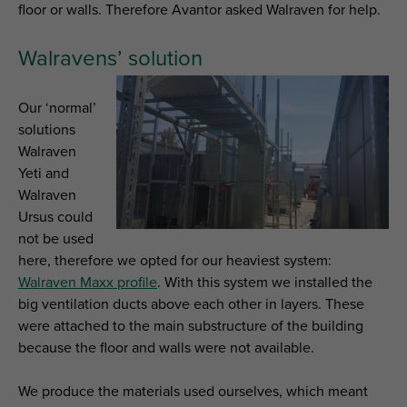
floor or walls. Therefore Avantor asked Walraven for help.
Walravens’ solution
Our ‘normal’
solutions
Walraven
Yeti and
Walraven
Ursus could
not be used
here, therefore we opted for our heaviest system:
Walraven Maxx profile
. With this system we installed the
big ventilation ducts above each other in layers. These
were attached to the main substructure of the building
because the floor and walls were not available.
We produce the materials used ourselves, which meant