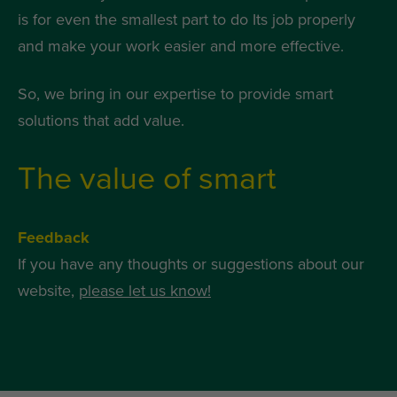
is for even the smallest part to do Its job properly
and make your work easier and more effective.
So, we bring in our expertise to provide smart
solutions that add value.
The value of smart
Feedback
If you have any thoughts or suggestions about our
website,
please let us know!