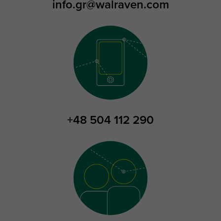
info.gr@walraven.com
+48 504 112 290