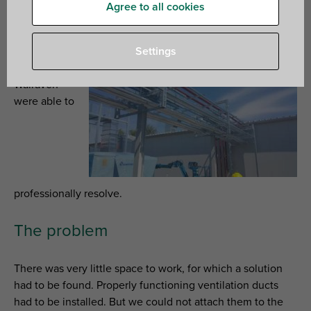
Agree to all cookies
Avantor in Gliwice (Poland) delivers chemical products
and materials for laboratories. The installation of their
business premises provided some interesting challenges,
Settings
which
Walraven
were able to
professionally resolve.
The problem
There was very little space to work, for which a solution
had to be found. Properly functioning ventilation ducts
had to be installed. But we could not attach them to the