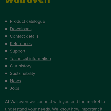
Product catalogue
Downloads
Contact details
References
Support
Technical information
Our history
Sustainability
News
Jobs
At Walraven we connect with you and the market to
understand your needs. We know how important it