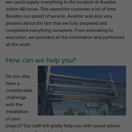
we could supply everything to the location at Avantor
within 48 hours. This saved the customer a lot of time.
Besides our speed of service, Avantor was also very
pleased about the fact that we fully prepared and
completed everything ourselves. From estimating to
execution, we provided all the information and performed
all the work.
How can we help you?
Do you also
have a
considerable
challenge
with the
installation
of your
project? Our staff will gladly help you with sound advice